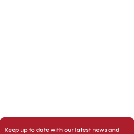
Keep up to date with our latest news and