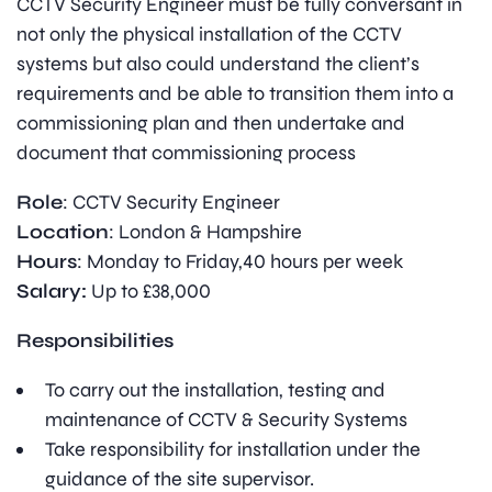
CCTV Security Engineer must be fully conversant in
not only the physical installation of the CCTV
systems but also could understand the client’s
requirements and be able to transition them into a
commissioning plan and then undertake and
document that commissioning process
Role
: CCTV Security Engineer
Location
: London & Hampshire
Hours
: Monday to Friday,40 hours per week
Salary:
Up to £38,000
Responsibilities
To carry out the installation, testing and
maintenance of CCTV & Security Systems
Take responsibility for installation under the
guidance of the site supervisor.