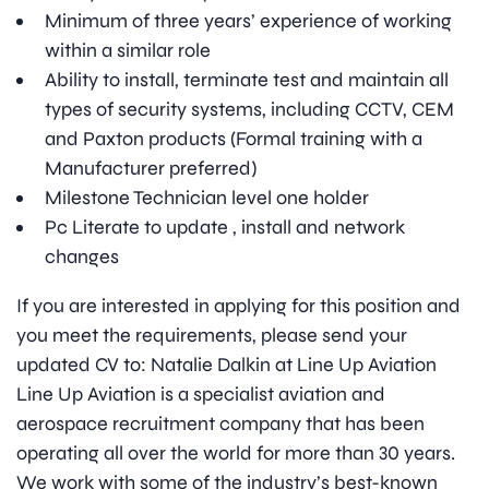
Minimum of three years’ experience of working
within a similar role
Ability to install, terminate test and maintain all
types of security systems, including CCTV, CEM
and Paxton products (Formal training with a
Manufacturer preferred)
Milestone Technician level one holder
Pc Literate to update , install and network
changes
If you are interested in applying for this position and
you meet the requirements, please send your
updated CV to: Natalie Dalkin at Line Up Aviation
Line Up Aviation is a specialist aviation and
aerospace recruitment company that has been
operating all over the world for more than 30 years.
We work with some of the industry’s best-known