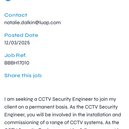
Contact
natalie.dalkin@luap.com
Posted Date
12/03/2025
Job Ref.
BBBH17010
Share this job
I am seeking a CCTV Security Engineer to join my
client on a permanent basis. As the CCTV Security
Engineer, you will be involved in the installation and
commissioning of a range of CCTV systems. As the