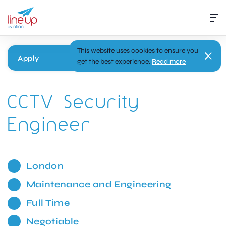
This website uses cookies to ensure you
Apply
get the best experience.
Read more
CCTV Security
Engineer
London
Maintenance and Engineering
Full Time
Negotiable