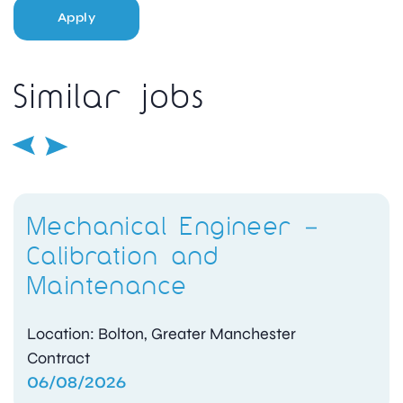
Apply
Similar jobs
Mechanical Engineer –
Calibration and
Maintenance
Location: Bolton, Greater Manchester
Contract
06/08/2026