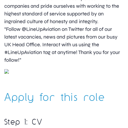
companies and pride ourselves with working to the
highest standard of service supported by an
ingrained culture of honesty and integrity.
“Follow @LineUpAviation on Twitter for all of our
latest vacancies, news and pictures from our busy
UK Head Office. Interact with us using the
#LineUpAviation tag at anytime! Thank you for your
follow!”
Apply for this role
Step 1: CV