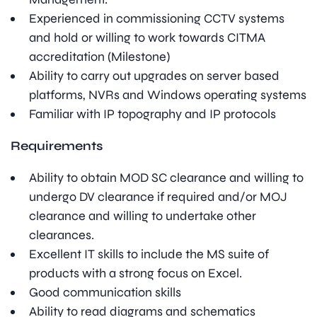
Experienced in commissioning CCTV systems
and hold or willing to work towards CITMA
accreditation (Milestone)
Ability to carry out upgrades on server based
platforms, NVRs and Windows operating systems
Familiar with IP topography and IP protocols
Requirements
Ability to obtain MOD SC clearance and willing to
undergo DV clearance if required and/or MOJ
clearance and willing to undertake other
clearances.
Excellent IT skills to include the MS suite of
products with a strong focus on Excel.
Good communication skills
Ability to read diagrams and schematics