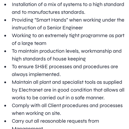
Installation of a mix of systems to a high standard
and to manufactures standards.
Providing “Smart Hands” when working under the
instruction of a Senior Engineer
Working to an extremely tight programme as part
of a large team
To maintain production levels, workmanship and
high standards of house keeping
To ensure SH&E processes and procedures are
always implemented.
Maintain all plant and specialist tools as supplied
by Electranet are in good condition that allows all
works to be carried out in a safe manner.
Comply with all Client procedures and processes
when working on site.
Carry out all reasonable requests from
Management.