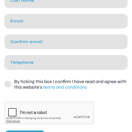
By ticking this box I confirm I have read and agree with
this website's
terms and conditions