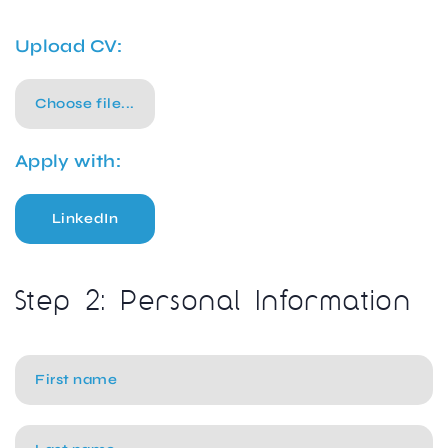
Upload CV:
Choose file...
Apply with:
LinkedIn
Step 2: Personal Information