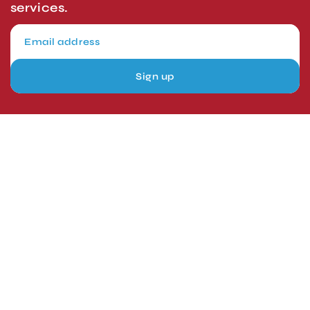
services.
Sign up
London, UK
Head Office
Tel: +44 1403 217688