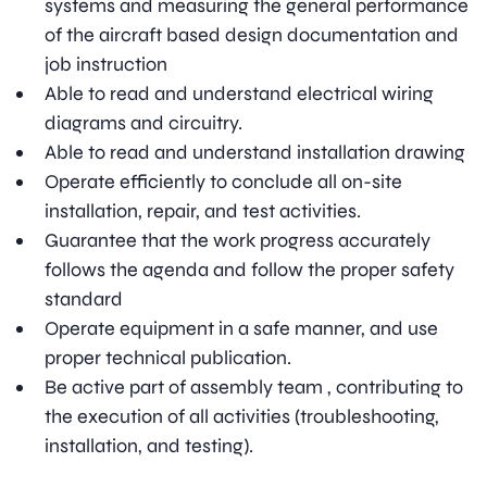
systems and measuring the general performance
of the aircraft based design documentation and
job instruction
Able to read and understand electrical wiring
diagrams and circuitry.
Able to read and understand installation drawing
Operate efficiently to conclude all on-site
installation, repair, and test activities.
Guarantee that the work progress accurately
follows the agenda and follow the proper safety
standard
Operate equipment in a safe manner, and use
proper technical publication.
Be active part of assembly team , contributing to
the execution of all activities (troubleshooting,
installation, and testing).