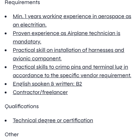
Requirements
Min. 1 years working experience in aerospace as
an electritian.
Proven experience as Airplane technician is
mandatory.
Practical skill on installation of harnesses and
avionic component.
Practical skills to crimp pins and terminal lug in
accordance to the specific vendor requirement.
English spoken & written: B2
Contractor/freelancer
Qualifications
Technical degree or certification
Other