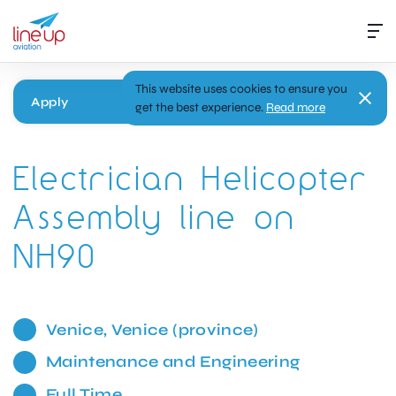
This website uses cookies to ensure you
Apply
get the best experience.
Read more
Electrician Helicopter
Assembly line on
NH90
Venice, Venice (province)
Maintenance and Engineering
Full Time