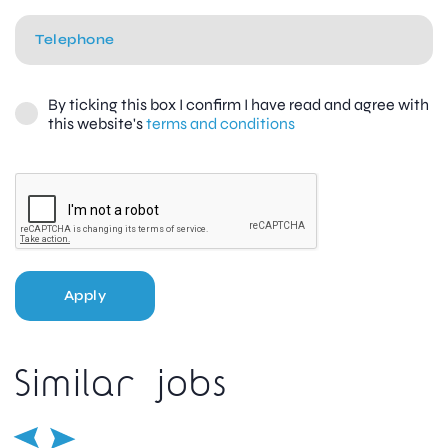
By ticking this box I confirm I have read and agree with
this website's
terms and conditions
Apply
Similar jobs