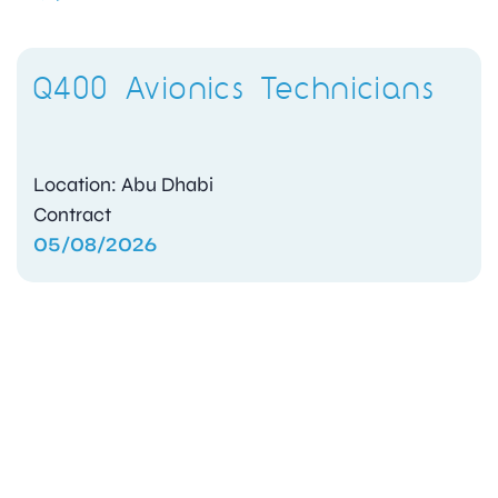
Q400 Avionics Technicians
Location: Abu Dhabi
Contract
05/08/2026