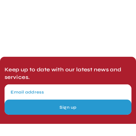
Keep up to date with our latest news and
services.
Sign up