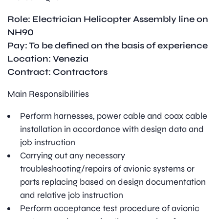
Role: Electrician Helicopter Assembly line on
NH90
Pay: To be defined on the basis of experience
Location: Venezia
Contract: Contractors
Main Responsibilities
Perform harnesses, power cable and coax cable
installation in accordance with design data and
job instruction
Carrying out any necessary
troubleshooting/repairs of avionic systems or
parts replacing based on design documentation
and relative job instruction
Perform acceptance test procedure of avionic