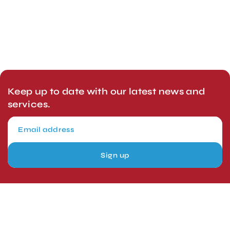
Keep up to date with our latest news and
services.
Sign up