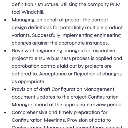
definition / structure, utilising the company PLM
tool Windchill.
Managing, on behalf of project, the correct
design definitions for potentially multiple product
variants. Successfully implementing engineering
changes against the appropriate instances.
Review of engineering changes for respective
project to ensure business process is applied and
approbation controls laid out by projects are
adhered to. Acceptance or Rejection of changes
as appropriate.
Provision of draft Configuration Management
document updates to the project Configuration
Manager ahead of the appropriate review period.
Comprehensive and timely preparation for
Configuration Meetings. Provision of data to
Configuration Manager and project team against