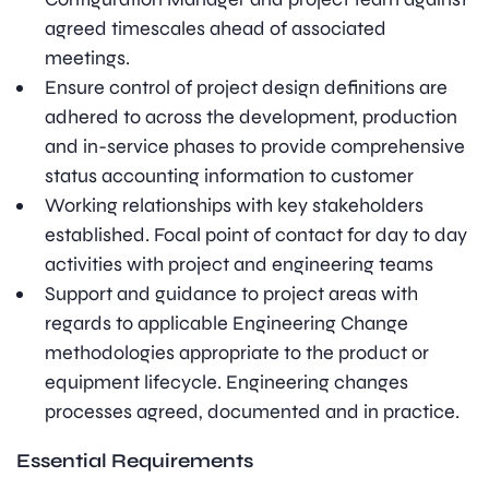
agreed timescales ahead of associated
meetings.
Ensure control of project design definitions are
adhered to across the development, production
and in-service phases to provide comprehensive
status accounting information to customer
Working relationships with key stakeholders
established. Focal point of contact for day to day
activities with project and engineering teams
Support and guidance to project areas with
regards to applicable Engineering Change
methodologies appropriate to the product or
equipment lifecycle. Engineering changes
processes agreed, documented and in practice.
Essential Requirements