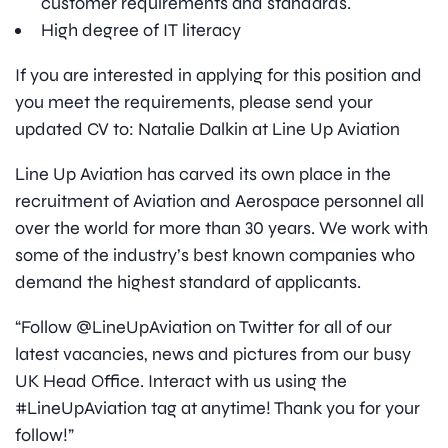
customer requirements and standards.
High degree of IT literacy
If you are interested in applying for this position and
you meet the requirements, please send your
updated CV to: Natalie Dalkin at Line Up Aviation
Line Up Aviation has carved its own place in the
recruitment of Aviation and Aerospace personnel all
over the world for more than 30 years. We work with
some of the industry’s best known companies who
demand the highest standard of applicants.
“Follow @LineUpAviation on Twitter for all of our
latest vacancies, news and pictures from our busy
UK Head Office. Interact with us using the
#LineUpAviation tag at anytime! Thank you for your
follow!”