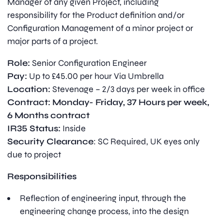
Manager of any given Project, including
responsibility for the Product definition and/or
Configuration Management of a minor project or
major parts of a project.
Role:
Senior Configuration Engineer
Pay:
Up to £45.00 per hour Via Umbrella
Location:
Stevenage – 2/3 days per week in office
Contract: Monday- Friday, 37 Hours per week,
6 Months contract
IR35 Status:
Inside
Security Clearance
: SC Required, UK eyes only
due to project
Responsibilities
Reflection of engineering input, through the
engineering change process, into the design