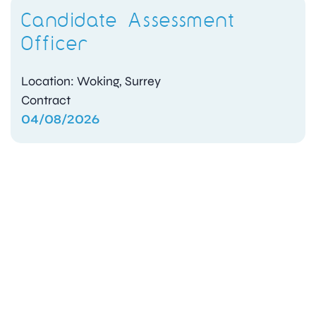
Candidate Assessment
Officer
Location: Woking, Surrey
Contract
04/08/2026