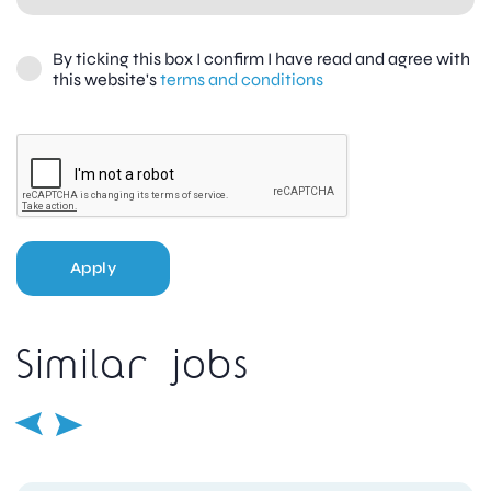
By ticking this box I confirm I have read and agree with
this website's
terms and conditions
Apply
Similar jobs