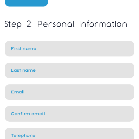
Step 2: Personal Information