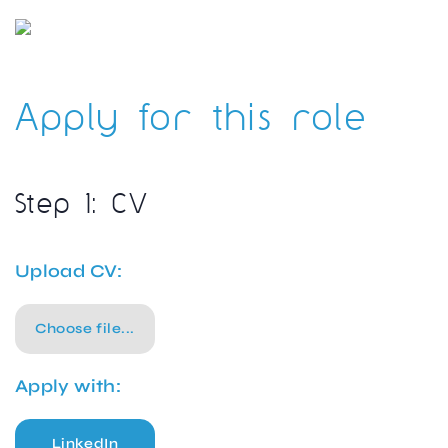
Apply for this role
Step 1: CV
Upload CV:
Choose file...
Apply with:
LinkedIn