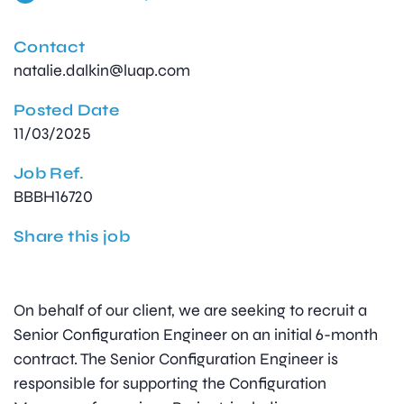
Contact
natalie.dalkin@luap.com
Posted Date
11/03/2025
Job Ref.
BBBH16720
Share this job
On behalf of our client, we are seeking to recruit a
Senior Configuration Engineer on an initial 6-month
contract. The Senior Configuration Engineer is
responsible for supporting the Configuration