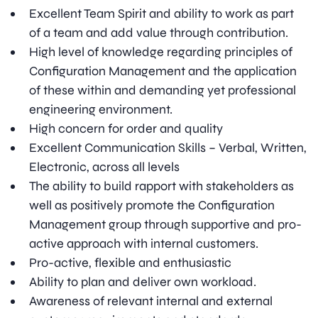
Excellent Team Spirit and ability to work as part
of a team and add value through contribution.
High level of knowledge regarding principles of
Configuration Management and the application
of these within and demanding yet professional
engineering environment.
High concern for order and quality
Excellent Communication Skills – Verbal, Written,
Electronic, across all levels
The ability to build rapport with stakeholders as
well as positively promote the Configuration
Management group through supportive and pro-
active approach with internal customers.
Pro-active, flexible and enthusiastic
Ability to plan and deliver own workload.
Awareness of relevant internal and external