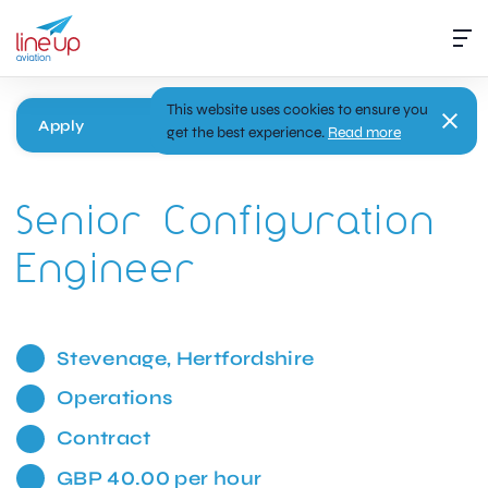
This website uses cookies to ensure you
Apply
get the best experience.
Read more
Senior Configuration
Engineer
Stevenage, Hertfordshire
Operations
Contract
GBP 40.00 per hour