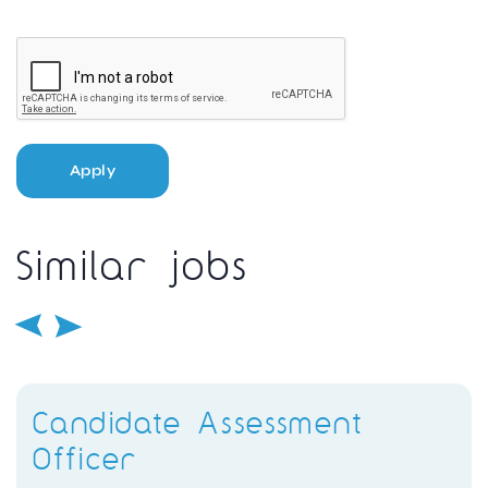
Apply
Similar jobs
Candidate Assessment
Officer