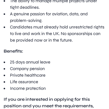
The ability to manage multiple projects under
tight deadlines.
A genuine passion for aviation, data, and
problem-solving.
Candidates must already hold unrestricted rights
to live and work in the UK. No sponsorships can
be provided now or in the future.
Benefits:
25 days annual leave
Company pension
Private healthcare
Life assurance
Income protection
If you are interested in applying for this
position and you meet the requirements,