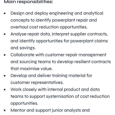
Main responsibilities:
Design and deploy engineering and analytical
concepts to identify powerplant repair and
overhaul cost reduction opportunities.
Analyse repair data, interpret supplier contracts,
and identify opportunities for powerplant claims
and savings.
Collaborate with customer repair management
and sourcing teams to develop resilient contracts
that maximise value.
Develop and deliver training material for
customer representatives.
Work closely with internal product and data
teams to support systemisation of cost reduction
opportunities.
Mentor and support junior analysts and