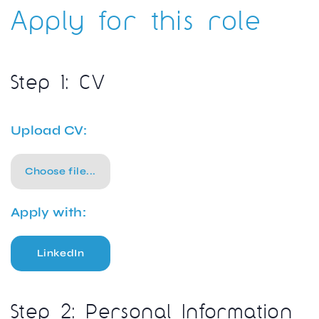
Apply for this role
Step 1: CV
Upload CV:
Choose file...
Apply with:
LinkedIn
Step 2: Personal Information