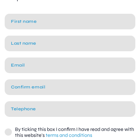
By ticking this box I confirm I have read and agree with
this website's
terms and conditions