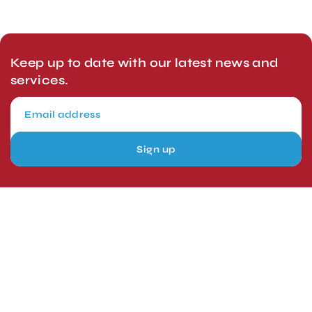
Keep up to date with our latest news and
services.
Sign up
London, UK