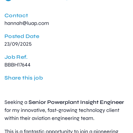
Contact
hannah@luap.com
Posted Date
23/09/2025
Job Ref.
BBBH17644
Share this job
Seeking a
Senior Powerplant Insight Engineer
for my innovative, fast-growing technology client
within their aviation engineering team.
This is a fantastic opportunity to join a pioneering