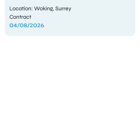
Location: Woking, Surrey
Contract
04/08/2026