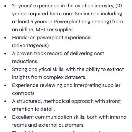
2+ years’ experience in the aviation industry, (10
years+ required for a more Senior role including
at least 5 years in Powerplant engineering) from
an airline, MRO or supplier.
Hands-on powerplant experience
(advantageous).
A proven track record of delivering cost
reductions.
Strong analytical skills, with the ability to extract
insights from complex datasets.
Experience reviewing and interpreting supplier
contracts.
A structured, methodical approach with strong
attention to detail.
Excellent communication skills, both with internal
teams and external customers.