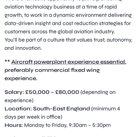
aviation technology business at a time of rapid
growth, to work in a dynamic environment delivering
data-driven insight and cost reduction strategies for
customers across the global aviation industry.
You’ll be part of a culture that values trust, autonomy,
and innovation.
**
Aircraft powerplant experience essential
,
preferably commercial fixed wing
experience.
Salary:
£50,000 – £80,000
(depending on
experience)
Location:
South-East England
(minimum 4
days per week in office)
Hours:
Monday to Friday, 9:30am – 5:30pm