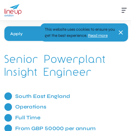
This website uses cookies to ensure you
Apply
get the best experience.
Read more
Senior Powerplant
Insight Engineer
South East England
Operations
Full Time
From GBP 50000 per annum