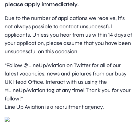
please apply immediately.
Due to the number of applications we receive, it’s
not always possible to contact unsuccessful
applicants. Unless you hear from us within 14 days of
your application, please assume that you have been
unsuccessful on this occasion.
“Follow @LineUpAviation on Twitter for all of our
latest vacancies, news and pictures from our busy
UK Head Office. Interact with us using the
#LineUpAviation tag at any time! Thank you for your
follow!”
Line Up Aviation is a recruitment agency.