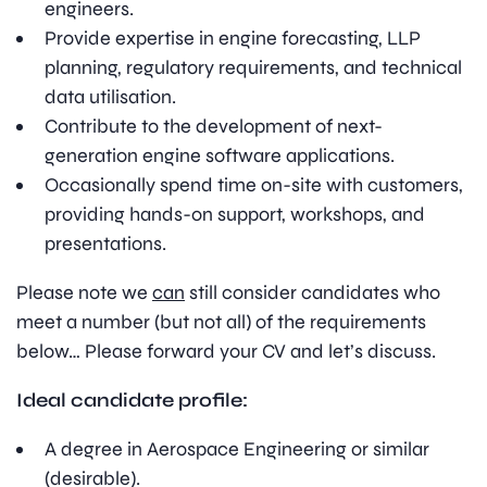
engineers.
Provide expertise in engine forecasting, LLP
planning, regulatory requirements, and technical
data utilisation.
Contribute to the development of next-
generation engine software applications.
Occasionally spend time on-site with customers,
providing hands-on support, workshops, and
presentations.
Please note we
can
still consider candidates who
meet a number (but not all) of the requirements
below… Please forward your CV and let’s discuss.
Ideal candidate profile:
A degree in Aerospace Engineering or similar
(desirable).