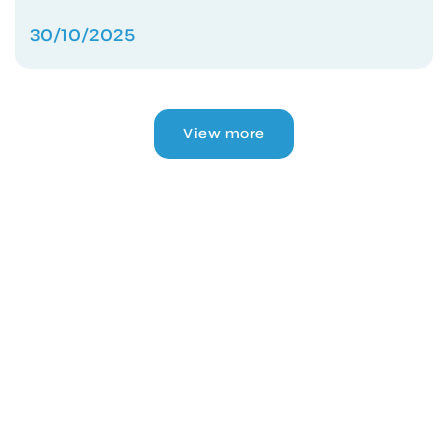
30/10/2025
View more