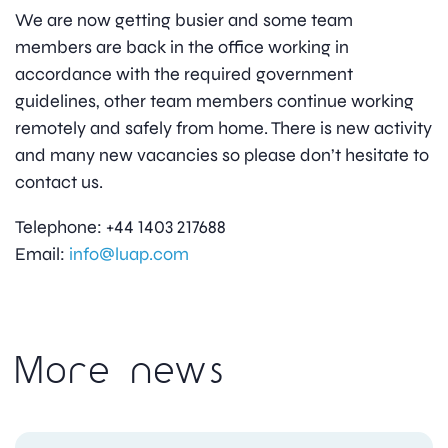
We are now getting busier and some team
members are back in the office working in
accordance with the required government
guidelines, other team members continue working
remotely and safely from home. There is new activity
and many new vacancies so please don’t hesitate to
contact us.
Telephone: +44 1403 217688
Email:
info@luap.com
More news