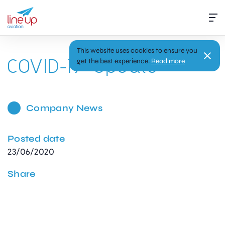
This website uses cookies to ensure you
COVID-19 Update
get the best experience.
Read more
Company News
Posted date
23/06/2020
Share