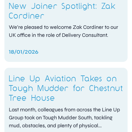
New Joiner Spotlight: Zak
Cordiner
We’re pleased to welcome Zak Cordiner to our
UK office in the role of Delivery Consultant.
18/01/2026
Line Up Aviation Takes on
Tough Mudder for Chestnut
Tree House
Last month, colleagues from across the Line Up
Group took on Tough Mudder South, tackling
mud, obstacles, and plenty of physical...