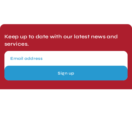
Keep up to date with our latest news and
services.
Sign up