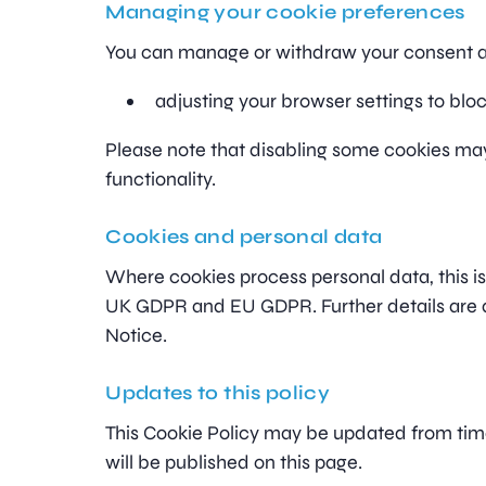
Managing your cookie preferences
You can manage or withdraw your consent a
adjusting your browser settings to bloc
Please note that disabling some cookies ma
functionality.
Cookies and personal data
Where cookies process personal data, this i
UK GDPR and EU GDPR. Further details are av
Notice.
Updates to this policy
This Cookie Policy may be updated from tim
will be published on this page.