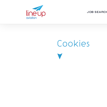
JOB SEARC
Cookies