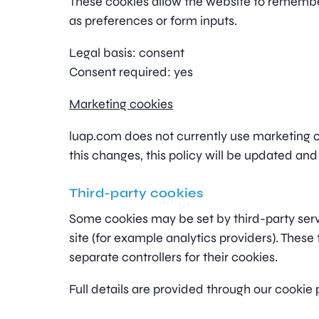
These cookies allow the website to rememb
as preferences or form inputs.
Legal basis: consent
Consent required: yes
Marketing cookies
luap.com does not currently use marketing or
this changes, this policy will be updated and
Third-party cookies
Some cookies may be set by third-party se
site (for example analytics providers). These 
separate controllers for their cookies.
Full details are provided through our cookie 