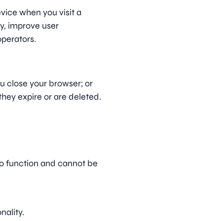
evice when you visit a
y, improve user
operators.
u close your browser; or
they expire or are deleted.
to function and cannot be
nality.