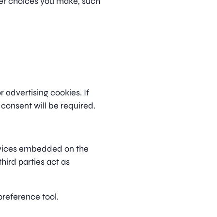
er choices you make, such
 advertising cookies. If
 consent will be required.
rvices embedded on the
third parties act as
preference tool.