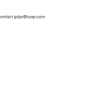
 contact
gdpr@luap.com