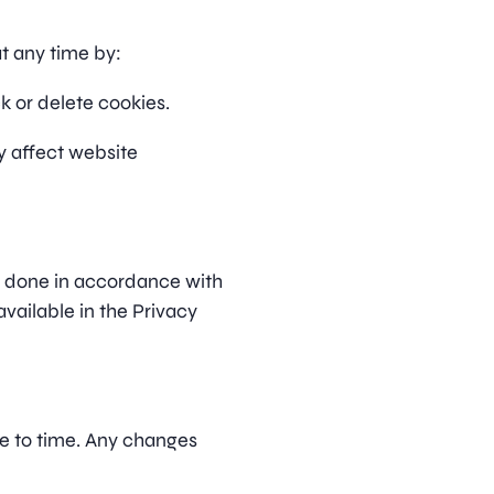
t any time by:
k or delete cookies.
y affect website
s done in accordance with
ailable in the Privacy
e to time. Any changes