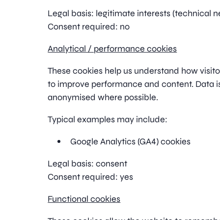
Legal basis: legitimate interests (technical n
Consent required: no
Analytical / performance cookies
These cookies help us understand how visitor
to improve performance and content. Data 
anonymised where possible.
Typical examples may include:
Google Analytics (GA4) cookies
Legal basis: consent
Consent required: yes
Functional cookies