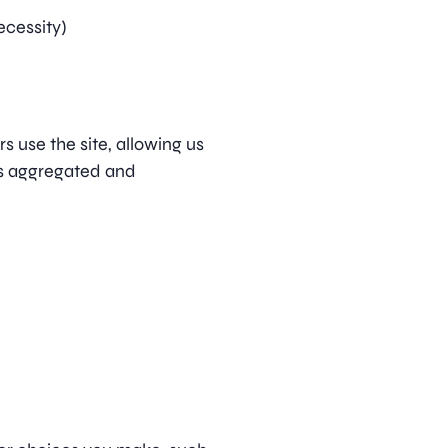
ecessity)
s use the site, allowing us
is aggregated and