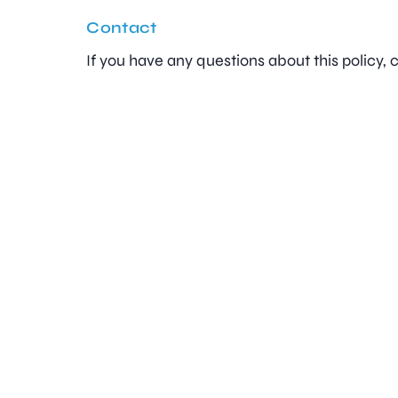
Contact
If you have any questions about this policy,