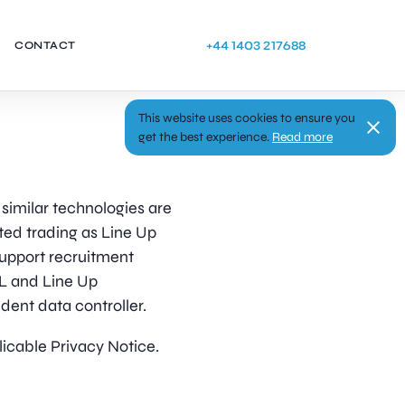
+44 1403 217688
CONTACT
This website uses cookies to ensure you
get the best experience.
Read more
similar technologies are
ted trading as Line Up
 support recruitment
RL and Line Up
ent data controller.
licable Privacy Notice.