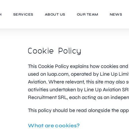
H
SERVICES
ABOUT US
OUR TEAM
NEWS
Cookie Policy
This Cookie Policy explains how cookies and 
used on luap.com, operated by Line Up Limi
Aviation. Where relevant, this site may also
activities undertaken by Line Up Aviation S
Recruitment SRL, each acting as an independ
This policy should be read alongside the app
What are cookies?