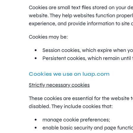
Cookies are small text files stored on your d
website. They help websites function properl
experience, and provide information to site 
Cookies may be:
Session cookies, which expire when yo
Persistent cookies, which remain until 
Cookies we use on luap.com
Strictly necessary cookies
These cookies are essential for the website 
disabled. They include cookies that:
manage cookie preferences;
enable basic security and page functio