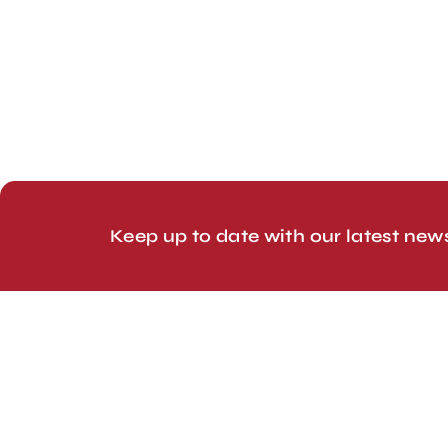
London, UK
Head Office
Tel: +44 1403 217688
© 2026 Line Up Limited
Keep up to date with our latest new