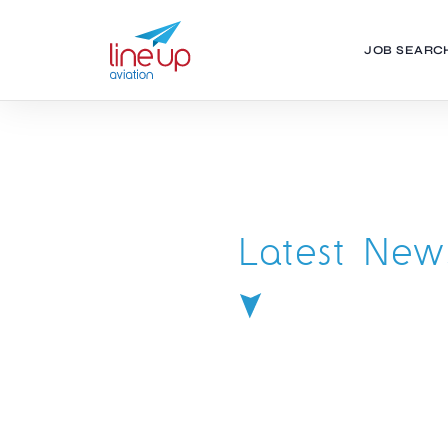
JOB SEARC
Latest New