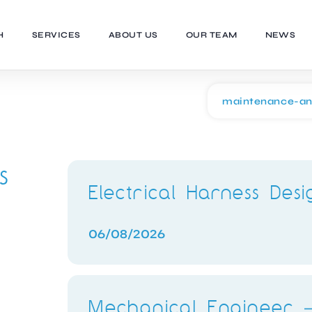
H
SERVICES
ABOUT US
OUR TEAM
NEWS
s
Electrical Harness Des
06/08/2026
Mechanical Engineer –