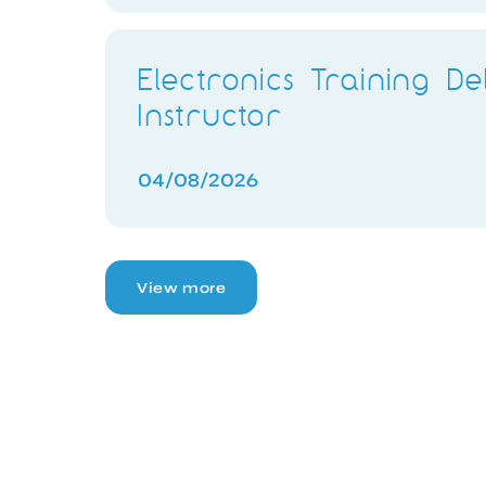
Electronics Training De
Instructor
04/08/2026
View more