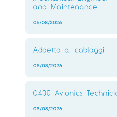
and Maintenance
06/08/2026
Addetto ai cablaggi
05/08/2026
Q400 Avionics Technici
05/08/2026