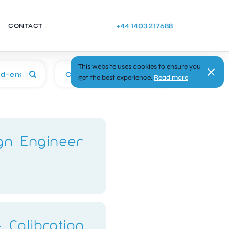
+44 1403 217688
CONTACT
This website uses cookies to ensure you
Categories
get the best experience.
Read more
ign Engineer
 Calibration