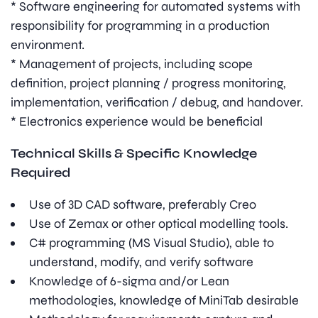
* Software engineering for automated systems with
responsibility for programming in a production
environment.
* Management of projects, including scope
definition, project planning / progress monitoring,
implementation, verification / debug, and handover.
* Electronics experience would be beneficial
Technical Skills & Specific Knowledge
Required
Use of 3D CAD software, preferably Creo
Use of Zemax or other optical modelling tools.
C# programming (MS Visual Studio), able to
understand, modify, and verify software
Knowledge of 6-sigma and/or Lean
methodologies, knowledge of MiniTab desirable