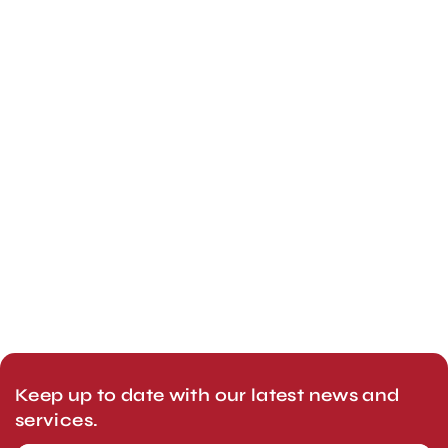
Keep up to date with our latest news and
services.