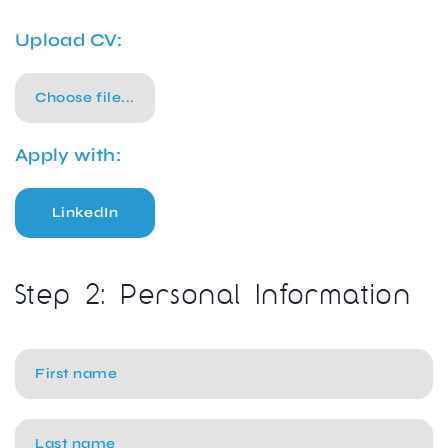
Upload CV:
Choose file...
Apply with:
LinkedIn
Step 2: Personal Information