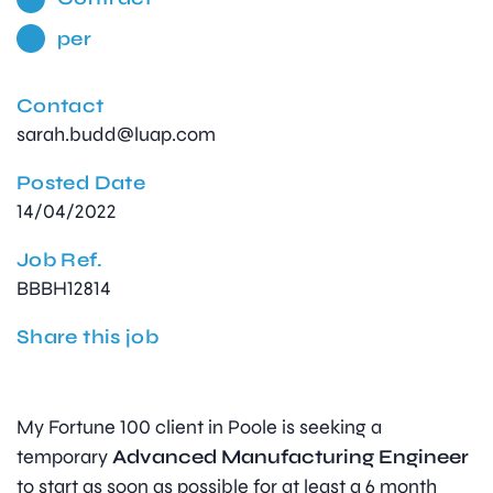
per
Contact
sarah.budd@luap.com
Posted Date
14/04/2022
Job Ref.
BBBH12814
Share this job
My Fortune 100 client in Poole is seeking a
temporary
Advanced Manufacturing Engineer
to start as soon as possible for at least a 6 month