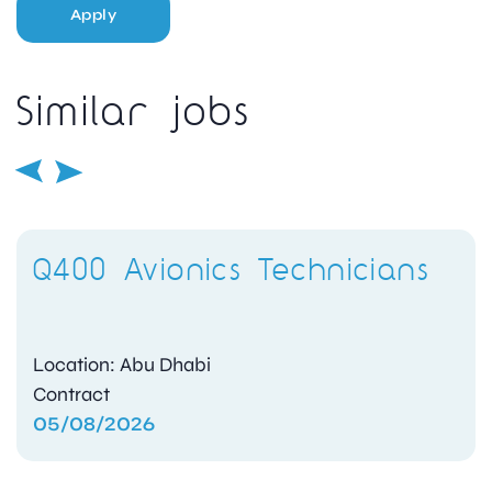
Apply
Similar jobs
Q400 Avionics Technicians
Location: Abu Dhabi
Contract
05/08/2026