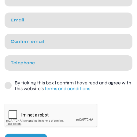
By ticking this box I confirm I have read and agree with
this website's
terms and conditions