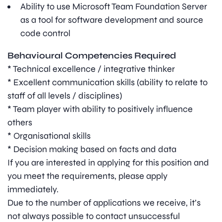
Ability to use Microsoft Team Foundation Server
as a tool for software development and source
code control
Behavioural Competencies Required
* Technical excellence / integrative thinker
* Excellent communication skills (ability to relate to
staff of all levels / disciplines)
* Team player with ability to positively influence
others
* Organisational skills
* Decision making based on facts and data
If you are interested in applying for this position and
you meet the requirements, please apply
immediately.
Due to the number of applications we receive, it’s
not always possible to contact unsuccessful