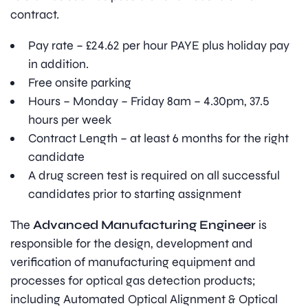
contract.
Pay rate – £24.62 per hour PAYE plus holiday pay
in addition.
Free onsite parking
Hours – Monday – Friday 8am – 4.30pm, 37.5
hours per week
Contract Length – at least 6 months for the right
candidate
A drug screen test is required on all successful
candidates prior to starting assignment
The
Advanced Manufacturing Engineer
is
responsible for the design, development and
verification of manufacturing equipment and
processes for optical gas detection products;
including Automated Optical Alignment & Optical