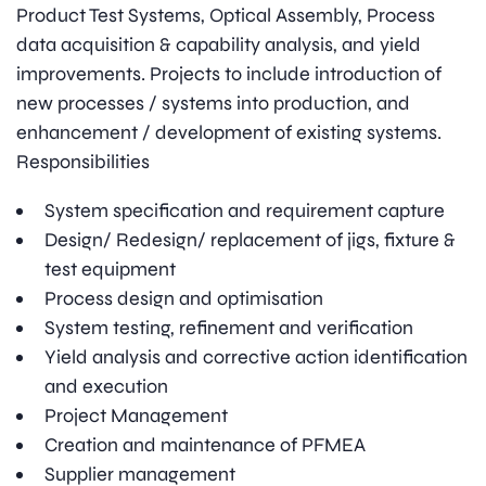
Product Test Systems, Optical Assembly, Process
data acquisition & capability analysis, and yield
improvements. Projects to include introduction of
new processes / systems into production, and
enhancement / development of existing systems.
Responsibilities
System specification and requirement capture
Design/ Redesign/ replacement of jigs, fixture &
test equipment
Process design and optimisation
System testing, refinement and verification
Yield analysis and corrective action identification
and execution
Project Management
Creation and maintenance of PFMEA
Supplier management