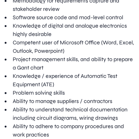
Methodology for requirements capture and
stakeholder review
Software source code and mod-level control
Knowledge of digital and analogue electronics
highly desirable
Competent user of Microsoft Office (Word, Excel,
Outlook, Powerpoint)
Project management skills, and ability to prepare
a Gant chart
Knowledge / experience of Automatic Test
Equipment (ATE)
Problem solving skills
Ability to manage suppliers / contractors
Ability to understand technical documentation
including circuit diagrams, wiring drawings
Ability to adhere to company procedures and
work practices