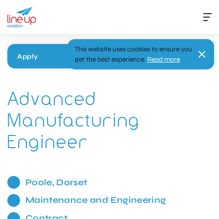
This website uses cookies to ensure you
Apply
get the best experience.
Read more
Advanced
Manufacturing
Engineer
Poole, Dorset
Maintenance and Engineering
Contract