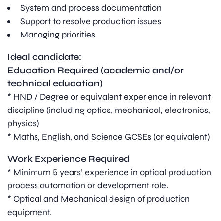
System and process documentation
Support to resolve production issues
Managing priorities
Ideal candidate:
Education Required (academic and/or
technical education)
* HND / Degree or equivalent experience in relevant
discipline (including optics, mechanical, electronics,
physics)
* Maths, English, and Science GCSEs (or equivalent)
Work Experience Required
* Minimum 5 years’ experience in optical production
process automation or development role.
* Optical and Mechanical design of production
equipment.