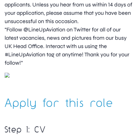
applicants. Unless you hear from us within 14 days of
your application, please assume that you have been
unsuccessful on this occasion.
“Follow @LineUpAviation on Twitter for all of our
latest vacancies, news and pictures from our busy
UK Head Office. Interact with us using the
#LineUpAviation tag at anytime! Thank you for your
follow!”
Apply for this role
Step 1: CV