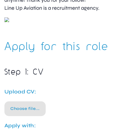
anytime! Thank you for your follow!”
Line Up Aviation is a recruitment agency.
Apply for this role
Step 1: CV
Upload CV:
Choose file...
Apply with: