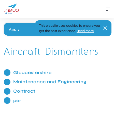
This website uses cookies to ensure you
Apply
get the best experience.
Read more
Aircraft Dismantlers
Gloucestershire
Maintenance and Engineering
Contract
per