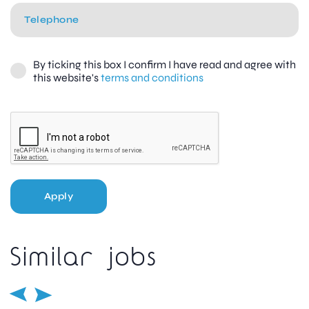
By ticking this box I confirm I have read and agree with
this website's
terms and conditions
Apply
Similar jobs