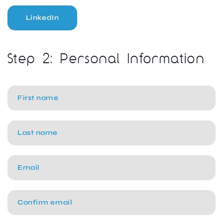
LinkedIn
Step 2: Personal Information