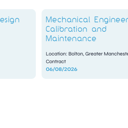
Mechanical Engineer –
Calibration and
Maintenance
Location: Bolton, Greater Manchester
Contract
06/08/2026