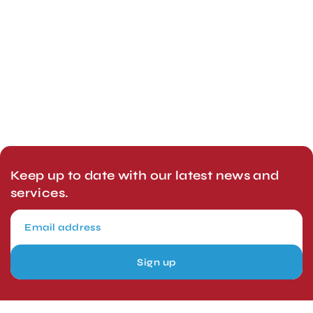
Keep up to date with our latest news and
services.
Sign up