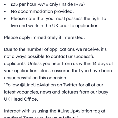
£25 per hour PAYE only (inside IR35)
No accommodation provided.
Please note that you must possess the right to
live and work in the UK prior to application.
Please apply immediately if interested.
Due to the number of applications we receive, it’s
not always possible to contact unsuccessful
applicants. Unless you hear from us within 14 days of
your application, please assume that you have been
unsuccessful on this occasion.
“Follow @LineUpAviation on Twitter for all of our
latest vacancies, news and pictures from our busy
UK Head Office.
Interact with us using the #LineUpAviation tag at