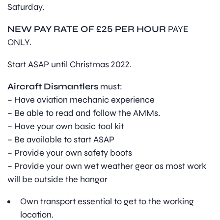
Saturday.
NEW PAY RATE OF £25 PER HOUR
PAYE
ONLY.
Start ASAP until Christmas 2022.
Aircraft Dismantlers
must:
– Have aviation mechanic experience
– Be able to read and follow the AMMs.
– Have your own basic tool kit
– Be available to start ASAP
– Provide your own safety boots
– Provide your own wet weather gear as most work
will be outside the hangar
Own transport essential to get to the working
location.