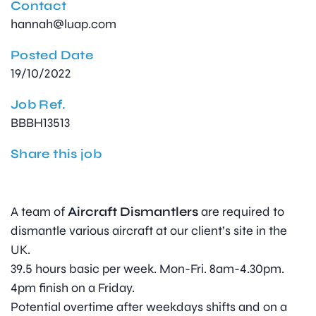
Contact
hannah@luap.com
Posted Date
19/10/2022
Job Ref.
BBBH13513
Share this job
A team of
Aircraft Dismantlers
are required to
dismantle various aircraft at our client’s site in the
UK.
39.5 hours basic per week. Mon-Fri. 8am-4.30pm.
4pm finish on a Friday.
Potential overtime after weekdays shifts and on a