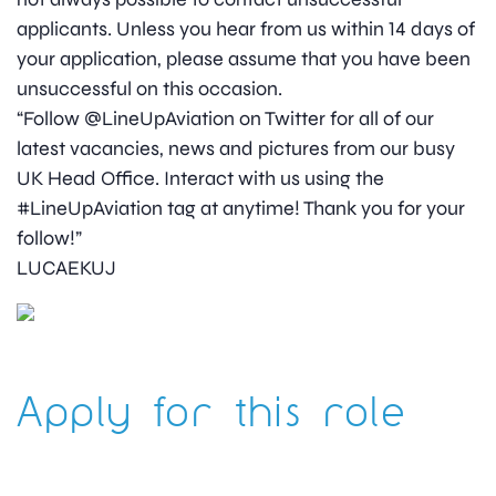
applicants. Unless you hear from us within 14 days of
your application, please assume that you have been
unsuccessful on this occasion.
“Follow @LineUpAviation on Twitter for all of our
latest vacancies, news and pictures from our busy
UK Head Office. Interact with us using the
#LineUpAviation tag at anytime! Thank you for your
follow!”
LUCAEKUJ
Apply for this role