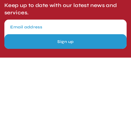
Keep up to date with our latest news and
services.
Sign up
London, UK
Head Office
Tel: +44 1403 217688