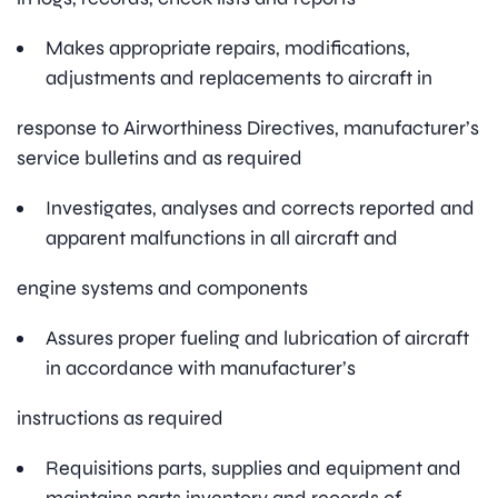
Makes appropriate repairs, modifications,
adjustments and replacements to aircraft in
response to Airworthiness Directives, manufacturer’s
service bulletins and as required
Investigates, analyses and corrects reported and
apparent malfunctions in all aircraft and
engine systems and components
Assures proper fueling and lubrication of aircraft
in accordance with manufacturer’s
instructions as required
Requisitions parts, supplies and equipment and