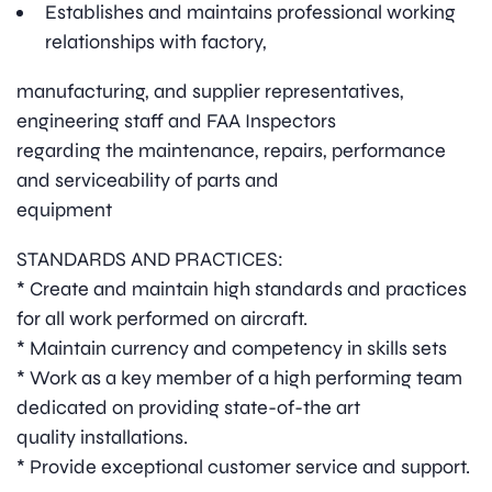
Establishes and maintains professional working
relationships with factory,
manufacturing, and supplier representatives,
engineering staff and FAA Inspectors
regarding the maintenance, repairs, performance
and serviceability of parts and
equipment
STANDARDS AND PRACTICES:
* Create and maintain high standards and practices
for all work performed on aircraft.
* Maintain currency and competency in skills sets
* Work as a key member of a high performing team
dedicated on providing state-of-the art
quality installations.
* Provide exceptional customer service and support.