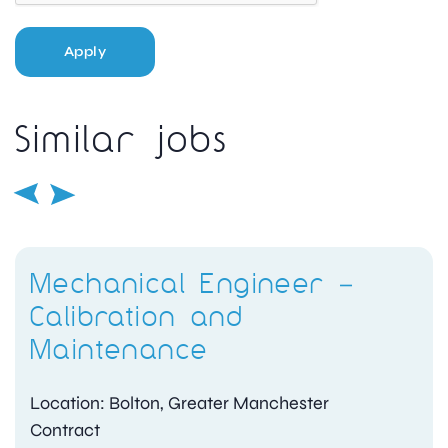
Apply
Similar jobs
Mechanical Engineer –
Calibration and
Maintenance
Location: Bolton, Greater Manchester
Contract