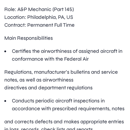
Role: A&P Mechanic (Part 145)
Location: Philadelphia, PA, US
Contract: Permanent Full Time
Main Responsibilities
Certifies the airworthiness of assigned aircraft in
conformance with the Federal Air
Regulations, manufacturer’s bulletins and service
notes, as well as airworthiness
directives and department regulations
Conducts periodic aircraft inspections in
accordance with prescribed requirements, notes
and corrects defects and makes appropriate entries
in logs, records, check lists and reports