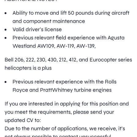
Ability to move and lift 50 pounds during aircraft
and component maintenance
Valid driver’s license
Previous relevant field experience with Agusta
Westland AW109, AW-119, AW-139,
Bell 206, 222, 230, 430, 212, 412, and Eurocopter series
helicopters is a plus
Previous relevant experience with the Rolls
Royce and PrattWhitney turbine engines
If you are interested in applying for this position and
you meet the requirements, please send your
updated CV to:
Due to the number of applications, we receive, it’s
not always possible to contact unsuccessful