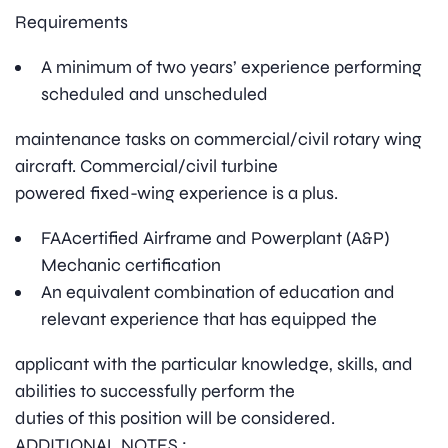
Requirements
A minimum of two years’ experience performing
scheduled and unscheduled
maintenance tasks on commercial/civil rotary wing
aircraft. Commercial/civil turbine
powered fixed-wing experience is a plus.
FAAcertified Airframe and Powerplant (A&P)
Mechanic certification
An equivalent combination of education and
relevant experience that has equipped the
applicant with the particular knowledge, skills, and
abilities to successfully perform the
duties of this position will be considered.
ADDITIONAL NOTES :