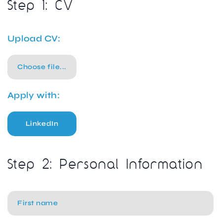
Step 1: CV
Upload CV:
Choose file...
Apply with:
LinkedIn
Step 2: Personal Information