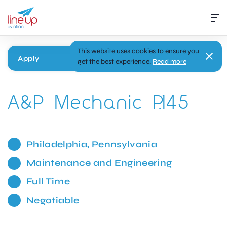
This website uses cookies to ensure you
Apply
get the best experience.
Read more
A&P Mechanic P.145
Philadelphia, Pennsylvania
Maintenance and Engineering
Full Time
Negotiable