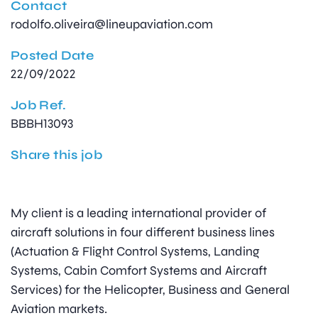
Contact
rodolfo.oliveira@lineupaviation.com
Posted Date
22/09/2022
Job Ref.
BBBH13093
Share this job
My client is a leading international provider of
aircraft solutions in four different business lines
(Actuation & Flight Control Systems, Landing
Systems, Cabin Comfort Systems and Aircraft
Services) for the Helicopter, Business and General
Aviation markets.