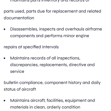
maintains parts inventory and records of
parts used, parts due for replacement and related
documentation
Disassembles, inspects and overhauls airframe
components and performs minor engine
repairs at specified intervals
Maintains records of all inspections,
discrepancies, replacements, directive and
service
bulletin compliance, component history and daily
status of aircraft
Maintains aircraft, facilities, equipment and
materials in clean, orderly condition