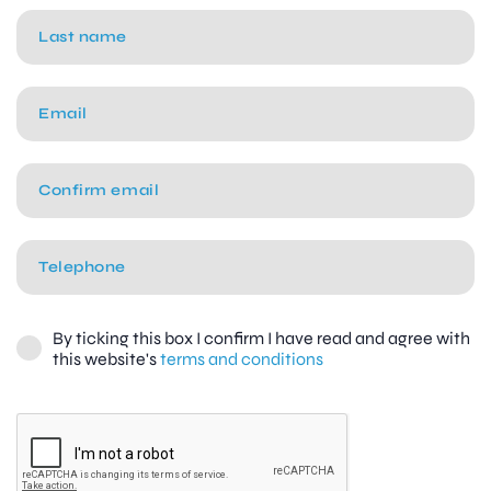
By ticking this box I confirm I have read and agree with
this website's
terms and conditions