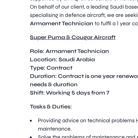
On behalf of our client, a leading Saudi ba
specialising in defence aircraft, we are seeki
Armament Technician
to fulfil a 1 year c
Super Puma & Cougar Aircraft
Role:
Armament Technician
Location: Saudi Arabia
Type
:
Contract
Duration:
Contract is one year renewa
needs & duration
Shift: Working 5 days from 7
Tasks & Duties:
Providing advice on technical problems H
maintenance.
Solve the problems of maintenance and p