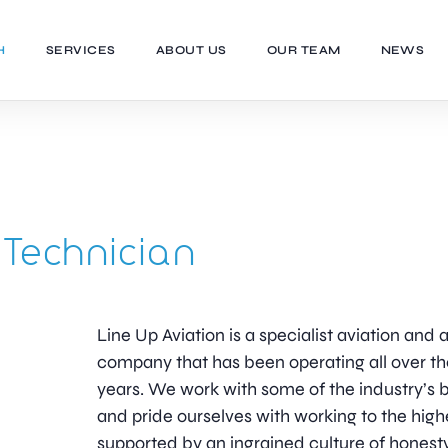
H
SERVICES
ABOUT US
OUR TEAM
NEWS
Technician
Line Up Aviation is a specialist aviation an
company that has been operating all over th
years. We work with some of the industry’
and pride ourselves with working to the high
supported by an ingrained culture of honesty