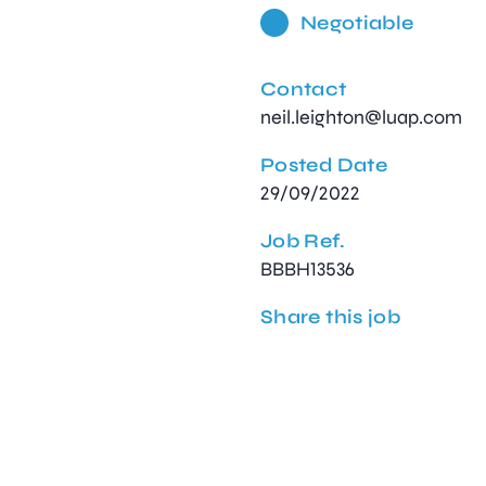
Negotiable
Contact
neil.leighton@luap.com
Posted Date
29/09/2022
Job Ref.
BBBH13536
Share this job