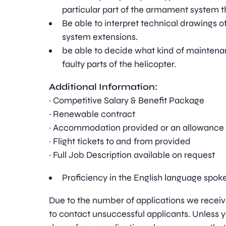
particular part of the armament system t
Be able to interpret technical drawings 
system extensions.
be able to decide what kind of maintenan
faulty parts of the helicopter.
Additional Information:
· Competitive Salary & Benefit Package
· Renewable contract
· Accommodation provided or an allowance
· Flight tickets to and from provided
· Full Job Description available on request
Proficiency in the English language spok
Due to the number of applications we receive
to contact unsuccessful applicants. Unless y