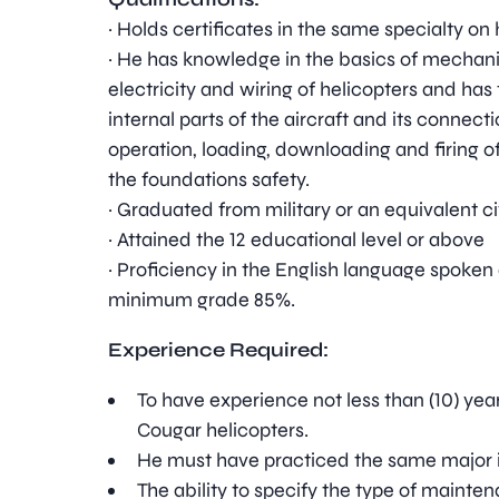
· Holds certificates in the same specialty on 
· He has knowledge in the basics of mechanic
electricity and wiring of helicopters and has 
internal parts of the aircraft and its connec
operation, loading, downloading and firing o
the foundations safety.
· Graduated from military or an equivalent civ
· Attained the 12 educational level or above
· Proficiency in the English language spoken
minimum grade 85%.
Experience Required:
To have experience not less than (10) year
Cougar helicopters.
He must have practiced the same major in 
The ability to specify the type of mainte