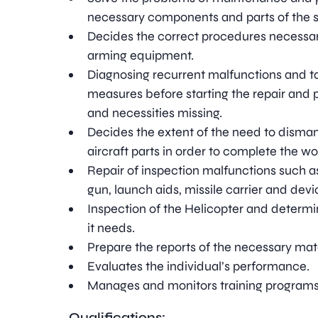
necessary components and parts of the 
Decides the correct procedures necessary
arming equipment.
Diagnosing recurrent malfunctions and ta
measures before starting the repair and 
and necessities missing.
Decides the extent of the need to dismant
aircraft parts in order to complete the wo
Repair of inspection malfunctions such 
gun, launch aids, missile carrier and devi
Inspection of the Helicopter and determi
it needs.
Prepare the reports of the necessary mate
Evaluates the individual’s performance.
Manages and monitors training programs
Qualifications: