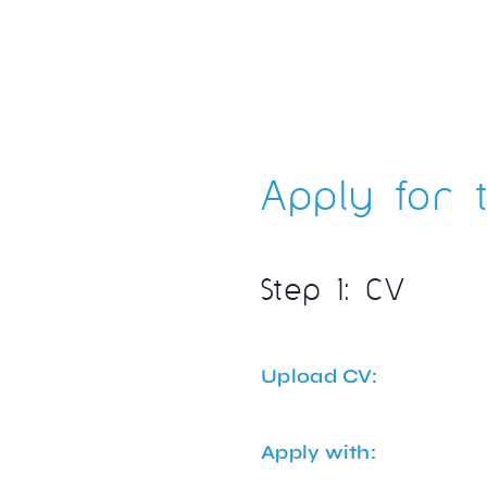
Apply for t
Step 1: CV
Upload CV:
Apply with: