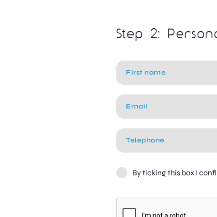
Step 2: Person
By ticking this box I con