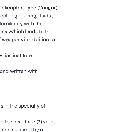
helicopters type (Cougar).
al engineering, fluids ,
familiarity with the
tions Which leads to the
f weapons in addition to
ilian institute.
 and written with
s in the specialty of
the last three (3) years.
nance required by a