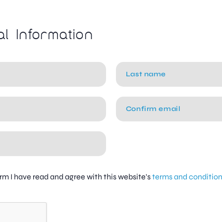
al Information
firm I have read and agree with this website's
terms and conditio