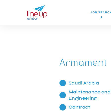
JOB SEARC
Armament 
Saudi Arabia
Maintenance and
Engineering
Contract