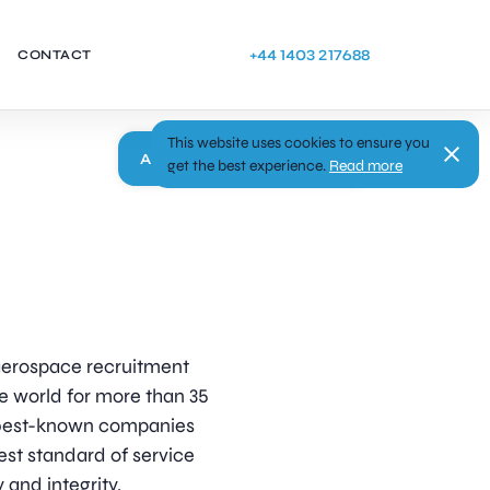
+44 1403 217688
CONTACT
This website uses cookies to ensure you
Apply
get the best experience.
Read more
d aerospace recruitment
e world for more than 35
s best-known companies
est standard of service
 and integrity.