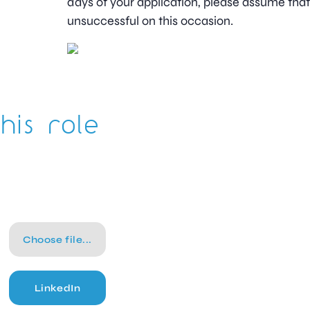
days of your application, please assume tha
unsuccessful on this occasion.
his role
Choose file...
LinkedIn