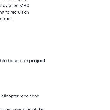
sed aviation MRO
ng to recruit an
ontract.
ble based on project
elicopter repair and
roper operation of the