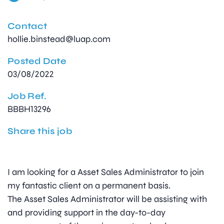
Contact
hollie.binstead@luap.com
Posted Date
03/08/2022
Job Ref.
BBBH13296
Share this job
I am looking for a Asset Sales Administrator to join
my fantastic client on a permanent basis.
The Asset Sales Administrator will be assisting with
and providing support in the day-to-day