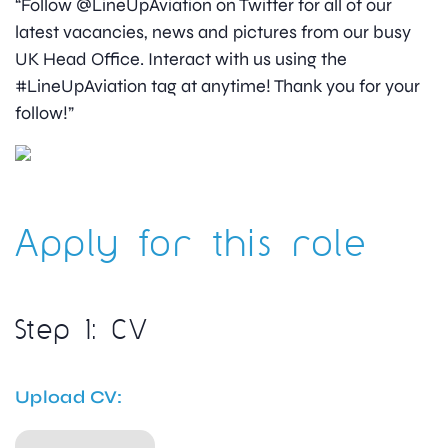
“Follow @LineUpAviation on Twitter for all of our
latest vacancies, news and pictures from our busy
UK Head Office. Interact with us using the
#LineUpAviation tag at anytime! Thank you for your
follow!”
Apply for this role
Step 1: CV
Upload CV: