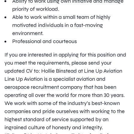
Ability to work using own initiative and manage
priority of workload.
Able to work within a small team of highly
motivated individuals in a fast-moving
environment.
Professional and courteous
If you are interested in applying for this position and
you meet the requirements, please send your
updated CV to: Hollie Binstead at Line Up Aviation
Line Up Aviation is a specialist aviation and
aerospace recruitment company that has been
operating all over the world for more than 30 years.
We work with some of the industry’s best-known
companies and pride ourselves with working to the
highest standard of service supported by an
ingrained culture of honesty and integrity.