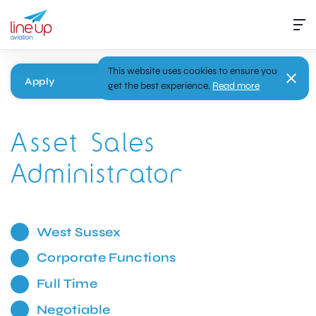
This website uses cookies to ensure you
Apply
get the best experience.
Read more
Asset Sales
Administrator
West Sussex
Corporate Functions
Full Time
Negotiable