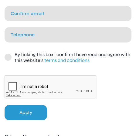
By ticking this box I confirm I have read and agree with
this website's
terms and conditions
Apply