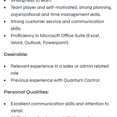
Willingness to learn.
Team player and self-motivated, strong planning,
organizational and time management skills.
Strong customer service and communication
skills.
Proficiency in Microsoft Office Suite (Excel,
Word, Outlook, Powerpoint).
Desirable:
Relevant experience in a sales or admin related
role
Previous experience with Quantum Control
Personal Qualities:
Excellent communication skills and attention to
detail.