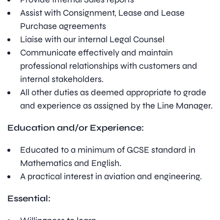
Assist with Consignment, Lease and Lease
Purchase agreements
Liaise with our internal Legal Counsel
Communicate effectively and maintain
professional relationships with customers and
internal stakeholders.
All other duties as deemed appropriate to grade
and experience as assigned by the Line Manager.
Education and/or Experience:
Educated to a minimum of GCSE standard in
Mathematics and English.
A practical interest in aviation and engineering.
Essential: