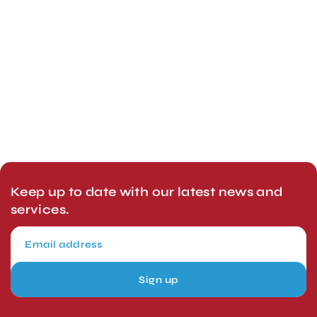
Keep up to date with our latest news and
services.
Sign up