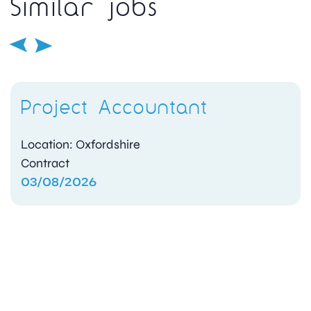
Similar jobs
Project Accountant
Location: Oxfordshire
Contract
03/08/2026