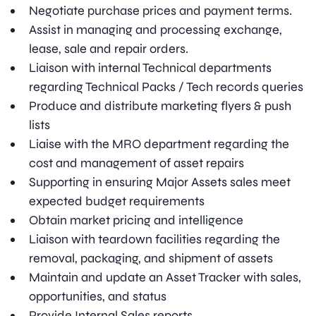
Negotiate purchase prices and payment terms.
Assist in managing and processing exchange,
lease, sale and repair orders.
Liaison with internal Technical departments
regarding Technical Packs / Tech records queries
Produce and distribute marketing flyers & push
lists
Liaise with the MRO department regarding the
cost and management of asset repairs
Supporting in ensuring Major Assets sales meet
expected budget requirements
Obtain market pricing and intelligence
Liaison with teardown facilities regarding the
removal, packaging, and shipment of assets
Maintain and update an Asset Tracker with sales,
opportunities, and status
Provide Internal Sales reports