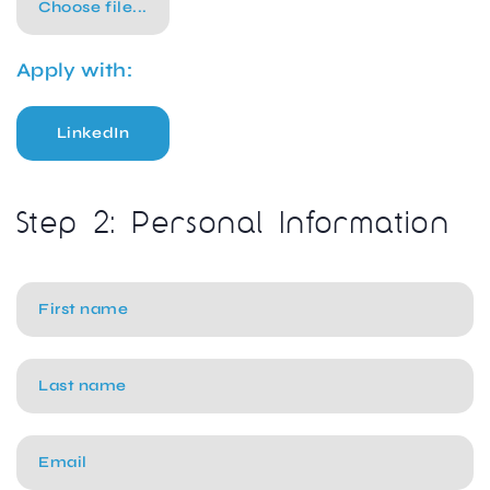
Choose file...
Apply with:
LinkedIn
Step 2: Personal Information