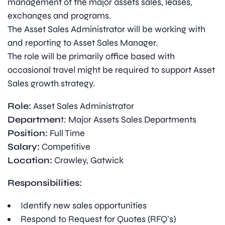
management of the major assets sales, leases,
exchanges and programs.
The Asset Sales Administrator will be working with
and reporting to Asset Sales Manager.
The role will be primarily office based with
occasional travel might be required to support Asset
Sales growth strategy.
Role:
Asset Sales Administrator
Departmen
t: Major Assets Sales Departments
Position:
Full Time
Salary:
Competitive
Location:
Crawley, Gatwick
Responsibilities:
Identify new sales opportunities
Respond to Request for Quotes (RFQ’s)