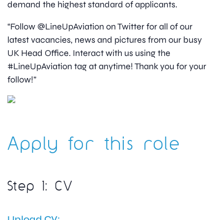
demand the highest standard of applicants.
“Follow @LineUpAviation on Twitter for all of our
latest vacancies, news and pictures from our busy
UK Head Office. Interact with us using the
#LineUpAviation tag at anytime! Thank you for your
follow!”
Apply for this role
Step 1: CV
Upload CV: