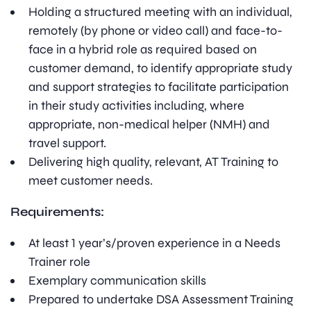
Holding a structured meeting with an individual,
remotely (by phone or video call) and face-to-
face in a hybrid role as required based on
customer demand, to identify appropriate study
and support strategies to facilitate participation
in their study activities including, where
appropriate, non-medical helper (NMH) and
travel support.
Delivering high quality, relevant, AT Training to
meet customer needs.
Requirements:
At least 1 year’s/proven experience in a Needs
Trainer role
Exemplary communication skills
Prepared to undertake DSA Assessment Training