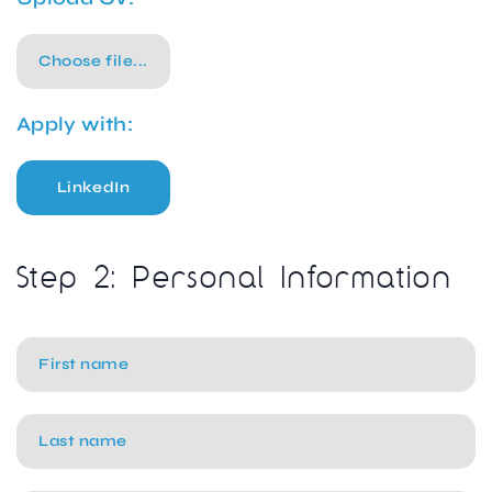
Choose file...
Apply with:
LinkedIn
Step 2: Personal Information