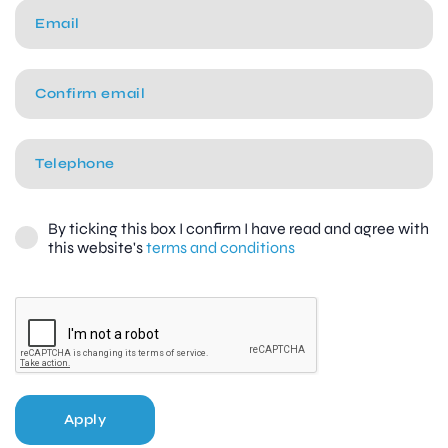
By ticking this box I confirm I have read and agree with
this website's
terms and conditions
Apply