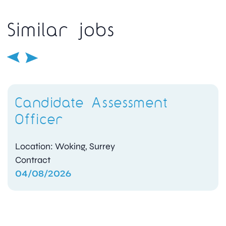
Similar jobs
Candidate Assessment
Officer
Location: Woking, Surrey
Contract
04/08/2026