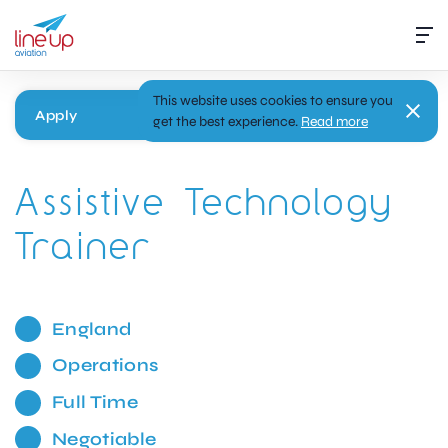
This website uses cookies to ensure you
Apply
get the best experience.
Read more
Assistive Technology
Trainer
England
Operations
Full Time
Negotiable