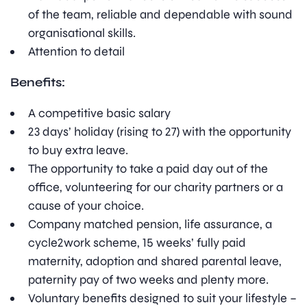
of the team, reliable and dependable with sound
organisational skills.
Attention to detail
Benefits:
A competitive basic salary
23 days’ holiday (rising to 27) with the opportunity
to buy extra leave.
The opportunity to take a paid day out of the
office, volunteering for our charity partners or a
cause of your choice.
Company matched pension, life assurance, a
cycle2work scheme, 15 weeks’ fully paid
maternity, adoption and shared parental leave,
paternity pay of two weeks and plenty more.
Voluntary benefits designed to suit your lifestyle –