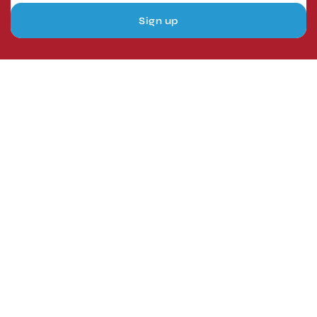
Sign up
London, UK
Head Office
Tel: +44 1403 217688