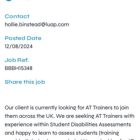
Contact
hollie.binstead@luap.com
Posted Date
12/08/2024
Job Ref.
BBBH15348
Share this job
Our client is currently looking for AT Trainers to join
them across the UK. We are seeking AT Trainers with
experience within Student Disabilities Assessments
and happy to learn to assess students (training