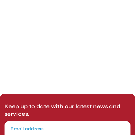
Keep up to date with our latest news and
services.