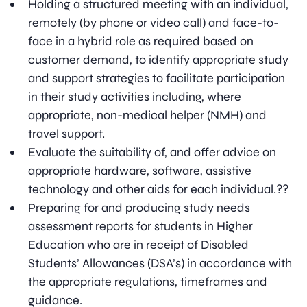
Holding a structured meeting with an individual,
remotely (by phone or video call) and face-to-
face in a hybrid role as required based on
customer demand, to identify appropriate study
and support strategies to facilitate participation
in their study activities including, where
appropriate, non-medical helper (NMH) and
travel support.
Evaluate the suitability of, and offer advice on
appropriate hardware, software, assistive
technology and other aids for each individual.??
Preparing for and producing study needs
assessment reports for students in Higher
Education who are in receipt of Disabled
Students’ Allowances (DSA’s) in accordance with
the appropriate regulations, timeframes and
guidance.