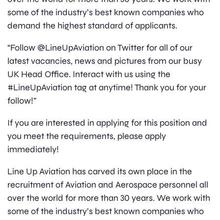
some of the industry’s best known companies who
demand the highest standard of applicants.
“Follow @LineUpAviation on Twitter for all of our
latest vacancies, news and pictures from our busy
UK Head Office. Interact with us using the
#LineUpAviation tag at anytime! Thank you for your
follow!”
If you are interested in applying for this position and
you meet the requirements, please apply
immediately!
Line Up Aviation has carved its own place in the
recruitment of Aviation and Aerospace personnel all
over the world for more than 30 years. We work with
some of the industry’s best known companies who