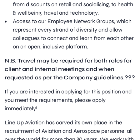
from discounts on retail and socialising, to health
& wellbeing, travel and technology.
Access to our Employee Network Groups, which
represent every strand of diversity and allow
colleagues to connect and learn from each other
on an open, inclusive platform.
N.B. Travel may be required for both roles for
client and internal meetings and when
requested as per the Company guidelines.
???
If you are interested in applying for this position and
you meet the requirements, please apply
immediately!
Line Up Aviation has carved its own place in the
recruitment of Aviation and Aerospace personnel all
over the world for more than 30 years. We work with