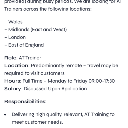
provided) during busy periods. We are looking for AT
Trainers across the following locations:
– Wales
– Midlands (East and West)
– London
– East of England
Role
: AT Trainer
Location
: Predominantly remote – travel may be
required to visit customers
Hours
: Full Time – Monday to Friday 09:00-17:30
Salary
: Discussed Upon Application
Responsibilities:
Delivering high quality, relevant, AT Training to
meet customer needs.