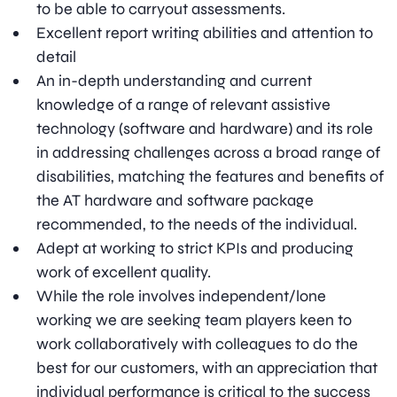
to be able to carryout assessments.
Excellent report writing abilities and attention to
detail
An in-depth understanding and current
knowledge of a range of relevant assistive
technology (software and hardware) and its role
in addressing challenges across a broad range of
disabilities, matching the features and benefits of
the AT hardware and software package
recommended, to the needs of the individual.
Adept at working to strict KPIs and producing
work of excellent quality.
While the role involves independent/lone
working we are seeking team players keen to
work collaboratively with colleagues to do the
best for our customers, with an appreciation that
individual performance is critical to the success