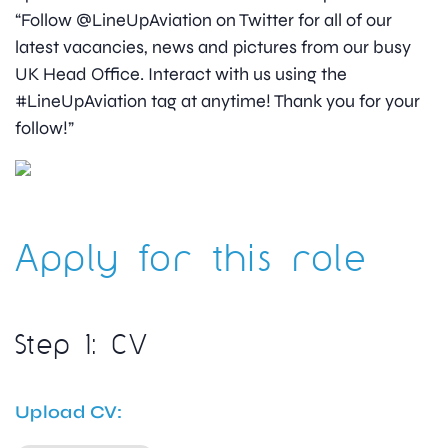
“Follow @LineUpAviation on Twitter for all of our
latest vacancies, news and pictures from our busy
UK Head Office. Interact with us using the
#LineUpAviation tag at anytime! Thank you for your
follow!”
Apply for this role
Step 1: CV
Upload CV: