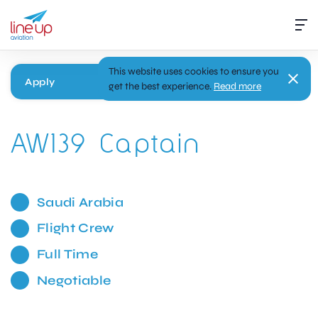
This website uses cookies to ensure you
Apply
get the best experience.
Read more
AW139 Captain
Saudi Arabia
Flight Crew
Full Time
Negotiable