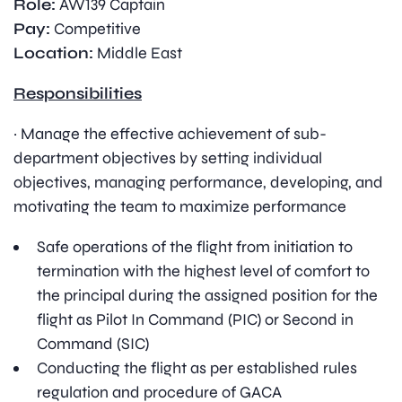
Role:
AW139 Captain
Pay:
Competitive
Location:
Middle East
Responsibilities
· Manage the effective achievement of sub-
department objectives by setting individual
objectives, managing performance, developing, and
motivating the team to maximize performance
Safe operations of the flight from initiation to
termination with the highest level of comfort to
the principal during the assigned position for the
flight as Pilot In Command (PIC) or Second in
Command (SIC)
Conducting the flight as per established rules
regulation and procedure of GACA