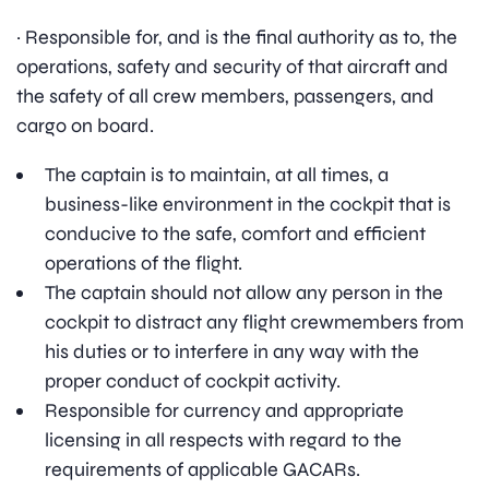
· Responsible for, and is the final authority as to, the
operations, safety and security of that aircraft and
the safety of all crew members, passengers, and
cargo on board.
The captain is to maintain, at all times, a
business-like environment in the cockpit that is
conducive to the safe, comfort and efficient
operations of the flight.
The captain should not allow any person in the
cockpit to distract any flight crewmembers from
his duties or to interfere in any way with the
proper conduct of cockpit activity.
Responsible for currency and appropriate
licensing in all respects with regard to the
requirements of applicable GACARs.