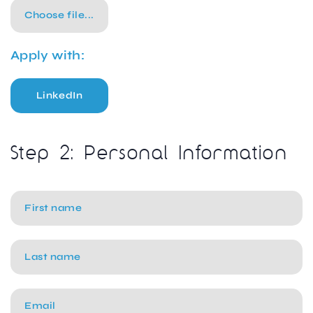
Choose file...
Apply with:
LinkedIn
Step 2: Personal Information