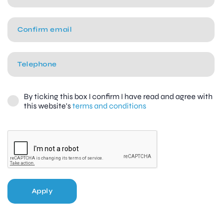
By ticking this box I confirm I have read and agree with
this website's
terms and conditions
Apply