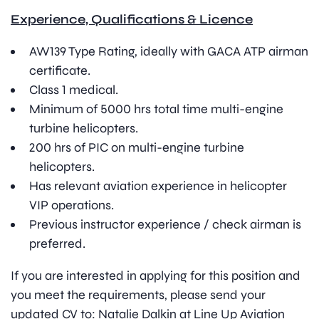
Experience, Qualifications & Licence
AW139 Type Rating, ideally with GACA ATP airman
certificate.
Class 1 medical.
Minimum of 5000 hrs total time multi-engine
turbine helicopters.
200 hrs of PIC on multi-engine turbine
helicopters.
Has relevant aviation experience in helicopter
VIP operations.
Previous instructor experience / check airman is
preferred.
If you are interested in applying for this position and
you meet the requirements, please send your
updated CV to: Natalie Dalkin at Line Up Aviation