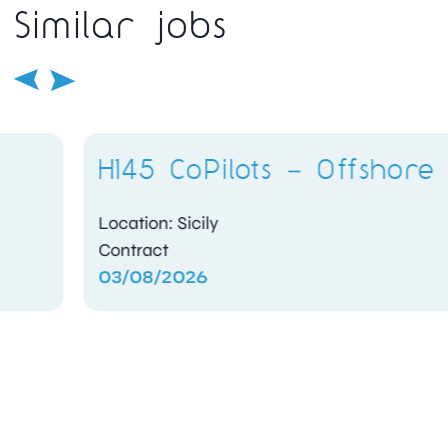
Similar jobs
H145 CoPilots – Offshore
Location: Sicily
Contract
03/08/2026