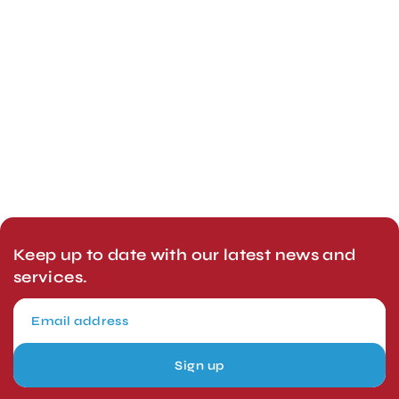
Keep up to date with our latest news and
services.
Sign up