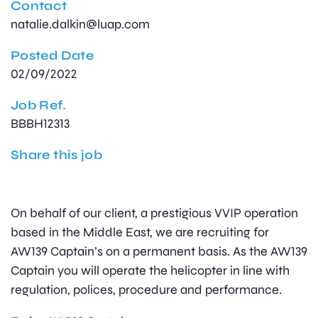
Contact
natalie.dalkin@luap.com
Posted Date
02/09/2022
Job Ref.
BBBH12313
Share this job
On behalf of our client, a prestigious VVIP operation
based in the Middle East, we are recruiting for
AW139 Captain’s on a permanent basis. As the AW139
Captain you will operate the helicopter in line with
regulation, polices, procedure and performance.