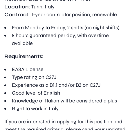
Location:
Turin, Italy
Contract:
1-year contractor position, renewable
From Monday to Friday, 2 shifts (no night shifts)
8 hours guaranteed per day, with overtime
available
Requirements:
EASA License
Type rating on C27J
Experience as a B1.1 and/or B2 on C27J
Good level of English
Knowledge of Italian will be considered a plus
Right to work in Italy
If you are interested in applying for this position and
meet the required criteria, please send your updated