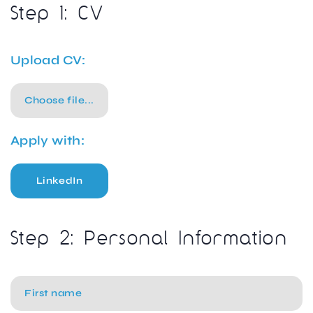
Step 1: CV
Upload CV:
Choose file...
Apply with:
LinkedIn
Step 2: Personal Information