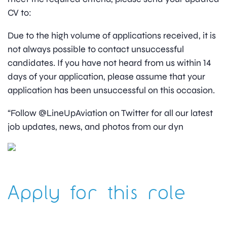
CV to:
Due to the high volume of applications received, it is
not always possible to contact unsuccessful
candidates. If you have not heard from us within 14
days of your application, please assume that your
application has been unsuccessful on this occasion.
“Follow @LineUpAviation on Twitter for all our latest
job updates, news, and photos from our dyn
Apply for this role