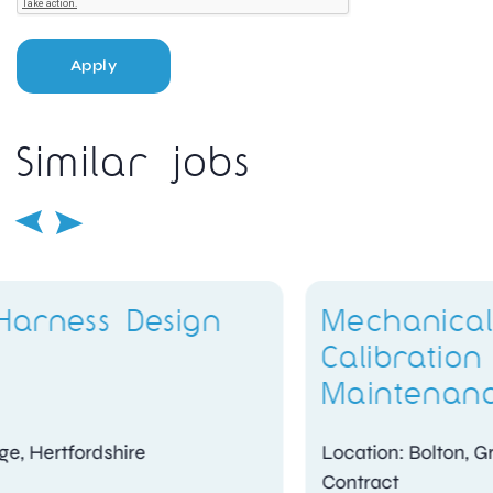
Apply
Similar jobs
Mechanical Engineer –
Calibration and
Maintenance
Location: Bolton, Greater Manchester
Contract