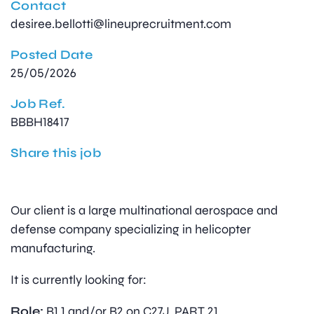
Contact
desiree.bellotti@lineuprecruitment.com
Posted Date
25/05/2026
Job Ref.
BBBH18417
Share this job
Our client is a large multinational aerospace and
defense company specializing in helicopter
manufacturing.
It is currently looking for:
Role:
B1.1 and/or B2 on C27J, PART 21