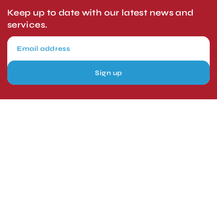
Keep up to date with our latest news and
services.
Sign up
London, UK
Head Office
Tel: +44 1403 217688