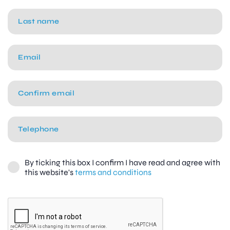
By ticking this box I confirm I have read and agree with
this website's
terms and conditions