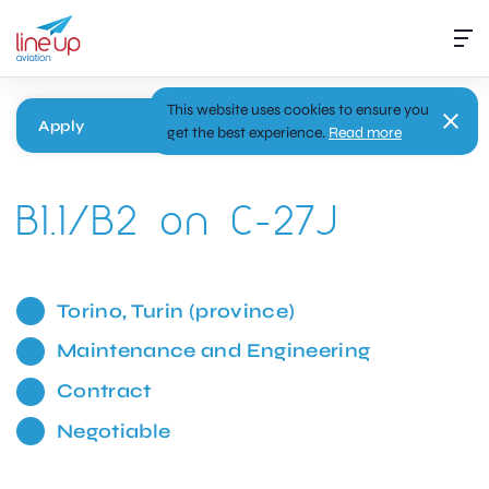
This website uses cookies to ensure you
Apply
get the best experience.
Read more
B1.1/B2 on C-27J
Torino, Turin (province)
Maintenance and Engineering
Contract
Negotiable