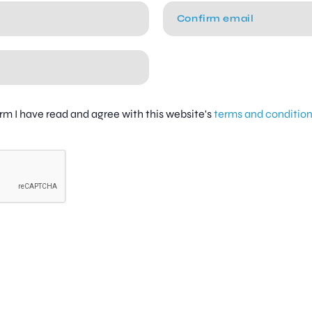
firm I have read and agree with this website's
terms and conditio