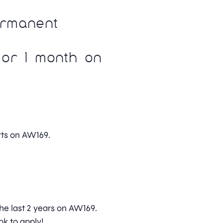
ermanent
or 1 month on
ts on AW169.
he last 2 years on AW169.
ok to apply!