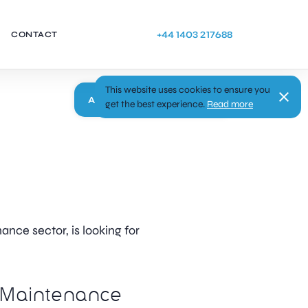
+44 1403 217688
CONTACT
This website uses cookies to ensure you
Apply
get the best experience.
Read more
ance sector, is looking for
Maintenance