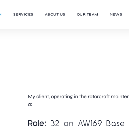
H
SERVICES
ABOUT US
OUR TEAM
NEWS
My client, operating in the rotorcraft mainten
a:
Role:
B2 on AW169 Base 