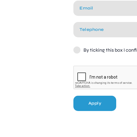
By ticking this box I con
Apply