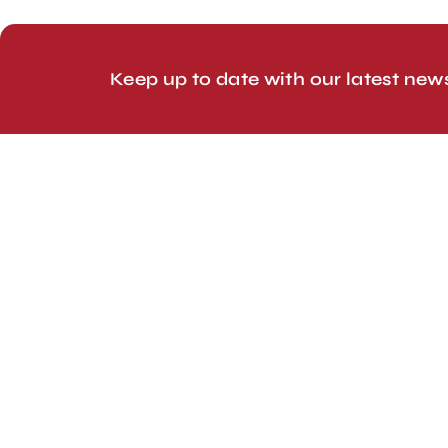
© 2026 Line Up Limited
Keep up to date with our latest new