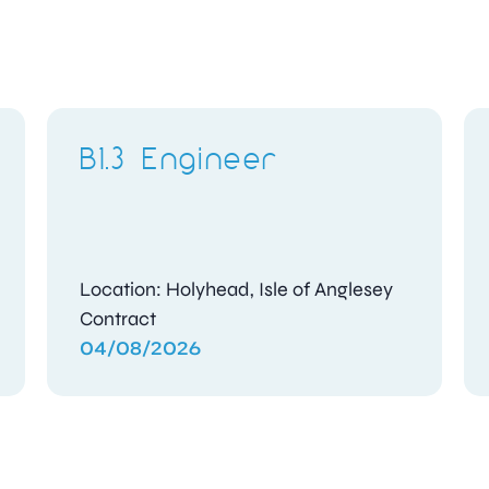
B1.3 Engineer
Location: Holyhead, Isle of Anglesey
Contract
04/08/2026