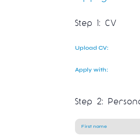
Step 1: CV
Upload CV:
Apply with:
Step 2: Person