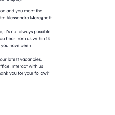
ition and you meet the
to: Alessandro Mereghetti
, it’s not always possible
ou hear from us within 14
t you have been
 our latest vacancies,
ice. Interact with us
ank you for your follow!”