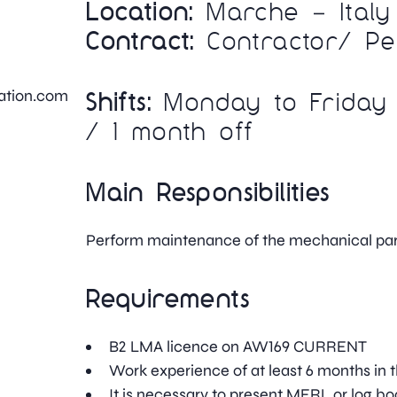
Location:
Marche – Italy
Contract:
Contractor/ P
iation.com
Shifts:
Monday to Friday 
/ 1 month off
Main Responsibilities
Perform maintenance of the mechanical par
Requirements
B2 LMA licence on AW169 CURRENT
Work experience of at least 6 months in t
It is necessary to present MERL or log bo