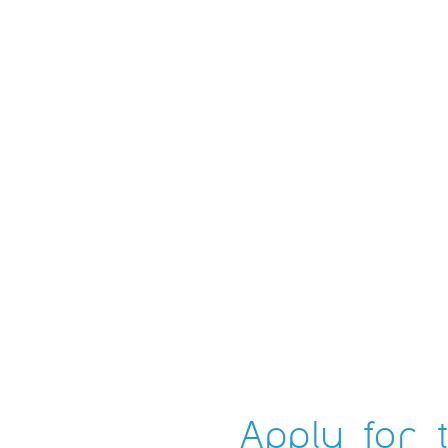
Apply for t