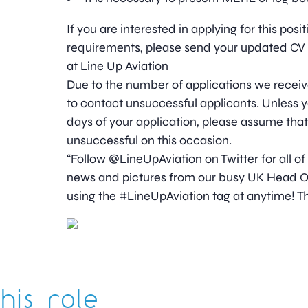
If you are interested in applying for this pos
requirements, please send your updated CV 
at Line Up Aviation
Due to the number of applications we receive
to contact unsuccessful applicants. Unless y
days of your application, please assume tha
unsuccessful on this occasion.
“Follow @LineUpAviation on Twitter for all of
news and pictures from our busy UK Head Off
using the #LineUpAviation tag at anytime! Th
his role