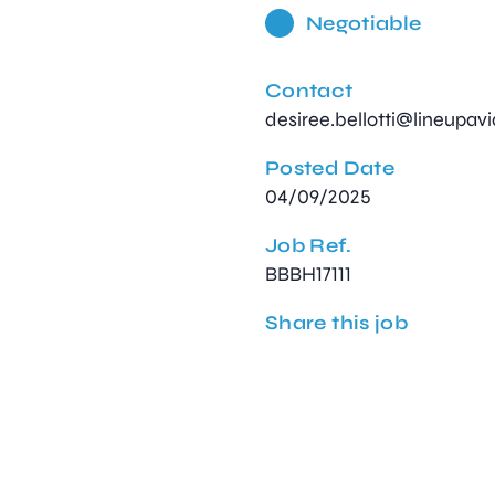
Negotiable
Contact
desiree.bellotti@lineupav
Posted Date
04/09/2025
Job Ref.
BBBH17111
Share this job