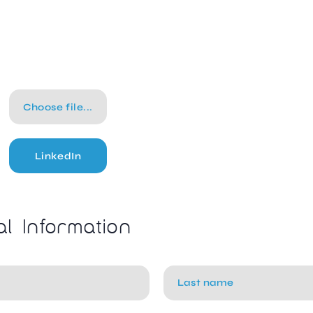
Choose file...
LinkedIn
al Information