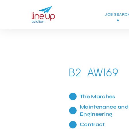
JOB SEARC
B2 AW169
The Marches
Maintenance and
Engineering
Contract