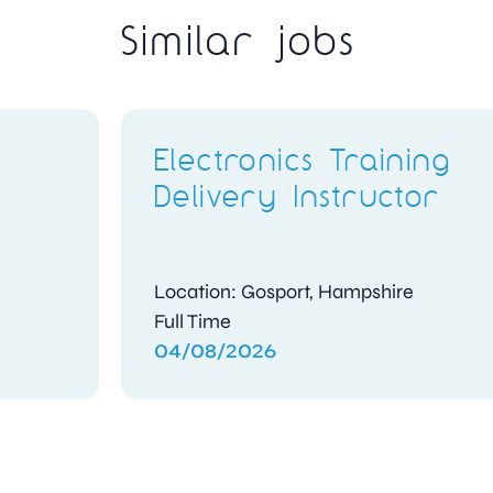
Similar jobs
Electronics Training
Delivery Instructor
Location: Gosport, Hampshire
Full Time
04/08/2026