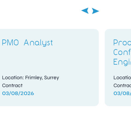
PMO Analyst
Prod
Con
Eng
Location: Frimley, Surrey
Locatio
Contract
Contra
03/08/2026
03/08