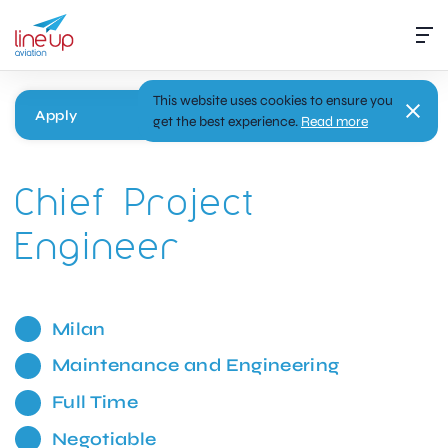
This website uses cookies to ensure you
Apply
get the best experience.
Read more
Chief Project
Engineer
Milan
Maintenance and Engineering
Full Time
Negotiable