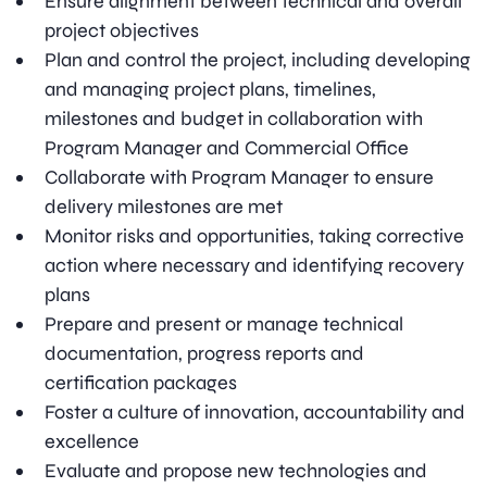
Ensure alignment between technical and overall
project objectives
Plan and control the project, including developing
and managing project plans, timelines,
milestones and budget in collaboration with
Program Manager and Commercial Office
Collaborate with Program Manager to ensure
delivery milestones are met
Monitor risks and opportunities, taking corrective
action where necessary and identifying recovery
plans
Prepare and present or manage technical
documentation, progress reports and
certification packages
Foster a culture of innovation, accountability and
excellence
Evaluate and propose new technologies and