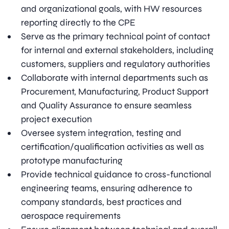
and organizational goals, with HW resources
reporting directly to the CPE
Serve as the primary technical point of contact
for internal and external stakeholders, including
customers, suppliers and regulatory authorities
Collaborate with internal departments such as
Procurement, Manufacturing, Product Support
and Quality Assurance to ensure seamless
project execution
Oversee system integration, testing and
certification/qualification activities as well as
prototype manufacturing
Provide technical guidance to cross-functional
engineering teams, ensuring adherence to
company standards, best practices and
aerospace requirements