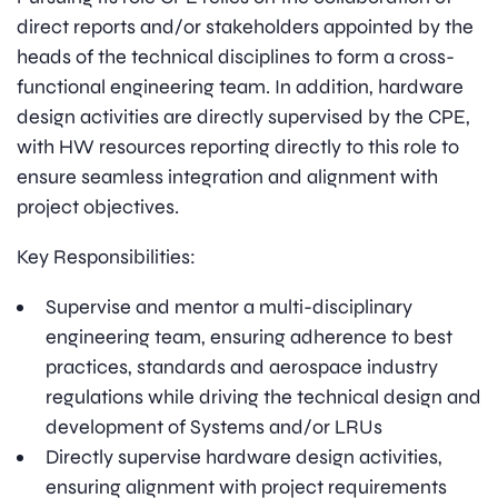
direct reports and/or stakeholders appointed by the
heads of the technical disciplines to form a cross-
functional engineering team. In addition, hardware
design activities are directly supervised by the CPE,
with HW resources reporting directly to this role to
ensure seamless integration and alignment with
project objectives.
Key Responsibilities:
Supervise and mentor a multi-disciplinary
engineering team, ensuring adherence to best
practices, standards and aerospace industry
regulations while driving the technical design and
development of Systems and/or LRUs
Directly supervise hardware design activities,
ensuring alignment with project requirements