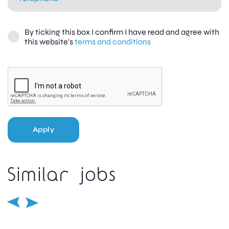
By ticking this box I confirm I have read and agree with
this website's
terms and conditions
Apply
Similar jobs