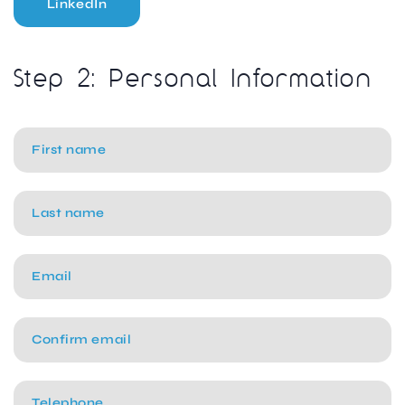
LinkedIn
Step 2: Personal Information