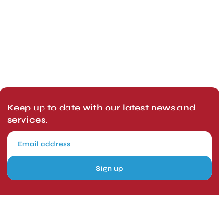
Keep up to date with our latest news and
services.
Sign up