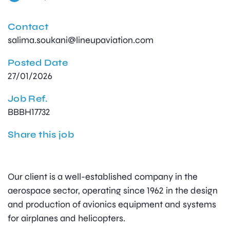
Contact
salima.soukani@lineupaviation.com
Posted Date
27/01/2026
Job Ref.
BBBH17732
Share this job
Our client is a well-established company in the
aerospace sector, operating since 1962 in the design
and production of avionics equipment and systems
for airplanes and helicopters.