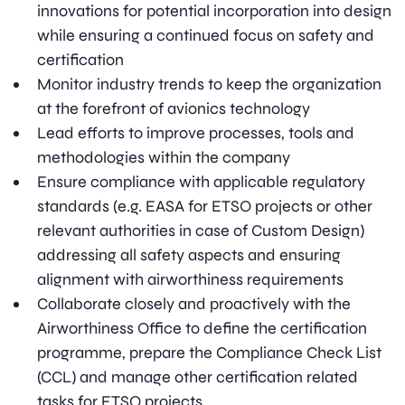
innovations for potential incorporation into design
while ensuring a continued focus on safety and
certification
Monitor industry trends to keep the organization
at the forefront of avionics technology
Lead efforts to improve processes, tools and
methodologies within the company
Ensure compliance with applicable regulatory
standards (e.g. EASA for ETSO projects or other
relevant authorities in case of Custom Design)
addressing all safety aspects and ensuring
alignment with airworthiness requirements
Collaborate closely and proactively with the
Airworthiness Office to define the certification
programme, prepare the Compliance Check List
(CCL) and manage other certification related
tasks for ETSO projects