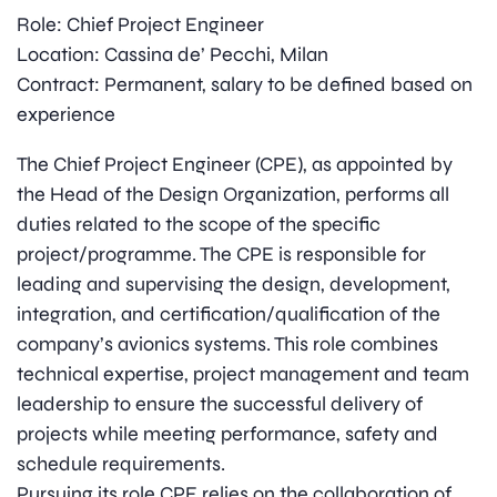
Role: Chief Project Engineer
Location: Cassina de’ Pecchi, Milan
Contract: Permanent, salary to be defined based on
experience
The Chief Project Engineer (CPE), as appointed by
the Head of the Design Organization, performs all
duties related to the scope of the specific
project/programme. The CPE is responsible for
leading and supervising the design, development,
integration, and certification/qualification of the
company’s avionics systems. This role combines
technical expertise, project management and team
leadership to ensure the successful delivery of
projects while meeting performance, safety and
schedule requirements.
Pursuing its role CPE relies on the collaboration of