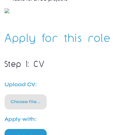
Apply for this role
Step 1: CV
Upload CV:
Choose file...
Apply with: