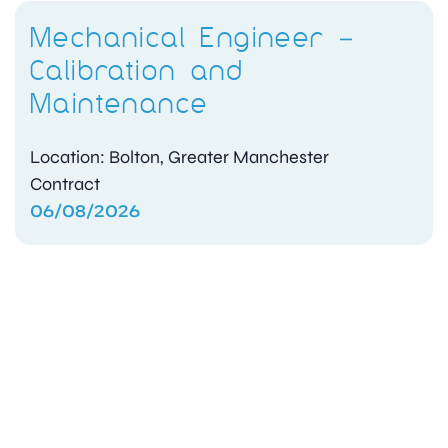
Mechanical Engineer –
Calibration and
Maintenance
Location: Bolton, Greater Manchester
Contract
06/08/2026