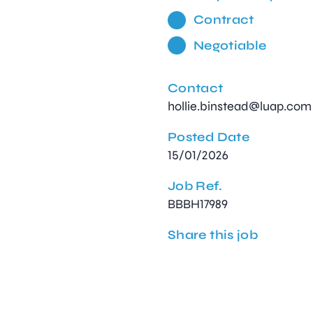
Contract
Negotiable
Contact
hollie.binstead@luap.com
Posted Date
15/01/2026
Job Ref.
BBBH17989
Share this job