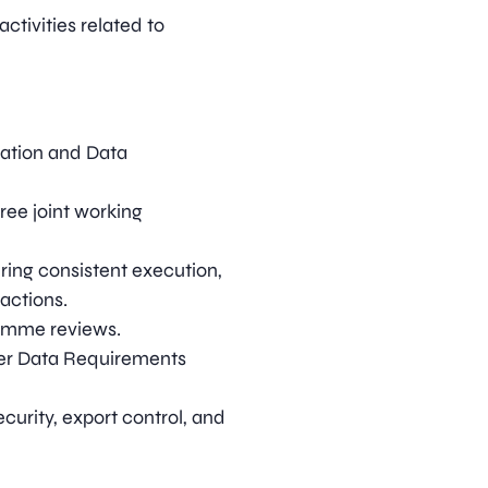
ctivities related to
ration and Data
ree joint working
ing consistent execution,
 actions.
ramme reviews.
lier Data Requirements
curity, export control, and