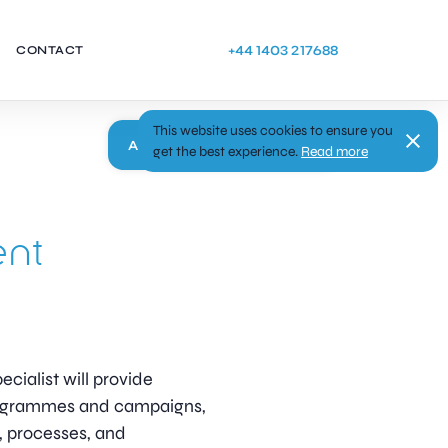
+44 1403 217688
CONTACT
This website uses cookies to ensure you
Apply
get the best experience.
Read more
ent
ialist will provide
rogrammes and campaigns,
, processes, and