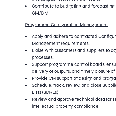
Contribute to budgeting and forecasting a
CM/DM.
Programme Configuration Management
Apply and adhere to contracted Configu
Management requirements.
Liaise with customers and suppliers to ag
processes.
Support programme control boards, ensur
delivery of outputs, and timely closure of
Provide CM support at design and prog
Schedule, track, review, and close Supp
Lists (SDRLs).
Review and approve technical data for se
intellectual property compliance.