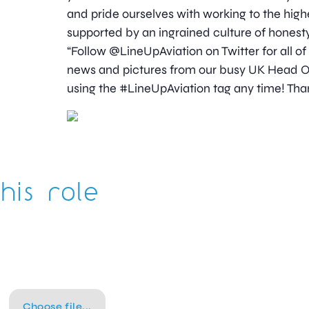
and pride ourselves with working to the high
supported by an ingrained culture of honesty
“Follow @LineUpAviation on Twitter for all of
news and pictures from our busy UK Head Off
using the #LineUpAviation tag any time! Than
his role
Choose file...