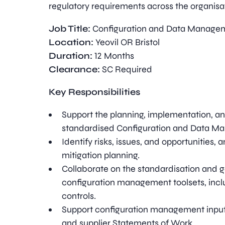
regulatory requirements across the organisa
Job Title:
Configuration and Data Managem
Location:
Yeovil OR Bristol
Duration:
12 Months
Clearance:
SC Required
Key Responsibilities
Support the planning, implementation, a
standardised Configuration and Data M
Identify risks, issues, and opportunities, 
mitigation planning.
Collaborate on the standardisation and 
configuration management toolsets, incl
controls.
Support configuration management input
and supplier Statements of Work.