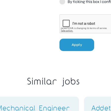
By ticking this box I con
Apply
Similar jobs
ggi
Q400 Avionics