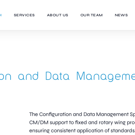
H
SERVICES
ABOUT US
OUR TEAM
NEWS
tion and Data Managem
The Configuration and Data Management Spec
CM/DM support to fixed and rotary wing p
ensuring consistent application of standards