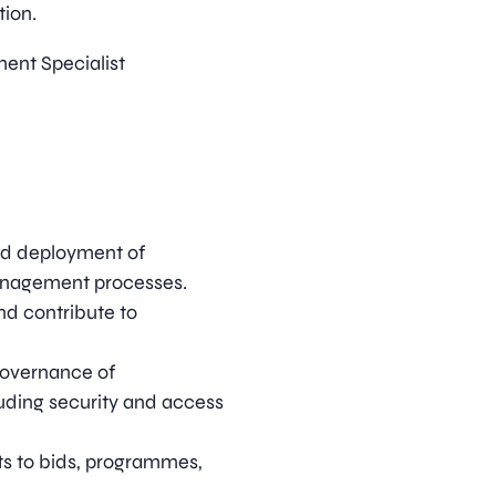
tion.
ent Specialist
nd deployment of
anagement processes.
and contribute to
governance of
uding security and access
s to bids, programmes,