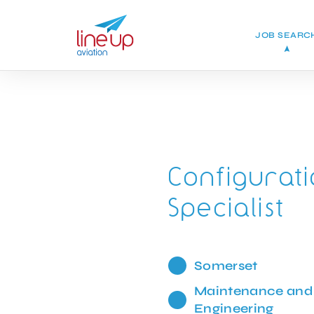
JOB SEARC
Configura
Specialist
Somerset
Maintenance and
Engineering