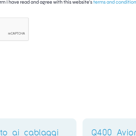
firm I have read and agree with this website's
terms and conditio
Electronics Training