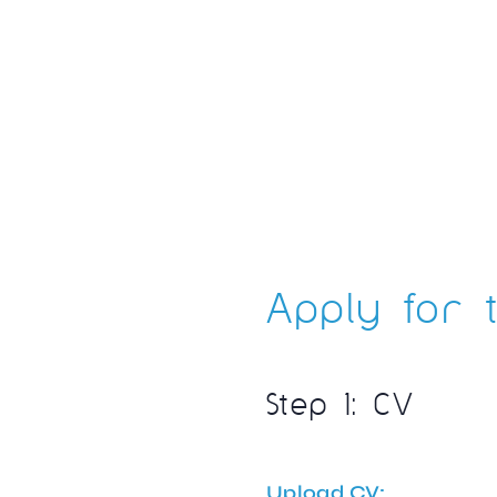
Apply for t
Step 1: CV
Upload CV: