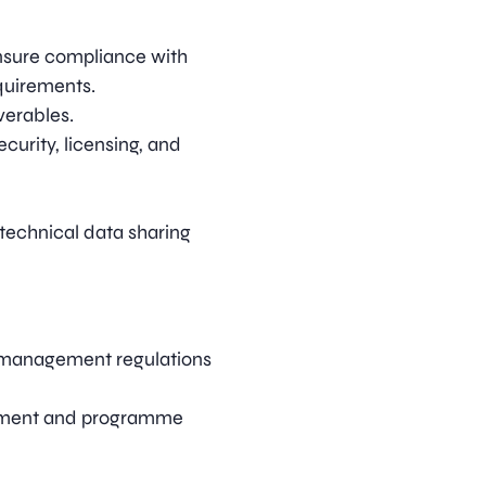
ensure compliance with
quirements.
verables.
curity, licensing, and
 technical data sharing
 management regulations
ement and programme