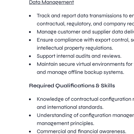
Data Management
Track and report data transmissions to 
contractual, regulatory, and company re
Manage customer and supplier data deli
Ensure compliance with export control, se
intellectual property regulations.
Support internal audits and reviews.
Maintain secure virtual environments for
and manage offline backup systems.
Required Qualifications & Skills
Knowledge of contractual configuration
and international standards.
Understanding of configuration manag
management principles.
Commercial and financial awareness.