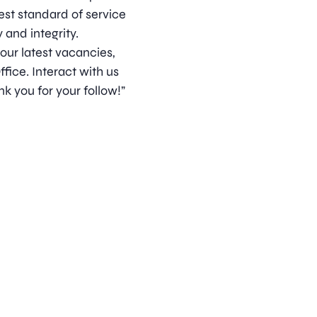
est standard of service
 and integrity.
 our latest vacancies,
ice. Interact with us
k you for your follow!”