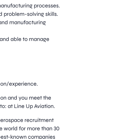
manufacturing processes.
 problem-solving skills.
s and manufacturing
d, and able to manage
tion/experience.
ition and you meet the
o: at Line Up Aviation.
d aerospace recruitment
e world for more than 30
s best-known companies