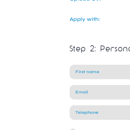
Apply with:
Step 2: Person