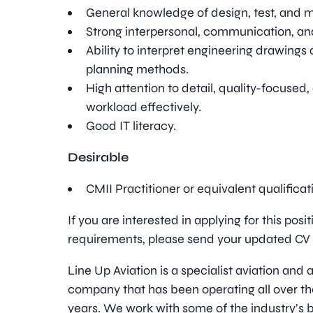
General knowledge of design, test, and 
Strong interpersonal, communication, and
Ability to interpret engineering drawing
planning methods.
High attention to detail, quality-focuse
workload effectively.
Good IT literacy.
Desirable
CMII Practitioner or equivalent qualifica
If you are interested in applying for this pos
requirements, please send your updated CV t
Line Up Aviation is a specialist aviation an
company that has been operating all over th
years. We work with some of the industry’