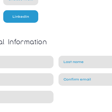
LinkedIn
al Information