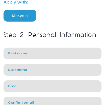
Apply with:
LinkedIn
Step 2: Personal Information