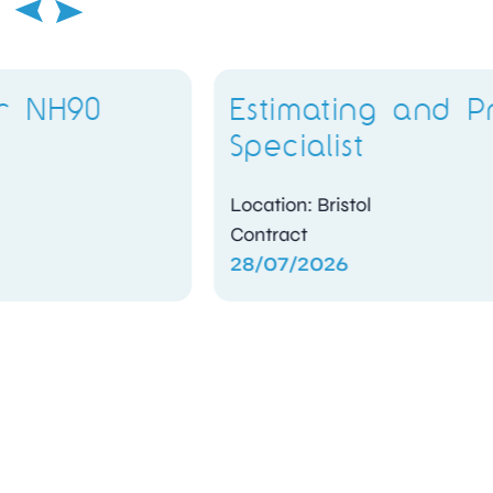
Estimating and Pricing
Specialist
Location: Bristol
Contract
28/07/2026