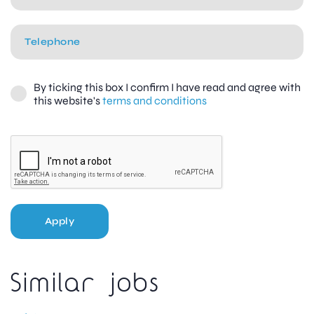
By ticking this box I confirm I have read and agree with
this website's
terms and conditions
Apply
Similar jobs