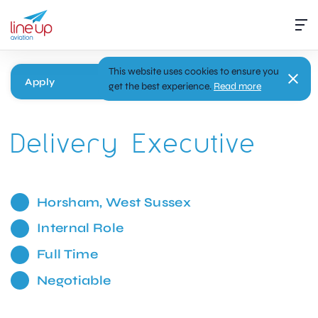
This website uses cookies to ensure you
Apply
get the best experience.
Read more
Delivery Executive
Horsham, West Sussex
Internal Role
Full Time
Negotiable