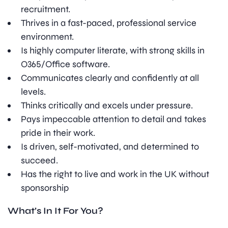
recruitment.
Thrives in a fast-paced, professional service
environment.
Is highly computer literate, with strong skills in
O365/Office software.
Communicates clearly and confidently at all
levels.
Thinks critically and excels under pressure.
Pays impeccable attention to detail and takes
pride in their work.
Is driven, self-motivated, and determined to
succeed.
Has the right to live and work in the UK without
sponsorship
What’s In It For You?