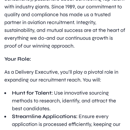
with industry giants. Since 1989, our commitment to
quality and compliance has made us a trusted
partner in aviation recruitment. Integrity,
sustainability, and mutual success are at the heart of
everything we do-and our continuous growth is
proof of our winning approach.
Your Role:
As a Delivery Executive, you’ll play a pivotal role in
expanding our recruitment reach. You will:
Hunt for Talent:
Use innovative sourcing
methods to research, identify, and attract the
best candidates.
Streamline Applications:
Ensure every
application is processed efficiently, keeping our