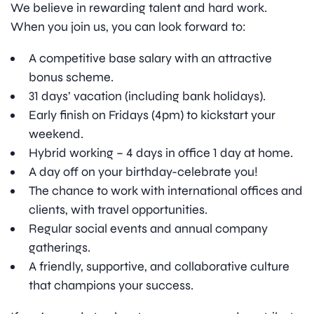
We believe in rewarding talent and hard work.
When you join us, you can look forward to:
A competitive base salary with an attractive
bonus scheme.
31 days’ vacation (including bank holidays).
Early finish on Fridays (4pm) to kickstart your
weekend.
Hybrid working – 4 days in office 1 day at home.
A day off on your birthday-celebrate you!
The chance to work with international offices and
clients, with travel opportunities.
Regular social events and annual company
gatherings.
A friendly, supportive, and collaborative culture
that champions your success.