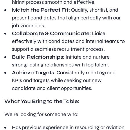
hiring process smooth and effective.
Match the Perfect Fit:
Qualify, shortlist, and
present candidates that align perfectly with our
job vacancies.
Collaborate & Communicate:
Liaise
effectively with candidates and internal teams to
support a seamless recruitment process.
Build Relationships:
Initiate and nurture
strong, lasting relationships with top talent.
Achieve Targets:
Consistently meet agreed
KPIs and targets while seeking out new
candidate and client opportunities.
What You Bring to the Table:
We’re looking for someone who:
Has previous experience in resourcing or aviation