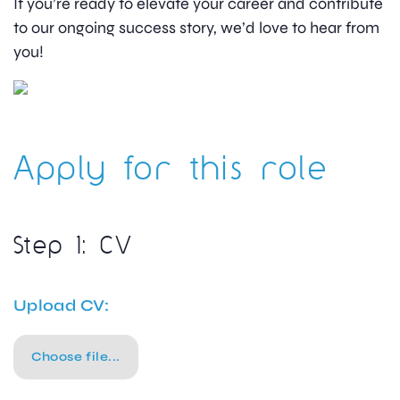
If you’re ready to elevate your career and contribute
to our ongoing success story, we’d love to hear from
you!
Apply for this role
Step 1: CV
Upload CV:
Choose file...