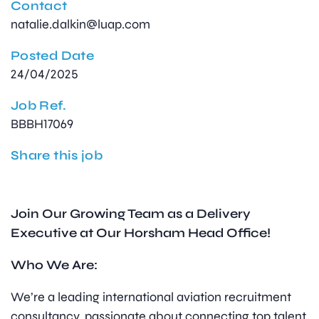
Contact
natalie.dalkin@luap.com
Posted Date
24/04/2025
Job Ref.
BBBH17069
Share this job
Join Our Growing Team as a Delivery
Executive at Our Horsham Head Office!
Who We Are:
We’re a leading international aviation recruitment
consultancy, passionate about connecting top talent