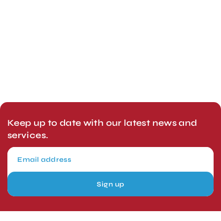
Keep up to date with our latest news and
services.
Sign up