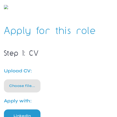
Apply for this role
Step 1: CV
Upload CV:
Choose file...
Apply with:
LinkedIn