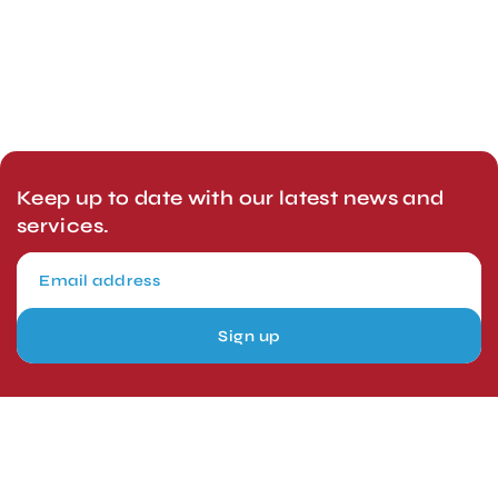
Keep up to date with our latest news and
services.
Sign up