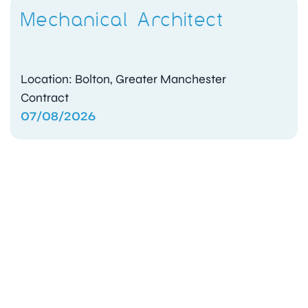
Mechanical Architect
Location: Bolton, Greater Manchester
Contract
07/08/2026