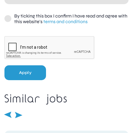
By ticking this box I confirm I have read and agree with
this website's
terms and conditions
Apply
Similar jobs