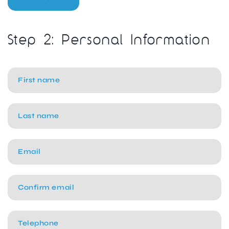
Step 2: Personal Information