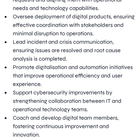
needs and technology capabilities.
Oversee deployment of digital products, ensuring
effective coordination with stakeholders and
minimal disruption to operations.
Lead incident and crisis communication,
ensuring issues are resolved and root cause
analysis is completed.
Promote digitalisation and automation initiatives
that improve operational efficiency and user
experience.
Support cybersecurity improvements by
strengthening collaboration between IT and
operational technology teams.
Coach and develop digital team members,
fostering continuous improvement and
innovation.