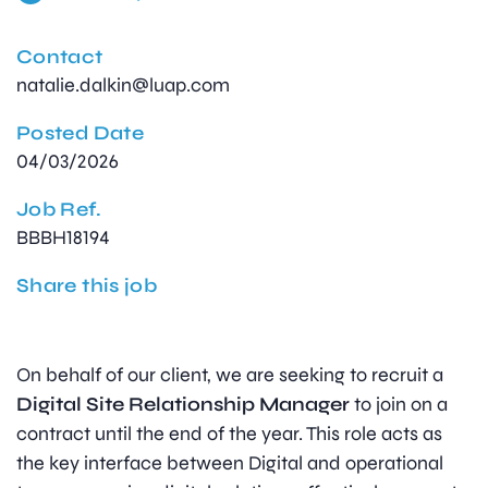
Contact
natalie.dalkin@luap.com
Posted Date
04/03/2026
Job Ref.
BBBH18194
Share this job
On behalf of our client, we are seeking to recruit a
Digital Site Relationship Manager
to join on a
contract until the end of the year. This role acts as
the key interface between Digital and operational