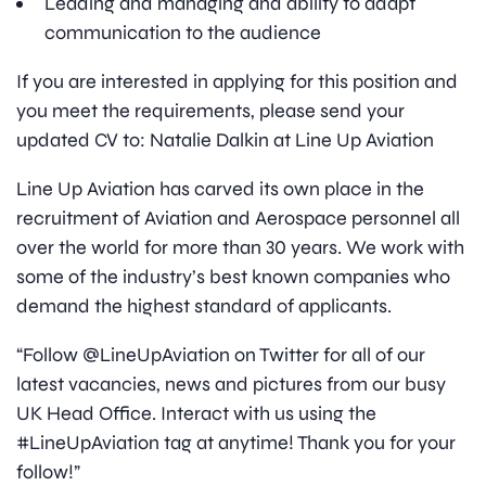
Leading and managing and ability to adapt
communication to the audience
If you are interested in applying for this position and
you meet the requirements, please send your
updated CV to: Natalie Dalkin at Line Up Aviation
Line Up Aviation has carved its own place in the
recruitment of Aviation and Aerospace personnel all
over the world for more than 30 years. We work with
some of the industry’s best known companies who
demand the highest standard of applicants.
“Follow @LineUpAviation on Twitter for all of our
latest vacancies, news and pictures from our busy
UK Head Office. Interact with us using the
#LineUpAviation tag at anytime! Thank you for your
follow!”