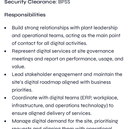
Security Clearance
: BPSS
Responsibilities
Build strong relationships with plant leadership
and operational teams, acting as the main point
of contact for all digital activities.
Represent digital services at site governance
meetings and report on performance, usage, and
value.
Lead stakeholder engagement and maintain the
site’s digital roadmap aligned with business
priorities.
Coordinate with digital teams (ERP, workplace,
infrastructure, and operations technology) to
ensure aligned delivery of services.
Manage digital demand for the site, prioritising
requests and aligning them with operational