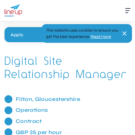
This website uses cookies to ensure you
Apply
get the best experience.
Read more
Digital Site
Relationship Manager
Filton, Gloucestershire
Operations
Contract
GBP 35 per hour