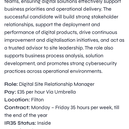
teams, ensuring digital solutions effectively support
business priorities and operational delivery. The
successful candidate will build strong stakeholder
relationships, support the deployment and
performance of digital products, drive continuous
improvement and digitalisation initiatives, and act as
a trusted advisor to site leadership. The role also
supports business process analysis, solution
development, and promotes strong cybersecurity
practices across operational environments.
Role:
Digital Site Relationship Manager
Pay:
£35 per hour Via Umbrella
Location:
Filton
Contract:
Monday – Friday 35 hours per week, till
the end of the year
IR35 Status:
Inside