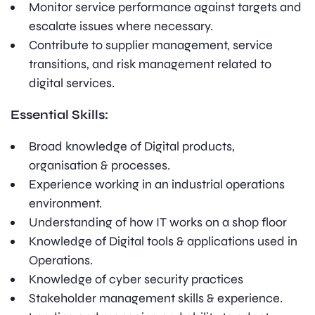
Monitor service performance against targets and
escalate issues where necessary.
Contribute to supplier management, service
transitions, and risk management related to
digital services.
Essential Skills:
Broad knowledge of Digital products,
organisation & processes.
Experience working in an industrial operations
environment.
Understanding of how IT works on a shop floor
Knowledge of Digital tools & applications used in
Operations.
Knowledge of cyber security practices
Stakeholder management skills & experience.