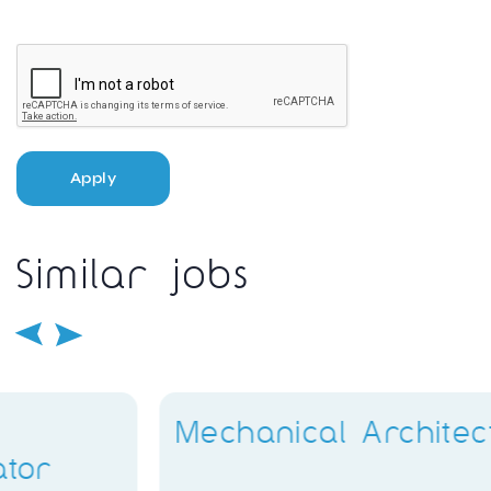
Apply
Similar jobs
Mechanical Architect