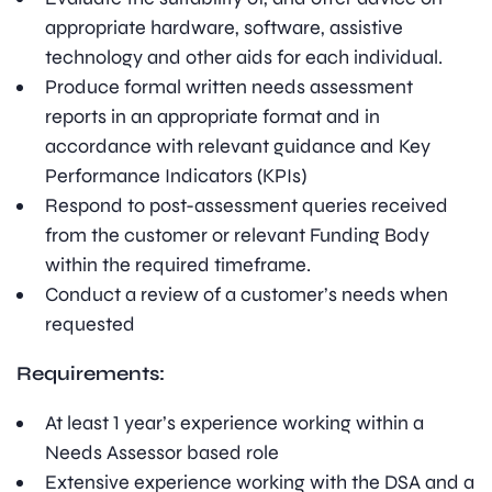
appropriate hardware, software, assistive
technology and other aids for each individual.
Produce formal written needs assessment
reports in an appropriate format and in
accordance with relevant guidance and Key
Performance Indicators (KPIs)
Respond to post-assessment queries received
from the customer or relevant Funding Body
within the required timeframe.
Conduct a review of a customer’s needs when
requested
Requirements:
At least 1 year’s experience working within a
Needs Assessor based role
Extensive experience working with the DSA and a