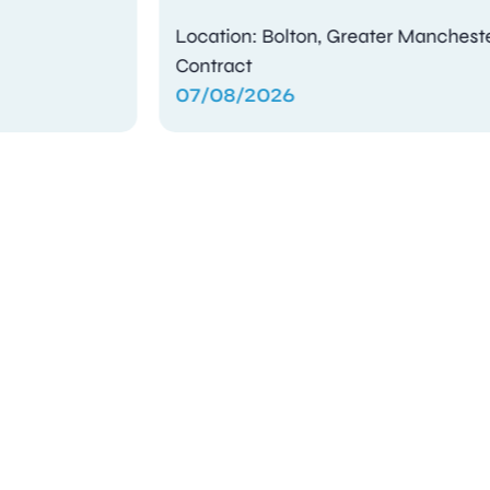
Location: Bolton, Greater Manchester
Contract
07/08/2026