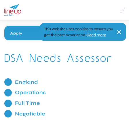
This website uses cookies to ensure you
Apply
get the best experience.
Read more
DSA Needs Assessor
England
Operations
Full Time
Negotiable