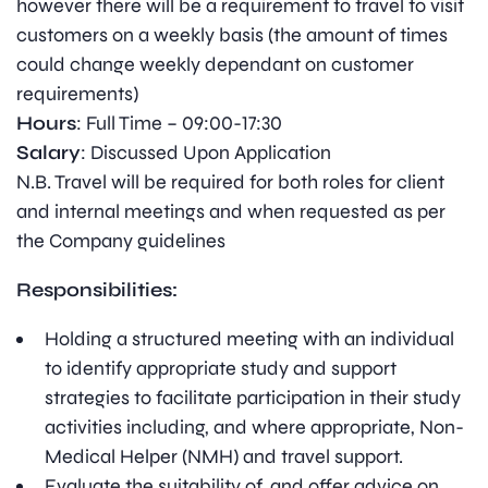
however there will be a requirement to travel to visit
customers on a weekly basis (the amount of times
could change weekly dependant on customer
requirements)
Hours
: Full Time – 09:00-17:30
Salary
: Discussed Upon Application
N.B. Travel will be required for both roles for client
and internal meetings and when requested as per
the Company guidelines
Responsibilities:
Holding a structured meeting with an individual
to identify appropriate study and support
strategies to facilitate participation in their study
activities including, and where appropriate, Non-
Medical Helper (NMH) and travel support.
Evaluate the suitability of, and offer advice on