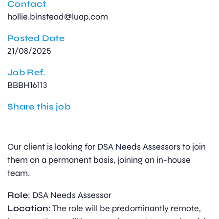
Contact
hollie.binstead@luap.com
Posted Date
21/08/2025
Job Ref.
BBBH16113
Share this job
Our client is looking for DSA Needs Assessors to join
them on a permanent basis, joining an in-house
team.
Role
: DSA Needs Assessor
Location
: The role will be predominantly remote,