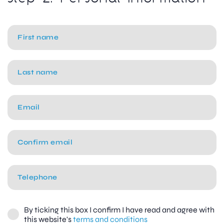
By ticking this box I confirm I have read and agree with
this website's
terms and conditions