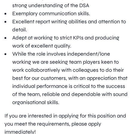
strong understanding of the DSA
Exemplary communication skills.
Excellent report writing abilities and attention to
detail.
Adept at working to strict KPIs and producing
work of excellent quality.
While the role involves independent/lone
working we are seeking team players keen to
work collaboratively with colleagues to do their
best for our customers, with an appreciation that
individual performance is critical to the success
of the team, reliable and dependable with sound
organisational skills.
If you are interested in applying for this position and
you meet the requirements, please apply
immediately!