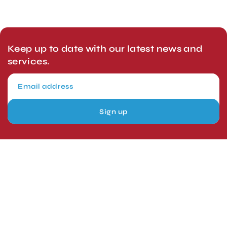
Keep up to date with our latest news and
services.
Sign up
London, UK