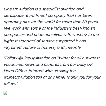
Line Up Aviation is a specialist aviation and
aerospace recruitment company that has been
operating all over the world for more than 30 years.
We work with some of the industry’s best-known
companies and pride ourselves with working to the
highest standard of service supported by an
ingrained culture of honesty and integrity.
“Follow @LineUpAviation on Twitter for all our latest
vacancies, news and pictures from our busy UK
Head Office. Interact with us using the
#LineUpAviation tag at any time! Thank you for your
follow!”