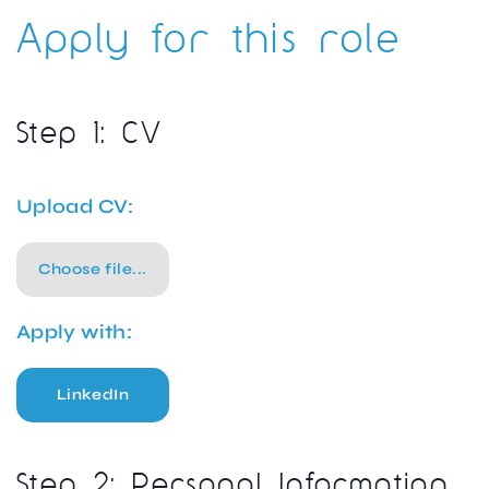
Apply for this role
Step 1: CV
Upload CV:
Choose file...
Apply with:
LinkedIn
Step 2: Personal Information