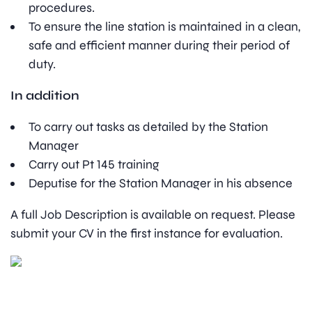
procedures.
To ensure the line station is maintained in a clean,
safe and efficient manner during their period of
duty.
In addition
To carry out tasks as detailed by the Station
Manager
Carry out Pt 145 training
Deputise for the Station Manager in his absence
A full Job Description is available on request. Please
submit your CV in the first instance for evaluation.