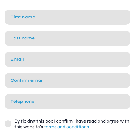
By ticking this box I confirm I have read and agree with
this website's
terms and conditions