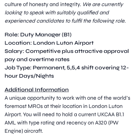
culture of honesty and integrity.
We are currently
looking to speak with suitably qualified and
experienced candidates to fulfil the following role.
Role: Duty Manager (B1)
Location: London Luton Airport
Salary: Competitive plus attractive approval
pay and overtime rates
Job Type: Permanent, 5,5,4 shift covering 12-
hour Days/Nights
Additional Information
A unique opportunity to work with one of the world’s
foremost MROs at their location in London Luton
Airport. You will need to hold a current UKCAA B1.1
AML with type rating and recency on A320 (PW
Engine) aircraft.