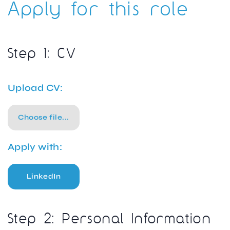
Apply for this role
Step 1: CV
Upload CV:
Choose file...
Apply with:
LinkedIn
Step 2: Personal Information