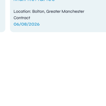
Location: Bolton, Greater Manchester
Contract
06/08/2026