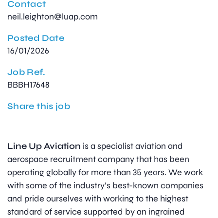
Contact
neil.leighton@luap.com
Posted Date
16/01/2026
Job Ref.
BBBH17648
Share this job
Line Up Aviation
is a specialist aviation and
aerospace recruitment company that has been
operating globally for more than 35 years. We work
with some of the industry’s best-known companies
and pride ourselves with working to the highest
standard of service supported by an ingrained