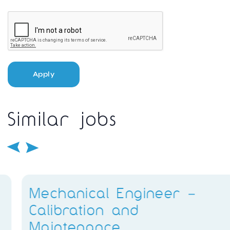
Apply
Similar jobs
Mechanical Engineer –
Calibration and
Maintenance