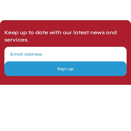
Keep up to date with our latest news and
services.
Sign up