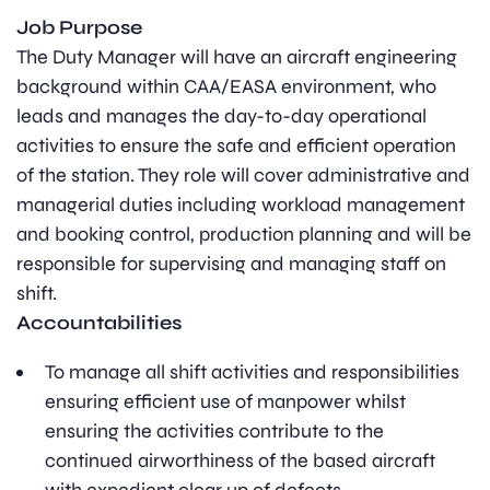
Job Purpose
The Duty Manager will have an aircraft engineering
background within CAA/EASA environment, who
leads and manages the day-to-day operational
activities to ensure the safe and efficient operation
of the station. They role will cover administrative and
managerial duties including workload management
and booking control, production planning and will be
responsible for supervising and managing staff on
shift.
Accountabilities
To manage all shift activities and responsibilities
ensuring efficient use of manpower whilst
ensuring the activities contribute to the
continued airworthiness of the based aircraft