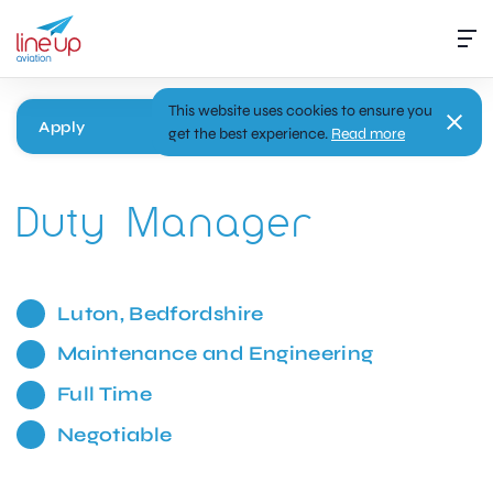
This website uses cookies to ensure you
Apply
get the best experience.
Read more
Duty Manager
Luton, Bedfordshire
Maintenance and Engineering
Full Time
Negotiable