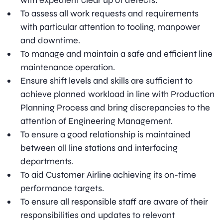
with expedient clear up of defects.
To assess all work requests and requirements
with particular attention to tooling, manpower
and downtime.
To manage and maintain a safe and efficient line
maintenance operation.
Ensure shift levels and skills are sufficient to
achieve planned workload in line with Production
Planning Process and bring discrepancies to the
attention of Engineering Management.
To ensure a good relationship is maintained
between all line stations and interfacing
departments.
To aid Customer Airline achieving its on-time
performance targets.
To ensure all responsible staff are aware of their
responsibilities and updates to relevant