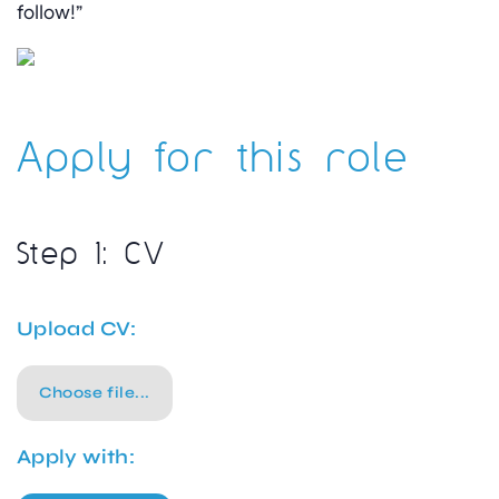
follow!”
Apply for this role
Step 1: CV
Upload CV:
Choose file...
Apply with: