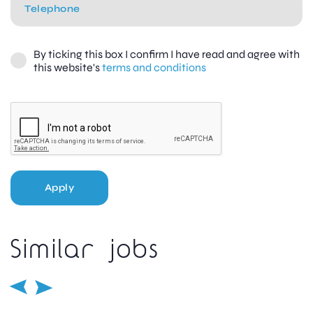
By ticking this box I confirm I have read and agree with
this website's
terms and conditions
Apply
Similar jobs