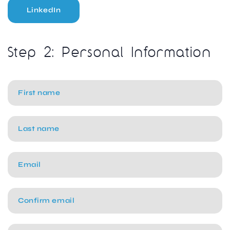
LinkedIn
Step 2: Personal Information