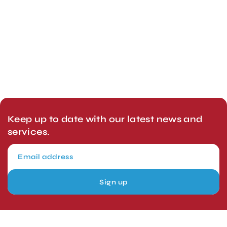
Keep up to date with our latest news and
services.
Sign up