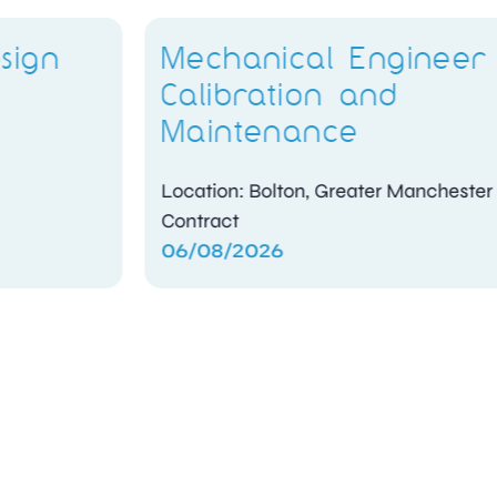
Mechanical Engineer –
Calibration and
Maintenance
Location: Bolton, Greater Manchester
Contract
06/08/2026