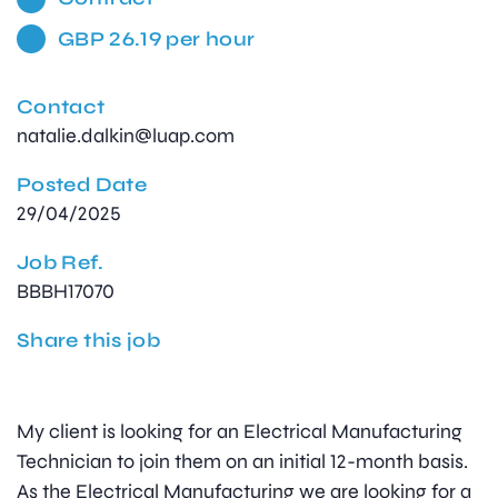
GBP 26.19 per hour
Contact
natalie.dalkin@luap.com
Posted Date
29/04/2025
Job Ref.
BBBH17070
Share this job
My client is looking for an Electrical Manufacturing
Technician to join them on an initial 12-month basis.
As the Electrical Manufacturing we are looking for a