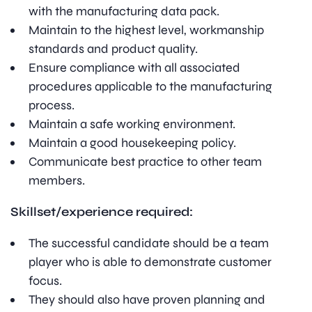
with the manufacturing data pack.
Maintain to the highest level, workmanship
standards and product quality.
Ensure compliance with all associated
procedures applicable to the manufacturing
process.
Maintain a safe working environment.
Maintain a good housekeeping policy.
Communicate best practice to other team
members.
Skillset/experience required:
The successful candidate should be a team
player who is able to demonstrate customer
focus.
They should also have proven planning and