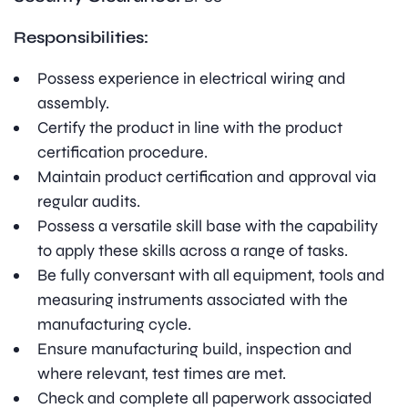
Responsibilities:
Possess experience in electrical wiring and
assembly.
Certify the product in line with the product
certification procedure.
Maintain product certification and approval via
regular audits.
Possess a versatile skill base with the capability
to apply these skills across a range of tasks.
Be fully conversant with all equipment, tools and
measuring instruments associated with the
manufacturing cycle.
Ensure manufacturing build, inspection and
where relevant, test times are met.
Check and complete all paperwork associated