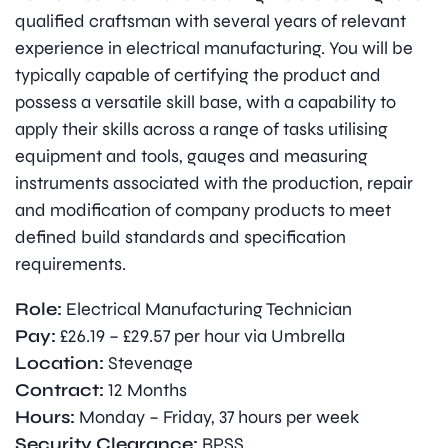
qualified craftsman with several years of relevant
experience in electrical manufacturing. You will be
typically capable of certifying the product and
possess a versatile skill base, with a capability to
apply their skills across a range of tasks utilising
equipment and tools, gauges and measuring
instruments associated with the production, repair
and modification of company products to meet
defined build standards and specification
requirements.
Role:
Electrical Manufacturing Technician
Pay:
£26.19 – £29.57 per hour via Umbrella
Location:
Stevenage
Contract:
12 Months
Hours:
Monday – Friday, 37 hours per week
Security Clearance:
BPSS