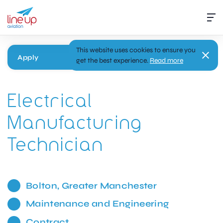
This website uses cookies to ensure you
Apply
get the best experience.
Read more
Electrical
Manufacturing
Technician
Bolton, Greater Manchester
Maintenance and Engineering
Contract