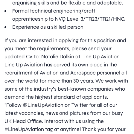
organising skills and be flexible and adaptable.
Formal technical engineering/craft
apprenticeship to NVQ Level 3/TR23/TR21/HNC.
Experience as a skilled person
If you are interested in applying for this position and
you meet the requirements, please send your
updated CV to: Natalie Dalkin at Line Up Aviation
Line Up Aviation has carved its own place in the
recruitment of Aviation and Aerospace personnel all
over the world for more than 30 years. We work with
some of the industry’s best-known companies who
demand the highest standard of applicants.
“Follow @LineUpAviation on Twitter for all of our
latest vacancies, news and pictures from our busy
UK Head Office. Interact with us using the
#LineUpAviation tag at anytime! Thank you for your