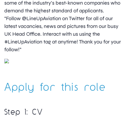
some of the industry’s best-known companies who
demand the highest standard of applicants.
“Follow @LineUpAviation on Twitter for all of our
latest vacancies, news and pictures from our busy
UK Head Office. Interact with us using the
#LineUpAviation tag at anytime! Thank you for your
follow!”
Apply for this role
Step 1: CV