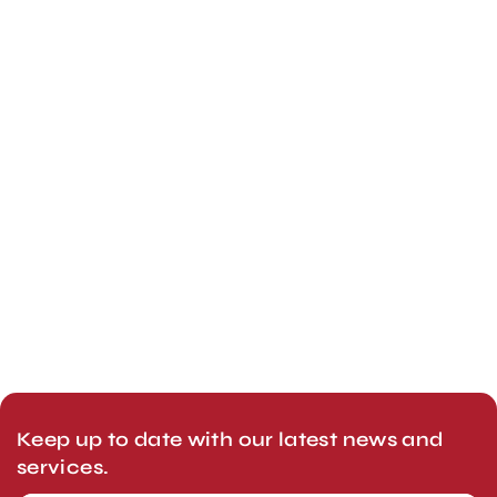
Keep up to date with our latest news and
services.