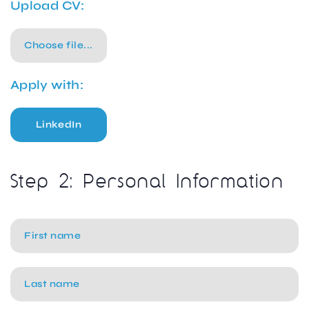
Upload CV:
Choose file...
Apply with:
LinkedIn
Step 2: Personal Information