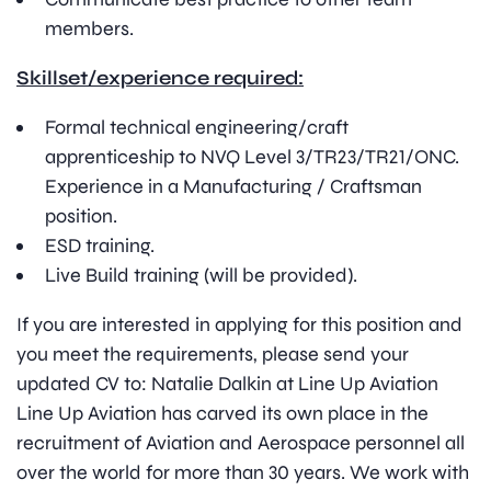
members.
Skillset/experience required:
Formal technical engineering/craft
apprenticeship to NVQ Level 3/TR23/TR21/ONC.
Experience in a Manufacturing / Craftsman
position.
ESD training.
Live Build training (will be provided).
If you are interested in applying for this position and
you meet the requirements, please send your
updated CV to: Natalie Dalkin at Line Up Aviation
Line Up Aviation has carved its own place in the
recruitment of Aviation and Aerospace personnel all
over the world for more than 30 years. We work with