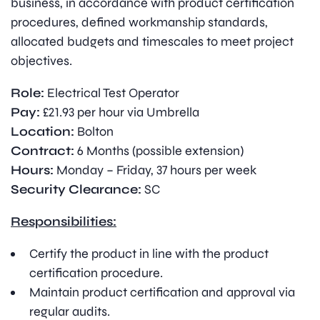
business, in accordance with product certification
procedures, defined workmanship standards,
allocated budgets and timescales to meet project
objectives.
Role:
Electrical Test Operator
Pay:
£21.93 per hour via Umbrella
Location:
Bolton
Contract:
6 Months (possible extension)
Hours:
Monday – Friday, 37 hours per week
Security Clearance:
SC
Responsibilities:
Certify the product in line with the product
certification procedure.
Maintain product certification and approval via
regular audits.