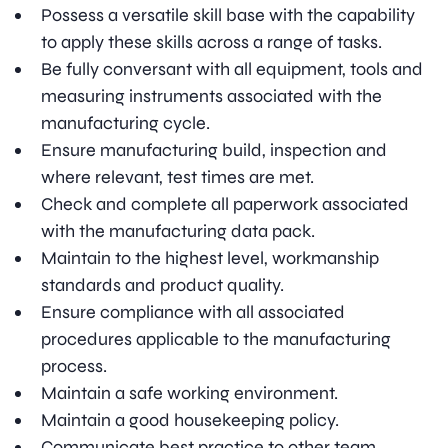
Possess a versatile skill base with the capability
to apply these skills across a range of tasks.
Be fully conversant with all equipment, tools and
measuring instruments associated with the
manufacturing cycle.
Ensure manufacturing build, inspection and
where relevant, test times are met.
Check and complete all paperwork associated
with the manufacturing data pack.
Maintain to the highest level, workmanship
standards and product quality.
Ensure compliance with all associated
procedures applicable to the manufacturing
process.
Maintain a safe working environment.
Maintain a good housekeeping policy.
Communicate best practice to other team