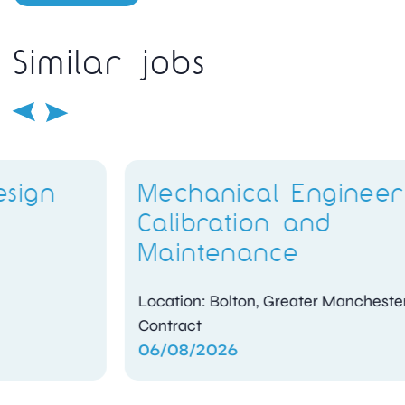
Similar jobs
Mechanical Engineer –
Calibration and
Maintenance
Location: Bolton, Greater Manchester
Contract
06/08/2026