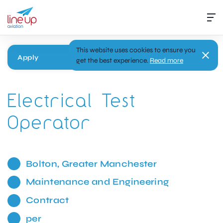
This website uses cookies to ensure you
Apply
get the best experience.
Read more
Electrical Test
Operator
Bolton, Greater Manchester
Maintenance and Engineering
Contract
per