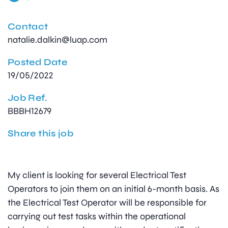
Contact
natalie.dalkin@luap.com
Posted Date
19/05/2022
Job Ref.
BBBH12679
Share this job
My client is looking for several Electrical Test
Operators to join them on an initial 6-month basis. As
the Electrical Test Operator will be responsible for
carrying out test tasks within the operational