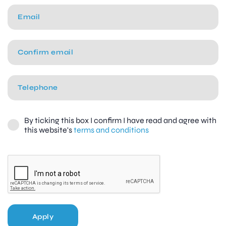
By ticking this box I confirm I have read and agree with
this website's
terms and conditions
Apply