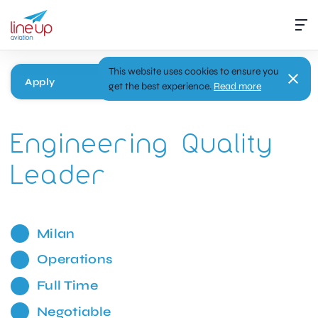
This website uses cookies to ensure you
Apply
get the best experience.
Read more
Engineering Quality
Leader
Milan
Operations
Full Time
Negotiable