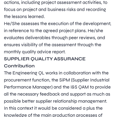
actions, including project assessment activities, to
focus on project and business risks and recording
the lessons learned.
He/She assesses the execution of the development,
in reference to the agreed project plans. He/she
evaluates deliverables through peer reviews, and
ensures visibility of the assessment through the
monthly quality advice report.
SUPPLIER QUALITY ASSURANCE
Contribution
The Engineering QL works in collaboration with the
procurement function, the SiPM (Supplier Industrial
Performance Manager) and the I&S QAM to provide
all the necessary feedback and support as much as
possible better supplier relationship management.
In this context it would be considered a plus the
knowledge of the main production processes of