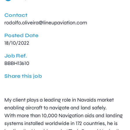
Contact
rodolfo.oliveira@lineupaviation.com
Posted Date
18/10/2022
Job Ref.
BBBH13610
Share this job
My client plays a leading role in Navaids market
enabling aircraft to navigate and land safely.
With more than 10,000 Navigation aids and landing
systems installed worldwide in 172 countries, he is