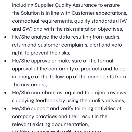
including Supplier Quality Assurance to ensure
the Solution is in line with Customer expectations,
contractual requirements, quality standards (HW
and SW) and with the risk mitigation objectives,
He/She analyse the data resulting from audits,
return and customer complaints, alert and veto
right, to prevent the risks,
He/She approve or make sure of the formal
approval of the conformity of products and to be
in charge of the follow-up of the complaints from
the customers,
He/She contribute as required to project reviews
supplying feedback by using the quality advices,
He/She support and verify tailoring activities of
company practices and their result in the
relevant existing documentation,