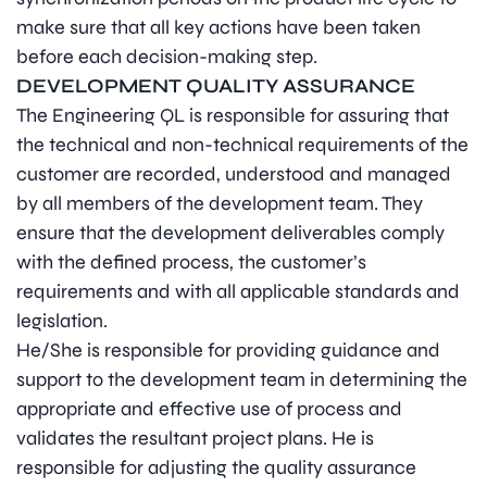
make sure that all key actions have been taken
before each decision-making step.
DEVELOPMENT QUALITY ASSURANCE
The Engineering QL is responsible for assuring that
the technical and non-technical requirements of the
customer are recorded, understood and managed
by all members of the development team. They
ensure that the development deliverables comply
with the defined process, the customer’s
requirements and with all applicable standards and
legislation.
He/She is responsible for providing guidance and
support to the development team in determining the
appropriate and effective use of process and
validates the resultant project plans. He is
responsible for adjusting the quality assurance