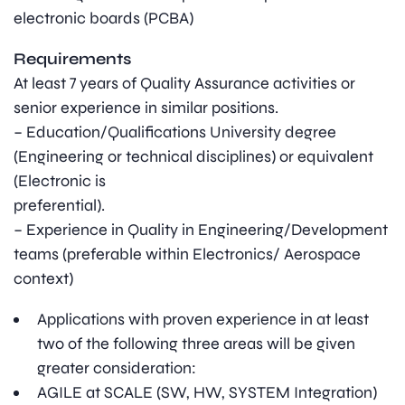
electronic boards (PCBA)
Requirements
At least 7 years of Quality Assurance activities or
senior experience in similar positions.
– Education/Qualifications University degree
(Engineering or technical disciplines) or equivalent
(Electronic is
preferential).
– Experience in Quality in Engineering/Development
teams (preferable within Electronics/ Aerospace
context)
Applications with proven experience in at least
two of the following three areas will be given
greater consideration:
AGILE at SCALE (SW, HW, SYSTEM Integration)