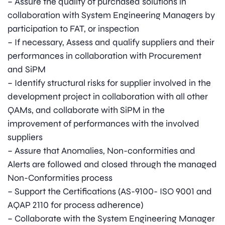
– Assure the quality of purchased solutions in
collaboration with System Engineering Managers by
participation to FAT, or inspection
– If necessary, Assess and qualify suppliers and their
performances in collaboration with Procurement
and SiPM
– Identify structural risks for supplier involved in the
development project in collaboration with all other
QAMs, and collaborate with SiPM in the
improvement of performances with the involved
suppliers
– Assure that Anomalies, Non-conformities and
Alerts are followed and closed through the managed
Non-Conformities process
– Support the Certifications (AS-9100- ISO 9001 and
AQAP 2110 for process adherence)
– Collaborate with the System Engineering Manager