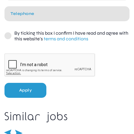
By ticking this box I confirm I have read and agree with
this website's
terms and conditions
Apply
Similar jobs