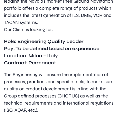
leading the Navaids market.Their Ground Navigation
portfolio offers a complete range of products which
includes the latest generation of ILS, DME, VOR and
TACAN systems.
Our Client is looking for:
Role: Engineering Quality Leader
Pay: To be defined based on experience
Location: Milan – Italy
Contract: Permanent
The Engineering will ensure the implementation of
processes, practices and specific tools, to make sure
quality on product development is in line with the
Group defined processes (CHORUS) as well as the
technical requirements and international regulations
(ISO, AQAP, etc.).