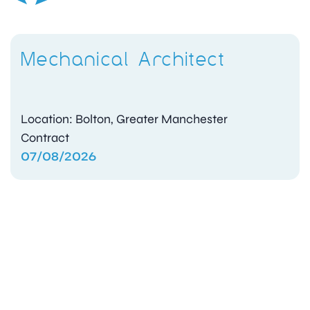
Mechanical Architect
Location: Bolton, Greater Manchester
Contract
07/08/2026