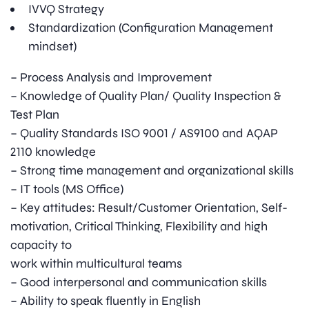
IVVQ Strategy
Standardization (Configuration Management
mindset)
– Process Analysis and Improvement
– Knowledge of Quality Plan/ Quality Inspection &
Test Plan
– Quality Standards ISO 9001 / AS9100 and AQAP
2110 knowledge
– Strong time management and organizational skills
– IT tools (MS Office)
– Key attitudes: Result/Customer Orientation, Self-
motivation, Critical Thinking, Flexibility and high
capacity to
work within multicultural teams
– Good interpersonal and communication skills
– Ability to speak fluently in English