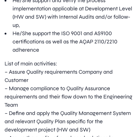
He/She support and verify the process
implementation applicable at Development Level
(HW and SW) with Internal Audits and/or follow-
up,
He/She support the ISO 9001 and AS9100
certifications as well as the AQAP 2110/2210
adherence
List of main activities:
– Assure Quality requirements Company and
Customer
– Manage compliance to Quality Assurance
requirements and their flow down to the Engineering
Team
– Define and apply the Quality Management System
and relevant Quality Plan specific for the
development project (HW and SW)