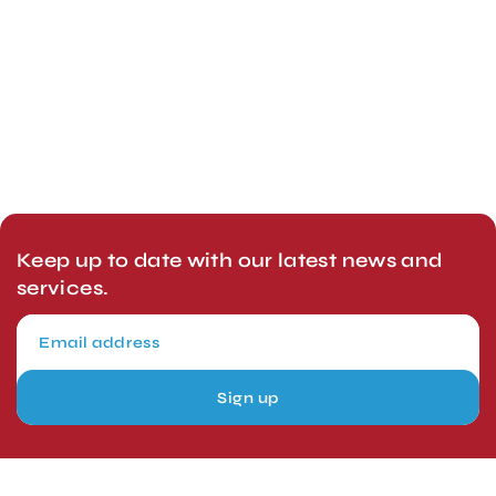
Keep up to date with our latest news and
services.
Sign up