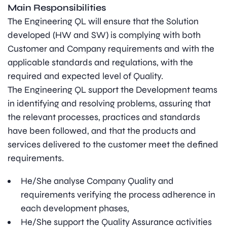
Main Responsibilities
The Engineering QL will ensure that the Solution
developed (HW and SW) is complying with both
Customer and Company requirements and with the
applicable standards and regulations, with the
required and expected level of Quality.
The Engineering QL support the Development teams
in identifying and resolving problems, assuring that
the relevant processes, practices and standards
have been followed, and that the products and
services delivered to the customer meet the defined
requirements.
He/She analyse Company Quality and
requirements verifying the process adherence in
each development phases,
He/She support the Quality Assurance activities