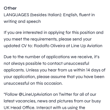
Other
LANGUAGES (besides Italian): English, fluent in
writing and speech
If you are interested in applying for this position and
you meet the requirements, please send your
updated CV to: Rodolfo Oliveira at Line Up Aviation
Due to the number of applications we receive, it’s
not always possible to contact unsuccessful
applicants. Unless you hear from us within 14 days of
your application, please assume that you have been
unsuccessful on this occasion.
“Follow @LineUpAviation on Twitter for all of our
latest vacancies, news and pictures from our busy
UK Head Office. Interact with us using the