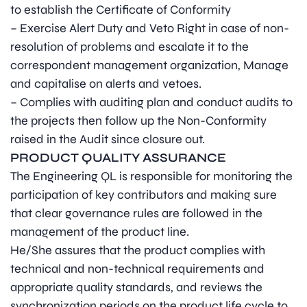
to establish the Certificate of Conformity
– Exercise Alert Duty and Veto Right in case of non-
resolution of problems and escalate it to the
correspondent management organization, Manage
and capitalise on alerts and vetoes.
– Complies with auditing plan and conduct audits to
the projects then follow up the Non-Conformity
raised in the Audit since closure out.
PRODUCT QUALITY ASSURANCE
The Engineering QL is responsible for monitoring the
participation of key contributors and making sure
that clear governance rules are followed in the
management of the product line.
He/She assures that the product complies with
technical and non-technical requirements and
appropriate quality standards, and reviews the
synchronization periods on the product life cycle to