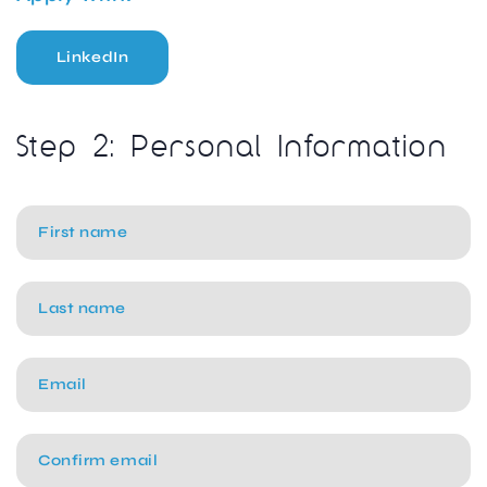
LinkedIn
Step 2: Personal Information