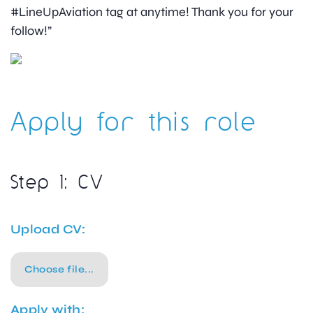
#LineUpAviation tag at anytime! Thank you for your
follow!”
Apply for this role
Step 1: CV
Upload CV:
Choose file...
Apply with: