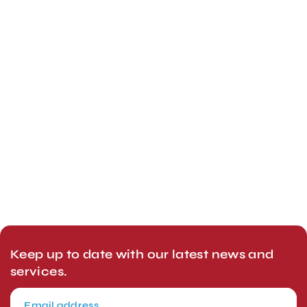
Keep up to date with our latest news and
services.