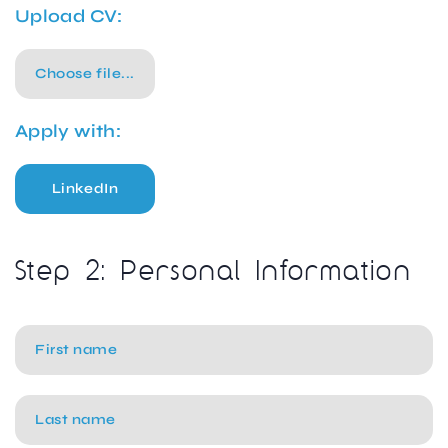
Upload CV:
Choose file...
Apply with:
LinkedIn
Step 2: Personal Information