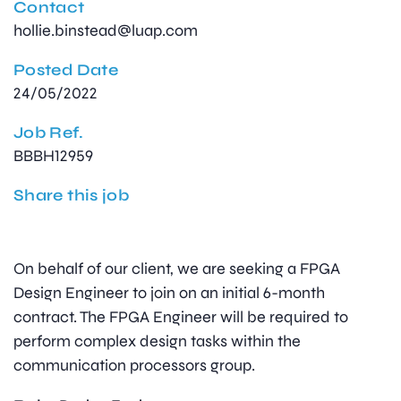
Contact
hollie.binstead@luap.com
Posted Date
24/05/2022
Job Ref.
BBBH12959
Share this job
On behalf of our client, we are seeking a FPGA
Design Engineer to join on an initial 6-month
contract. The FPGA Engineer will be required to
perform complex design tasks within the
communication processors group.