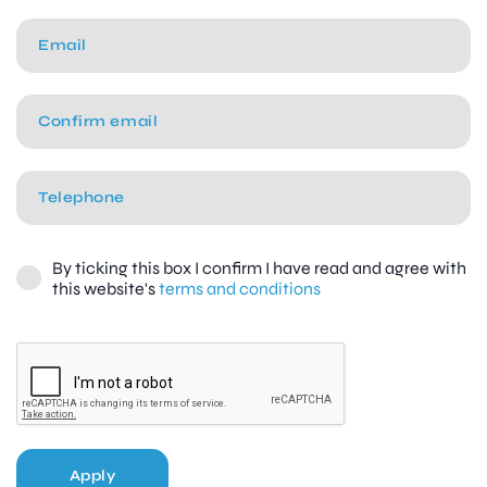
By ticking this box I confirm I have read and agree with
this website's
terms and conditions
Apply