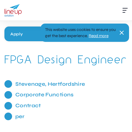
This website uses cookies to ensure you
Apply
get the best experience.
Read more
FPGA Design Engineer
Stevenage, Hertfordshire
Corporate Functions
Contract
per