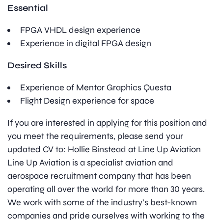
Essential
FPGA VHDL design experience
Experience in digital FPGA design
Desired Skills
Experience of Mentor Graphics Questa
Flight Design experience for space
If you are interested in applying for this position and
you meet the requirements, please send your
updated CV to: Hollie Binstead at Line Up Aviation
Line Up Aviation is a specialist aviation and
aerospace recruitment company that has been
operating all over the world for more than 30 years.
We work with some of the industry’s best-known
companies and pride ourselves with working to the