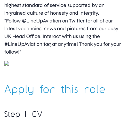
highest standard of service supported by an
ingrained culture of honesty and integrity.
“Follow @LineUpAviation on Twitter for all of our
latest vacancies, news and pictures from our busy
UK Head Office. Interact with us using the
#LineUpAviation tag at anytime! Thank you for your
follow!”
Apply for this role
Step 1: CV