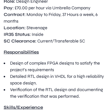
Role:
Design Engineer
Pay
: £70.00 per hour via Umbrella Company
Contract:
Monday to Friday, 37 Hours a week, 6
months
Location:
Stevenage
IR35 Status:
Inside
SC Clearance:
Current/Transferable SC
Responsibilities
Design of complex FPGA designs to satisfy the
project’s requirements
Detailed RTL design in VHDL for a high reliability
space design.
Verification of the RTL design and documenting
the verification that was performed.
Skills/Experience