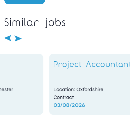
Similar jobs
Project Accountant
Location: Oxfordshire
Contract
03/08/2026