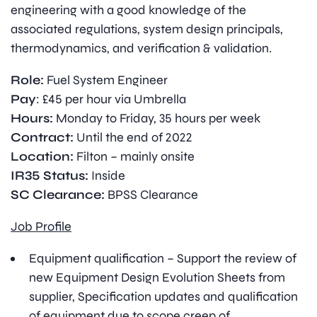
engineering with a good knowledge of the
associated regulations, system design principals,
thermodynamics, and verification & validation.
Role:
Fuel System Engineer
Pay
: £45 per hour via Umbrella
Hours:
Monday to Friday, 35 hours per week
Contract:
Until the end of 2022
Location:
Filton – mainly onsite
IR35 Status:
Inside
SC Clearance:
BPSS Clearance
Job Profile
Equipment qualification – Support the review of
new Equipment Design Evolution Sheets from
supplier, Specification updates and qualification
of equipment due to scope creep of