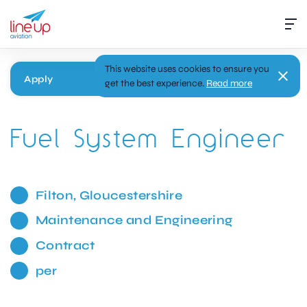
This website uses cookies to ensure you
Apply
get the best experience.
Read more
Fuel System Engineer
Filton, Gloucestershire
Maintenance and Engineering
Contract
per