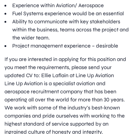
Experience within Aviation/ Aerospace
Fuel Systems experience would be an essential
Ability to communicate with key stakeholders
within the business, teams across the project and
the wider team.
Project management experience – desirable
If you are interested in applying for this position and
you meet the requirements, please send your
updated CV to: Ellie Laflain at Line Up Aviation
Line Up Aviation is a specialist aviation and
aerospace recruitment company that has been
operating all over the world for more than 30 years.
We work with some of the industry’s best-known
companies and pride ourselves with working to the
highest standard of service supported by an
ingrained culture of honesty and integrity.