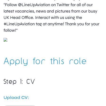
“Follow @LineUpAviation on Twitter for all of our
latest vacancies, news and pictures from our busy
UK Head Office. Interact with us using the
#LineUpAviation tag at anytime! Thank you for your
follow!”
Apply for this role
Step 1: CV
Upload CV: