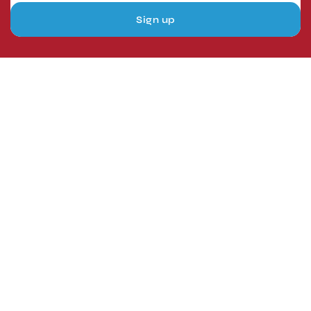
Sign up
London, UK
Head Office
Tel: +44 1403 217688