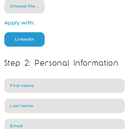
Choose file...
Apply with:
LinkedIn
Step 2: Personal Information