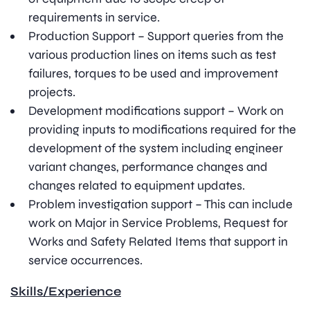
requirements in service.
Production Support – Support queries from the
various production lines on items such as test
failures, torques to be used and improvement
projects.
Development modifications support – Work on
providing inputs to modifications required for the
development of the system including engineer
variant changes, performance changes and
changes related to equipment updates.
Problem investigation support – This can include
work on Major in Service Problems, Request for
Works and Safety Related Items that support in
service occurrences.
Skills/Experience