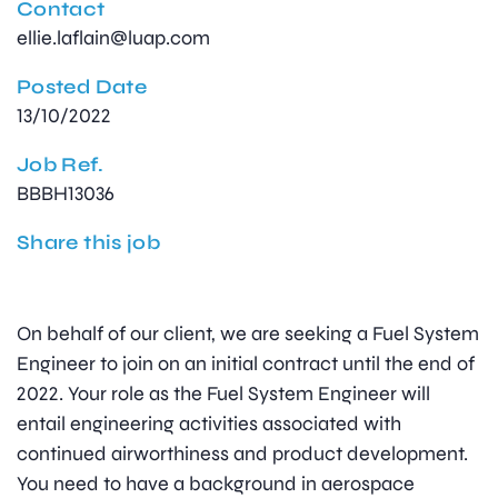
Contact
ellie.laflain@luap.com
Posted Date
13/10/2022
Job Ref.
BBBH13036
Share this job
On behalf of our client, we are seeking a Fuel System
Engineer to join on an initial contract until the end of
2022. Your role as the Fuel System Engineer will
entail engineering activities associated with
continued airworthiness and product development.
You need to have a background in aerospace