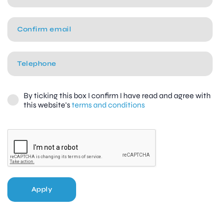
By ticking this box I confirm I have read and agree with
this website's
terms and conditions
Apply