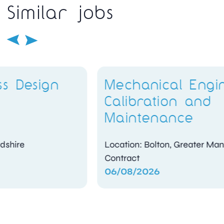
Similar jobs
Mechanical Engineer –
Calibration and
Maintenance
Location: Bolton, Greater Manchester
Contract
06/08/2026