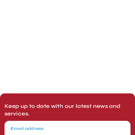
Keep up to date with our latest news and
services.