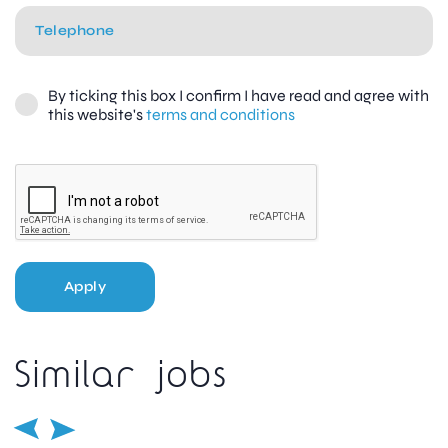
By ticking this box I confirm I have read and agree with
this website's
terms and conditions
Apply
Similar jobs