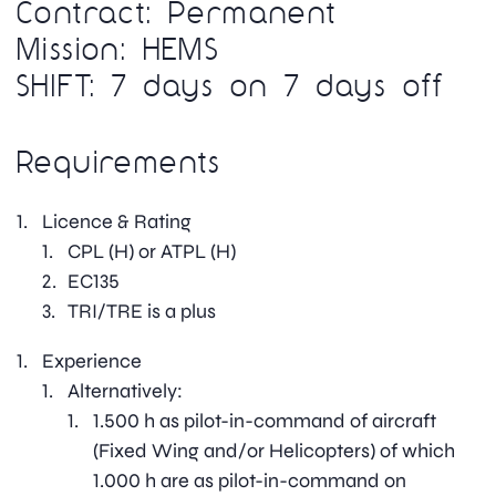
Contract: Permanent
Mission: HEMS
SHIFT: 7 days on 7 days off
Requirements
Licence & Rating
CPL (H) or ATPL (H)
EC135
TRI/TRE is a plus
Experience
Alternatively:
1.500 h as pilot-in-command of aircraft
(Fixed Wing and/or Helicopters) of which
1.000 h are as pilot-in-command on