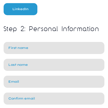
LinkedIn
Step 2: Personal Information