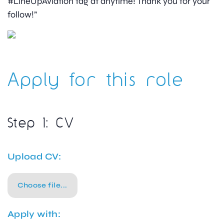
#LineUpAviation tag at anytime! Thank you for your
follow!”
Apply for this role
Step 1: CV
Upload CV:
Choose file...
Apply with: