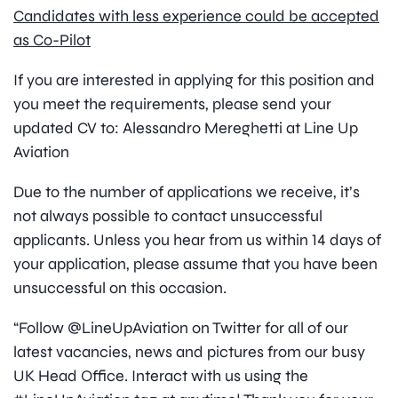
Candidates with less experience could be accepted
as Co-Pilot
If you are interested in applying for this position and
you meet the requirements, please send your
updated CV to: Alessandro Mereghetti at Line Up
Aviation
Due to the number of applications we receive, it’s
not always possible to contact unsuccessful
applicants. Unless you hear from us within 14 days of
your application, please assume that you have been
unsuccessful on this occasion.
“Follow @LineUpAviation on Twitter for all of our
latest vacancies, news and pictures from our busy
UK Head Office. Interact with us using the