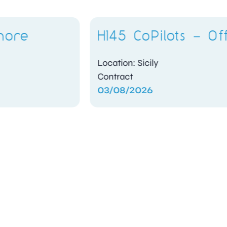
H145 CoPilots – Offshore
Location: Sicily
Contract
03/08/2026