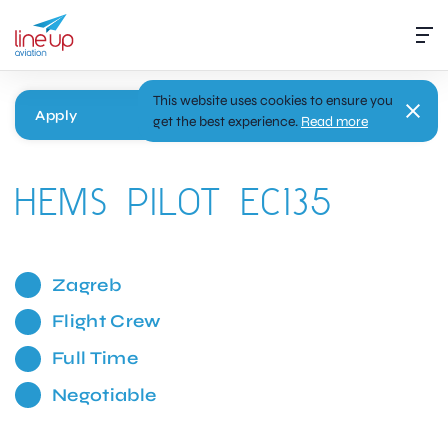
This website uses cookies to ensure you
Apply
get the best experience.
Read more
HEMS PILOT EC135
Zagreb
Flight Crew
Full Time
Negotiable