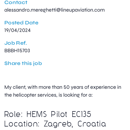
Contact
alessandro.mereghetti@lineupaviation.com
Posted Date
19/04/2024
Job Ref.
BBBH15703
Share this job
My client, with more than 50 years of experience in
the helicopter services, is looking for a:
Role: HEMS Pilot EC135
Location: Zagreb, Croatia