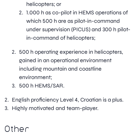
helicopters; or
1.000 h as co-pilot in HEMS operations of
which 500 h are as pilot-in-command
under supervision (PICUS) and 300 h pilot-
in-command of helicopters;
500 h operating experience in helicopters,
gained in an operational environment
including mountain and coastline
environment;
500 h HEMS/SAR.
English proficiency Level 4, Croatian is a plus.
Highly motivated and team-player.
Other