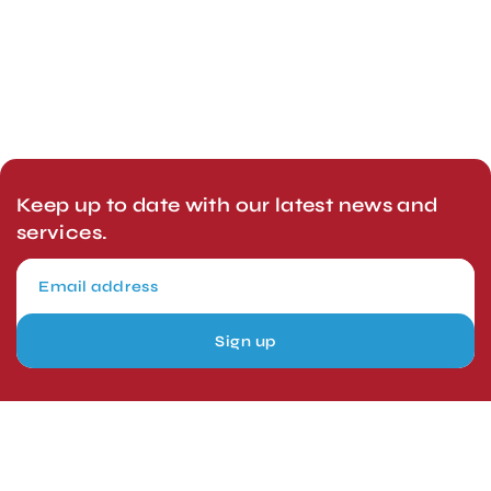
Keep up to date with our latest news and
services.
Sign up