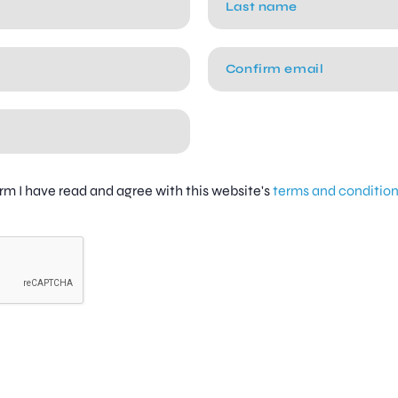
firm I have read and agree with this website's
terms and conditio