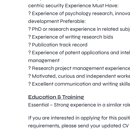
centric security Experience Must Have:
? Experience of psychology research, innova
development Preferable:
? PhD or research experience in related sub
? Experience of writing research bids
? Publication track record
? Experience of patent applications and inte
management
? Research project management experience 
? Motivated, curious and independent work
? Excellent communication and writing skil
Education & Training
Essential – Strong experience in a similar rol
If you are interested in applying for this pos
requirements, please send your updated CV 