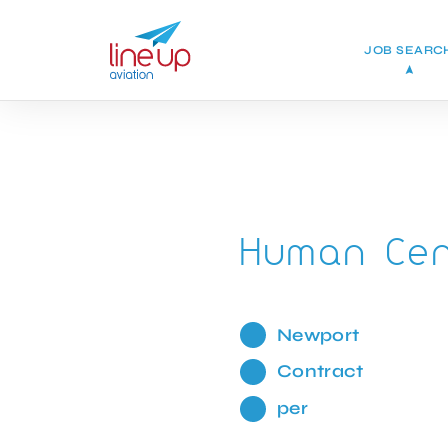
JOB SEARC
Human Cent
Newport
Contract
per