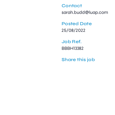
Contact
sarah.budd@luap.com
Posted Date
25/08/2022
Job Ref.
BBBH13382
Share this job