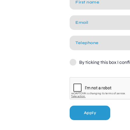
By ticking this box I con
Apply