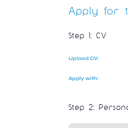
Apply for t
Step 1: CV
Upload CV:
Apply with:
Step 2: Person