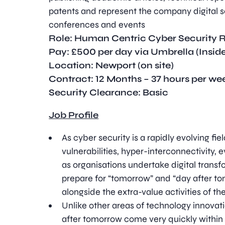
patents and represent the company digital se
conferences and events
Role:
Human Centric Cyber Security 
Pay: £500 per day via Umbrella (Inside
Location: Newport (on site)
Contract: 12 Months – 37 hours per w
Security Clearance: Basic
Job Profile
As cyber security is a rapidly evolving fie
vulnerabilities, hyper-interconnectivity, 
as organisations undertake digital transfor
prepare for “tomorrow” and “day after tom
alongside the extra-value activities of th
Unlike other areas of technology innova
after tomorrow come very quickly within 