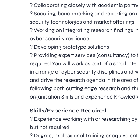
? Collaborating closely with academic partn
? Scouting, benchmarking and reporting on
security technologies and market offerings
? Working on integrating research findings i
cyber security resilience
? Developing prototype solutions
? Providing expert services (consultancy) to 
required You will work as part of a small int
in a range of cyber security disciplines and 
and drive the research agenda in the area o
following both cutting edge research and th
organisation Skills and experience Knowledg
Skills/Experience Required
? Experience working with or researching cyb
but not required
? Degree, Professional Training or equivale