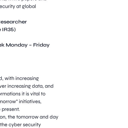
curity at global
Researcher
 IR35)
eek Monday – Friday
ld, with increasing
ever increasing data, and
mations it is vital to
orrow” initiatives,
e present.
tion, the tomorrow and day
the cyber security