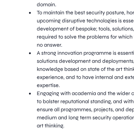
domain.
To maintain the best security posture, ho
upcoming disruptive technologies is essen
development of bespoke; tools, solutions
required to solve the problems for which
no answer.
A strong innovation programme is essenti
solutions development and deployments,
knowledge based on state of the art thi
experience, and to have internal and ext
expertise.
Engaging with academia and the wider 
to bolster reputational standing, and with
ensure all programmes, projects, and de
medium and long term security operation
art thinking.