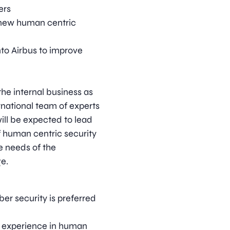
ers
 new human centric
nto Airbus to improve
the internal business as
ernational team of experts
will be expected to lead
f human centric security
e needs of the
e.
er security is preferred
nt experience in human