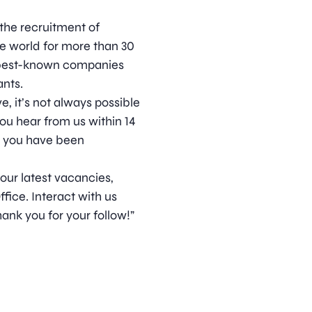
 the recruitment of
he world for more than 30
s best-known companies
nts.
, it’s not always possible
ou hear from us within 14
t you have been
 our latest vacancies,
ice. Interact with us
ank you for your follow!”