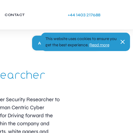
+44 1403 217688
CONTACT
This website uses cookies to ensure you
Apply
get the best experience.
Read more
searcher
ber Security Researcher to
Human Centric Cyber
for Driving forward the
thin the company and
rts, white papers and