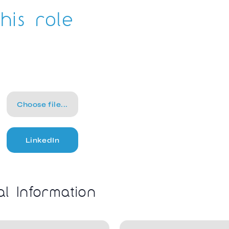
his role
Choose file...
LinkedIn
al Information