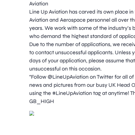
Aviation
Line Up Aviation has carved its own place in
Aviation and Aerospace personnel all over t
years. We work with some of the industry’
who demand the highest standard of applica
Due to the number of applications, we receive
to contact unsuccessful applicants. Unless y
days of your application, please assume tha
unsuccessful on this occasion.
“Follow @LineUpAviation on Twitter for all of
news and pictures from our busy UK Head Off
using the #LineUpAviation tag at anytime! Th
GB_HIGH