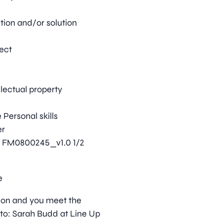
tion and/or solution
ject
llectual property
Personal skills
er
ls FM0800245_v1.0 1/2
e
ition and you meet the
to: Sarah Budd at Line Up