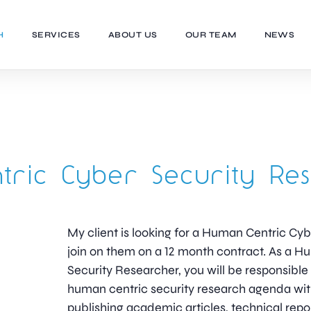
H
SERVICES
ABOUT US
OUR TEAM
NEWS
ric Cyber Security Re
My client is looking for a Human Centric Cy
join on them on a 12 month contract. As a 
Security Researcher, you will be responsible 
human centric security research agenda wi
publishing academic articles, technical repo