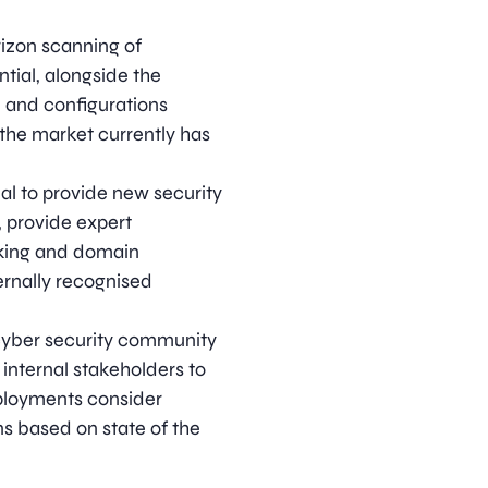
rizon scanning of
tial, alongside the
, and configurations
 the market currently has
al to provide new security
 provide expert
nking and domain
ernally recognised
cyber security community
 internal stakeholders to
ployments consider
s based on state of the