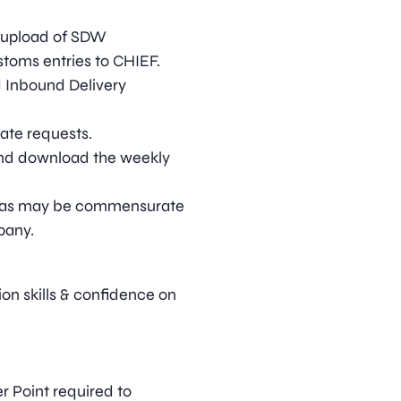
 upload of SDW
toms entries to CHIEF.
d Inbound Delivery
cate requests.
and download the weekly
ies as may be commensurate
pany.
on skills & confidence on
r Point required to