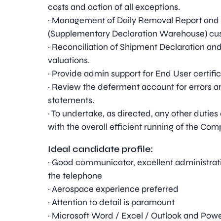
costs and action of all exceptions.
· Management of Daily Removal Report and
(Supplementary Declaration Warehouse) cus
· Reconciliation of Shipment Declaration an
valuations.
· Provide admin support for End User certifi
· Review the deferment account for errors 
statements.
· To undertake, as directed, any other dut
with the overall efficient running of the Com
Ideal candidate profile:
· Good communicator, excellent administrati
the telephone
· Aerospace experience preferred
· Attention to detail is paramount
· Microsoft Word / Excel / Outlook and Powe