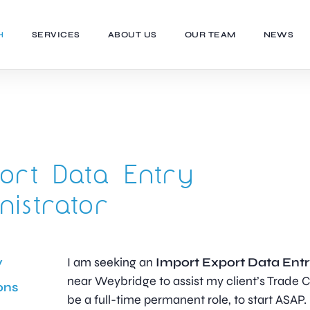
H
SERVICES
ABOUT US
OUR TEAM
NEWS
ort Data Entry
nistrator
y
I am seeking an
Import Export Data Entr
near Weybridge to assist my client’s Trade C
ons
be a full-time permanent role, to start ASAP.