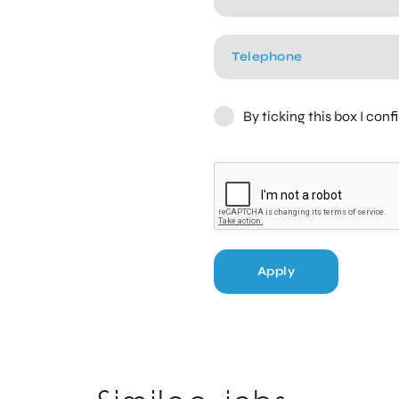
By ticking this box I con
Apply