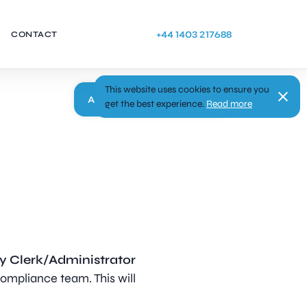
+44 1403 217688
CONTACT
This website uses cookies to ensure you
Apply
get the best experience.
Read more
y Clerk/Administrator
ompliance team. This will