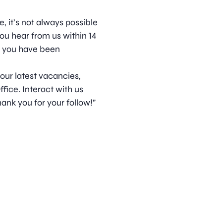
, it’s not always possible
ou hear from us within 14
t you have been
 our latest vacancies,
ice. Interact with us
ank you for your follow!”