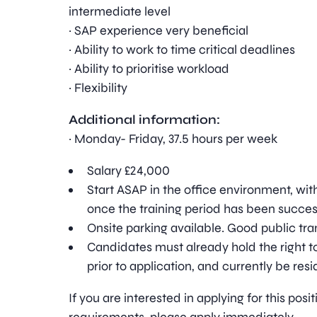
intermediate level
· SAP experience very beneficial
· Ability to work to time critical deadlines
· Ability to prioritise workload
· Flexibility
Additional information:
· Monday- Friday, 37.5 hours per week
Salary £24,000
Start ASAP in the office environment, wit
once the training period has been succe
Onsite parking available. Good public tran
Candidates must already hold the right to
prior to application, and currently be resi
If you are interested in applying for this pos