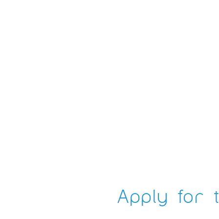
Apply for t