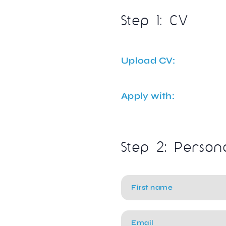
Step 1: CV
Upload CV:
Apply with:
Step 2: Person