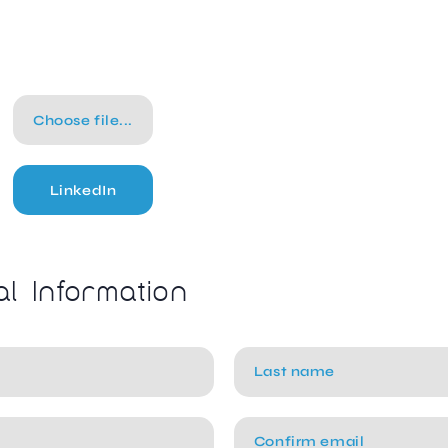
Choose file...
LinkedIn
al Information