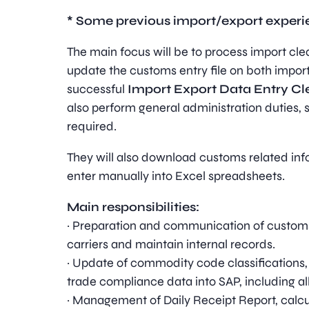
* Some previous import/export experien
The main focus will be to process import cle
update the customs entry file on both impor
successful
Import Export Data Entry Cl
also perform general administration duties, 
required.
They will also download customs related in
enter manually into Excel spreadsheets.
Main responsibilities:
· Preparation and communication of customs 
carriers and maintain internal records.
· Update of commodity code classifications
trade compliance data into SAP, including al
· Management of Daily Receipt Report, calcu