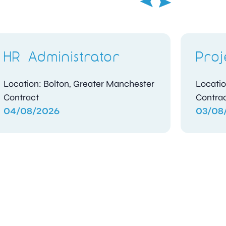
HR Administrator
Proj
Location: Bolton, Greater Manchester
Locatio
Contract
Contra
04/08/2026
03/08