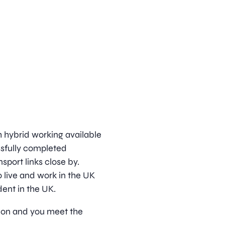
h hybrid working available
ssfully completed
sport links close by.
 live and work in the UK
dent in the UK.
ition and you meet the