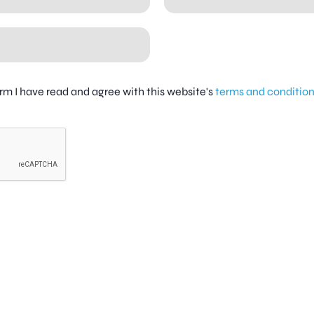
firm I have read and agree with this website's
terms and conditio