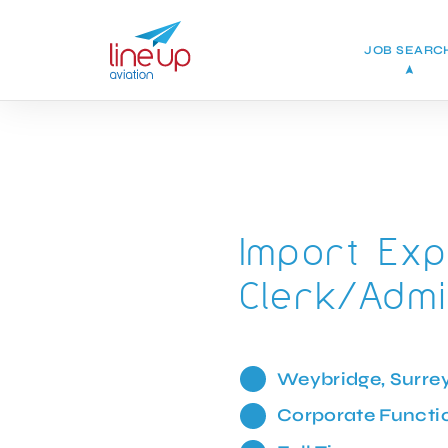
JOB SEARC
Import Exp
Clerk/Admi
Weybridge, Surre
Corporate Functi