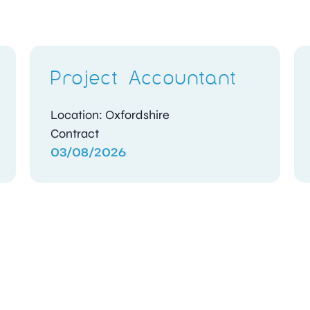
Project Accountant
Location: Oxfordshire
Contract
03/08/2026