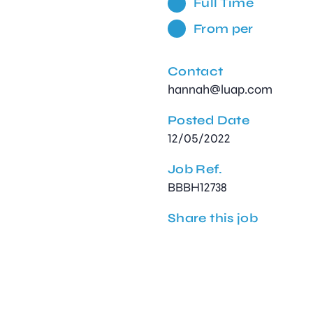
Full Time
From per
Contact
hannah@luap.com
Posted Date
12/05/2022
Job Ref.
BBBH12738
Share this job