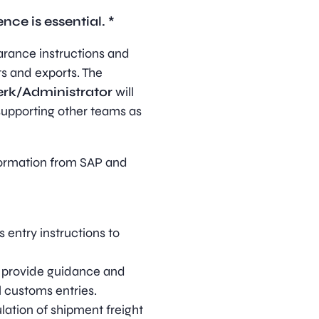
ce is essential. *
arance instructions and
ts and exports. The
erk/Administrator
will
supporting other teams as
formation from SAP and
entry instructions to
, provide guidance and
l customs entries.
lation of shipment freight