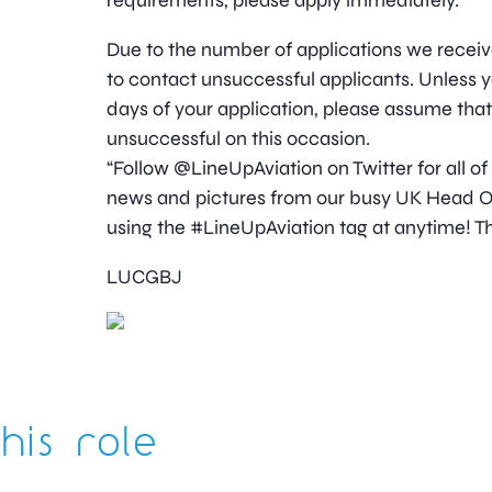
requirements, please apply immediately.
Due to the number of applications we receive
to contact unsuccessful applicants. Unless y
days of your application, please assume tha
unsuccessful on this occasion.
“Follow @LineUpAviation on Twitter for all of
news and pictures from our busy UK Head Off
using the #LineUpAviation tag at anytime! Th
LUCGBJ
his role