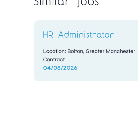
Similar jobs
HR Administrator
Location: Bolton, Greater Manchester
Contract
04/08/2026