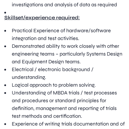
investigations and analysis of data as required
Skillset/experience required:
Practical Experience of hardware/software
integration and test activities.
Demonstrated ability to work closely with other
engineering teams – particularly Systems Design
and Equipment Design teams.
Electrical / electronic background /
understanding.
Logical approach to problem solving.
Understanding of MBDA trials / test processes
and procedures or standard principles for
definition, management and reporting of trials
test methods and certification.
Experience of writing trials documentation and of