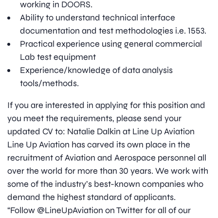
working in DOORS.
Ability to understand technical interface
documentation and test methodologies i.e. 1553.
Practical experience using general commercial
Lab test equipment
Experience/knowledge of data analysis
tools/methods.
If you are interested in applying for this position and
you meet the requirements, please send your
updated CV to: Natalie Dalkin at Line Up Aviation
Line Up Aviation has carved its own place in the
recruitment of Aviation and Aerospace personnel all
over the world for more than 30 years. We work with
some of the industry’s best-known companies who
demand the highest standard of applicants.
“Follow @LineUpAviation on Twitter for all of our