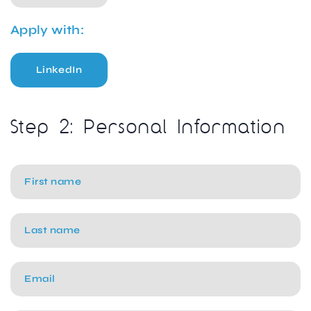
Apply with:
LinkedIn
Step 2: Personal Information