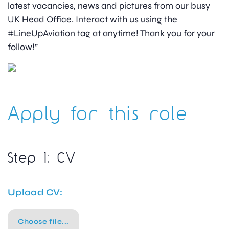
latest vacancies, news and pictures from our busy
UK Head Office. Interact with us using the
#LineUpAviation tag at anytime! Thank you for your
follow!”
Apply for this role
Step 1: CV
Upload CV:
Choose file...