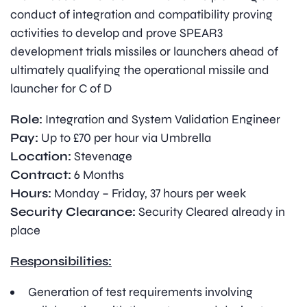
conduct of integration and compatibility proving
activities to develop and prove SPEAR3
development trials missiles or launchers ahead of
ultimately qualifying the operational missile and
launcher for C of D
Role:
Integration and System Validation Engineer
Pay:
Up to £70 per hour via Umbrella
Location:
Stevenage
Contract:
6 Months
Hours:
Monday – Friday, 37 hours per week
Security Clearance:
Security Cleared already in
place
Responsibilities:
Generation of test requirements involving