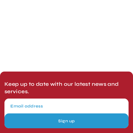
Keep up to date with our latest news and
services.
Sign up