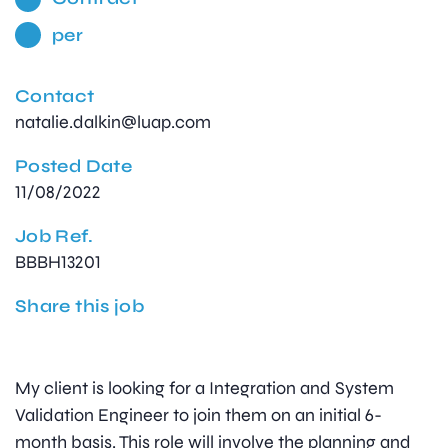
per
Contact
natalie.dalkin@luap.com
Posted Date
11/08/2022
Job Ref.
BBBH13201
Share this job
My client is looking for a Integration and System
Validation Engineer to join them on an initial 6-
month basis. This role will involve the planning and