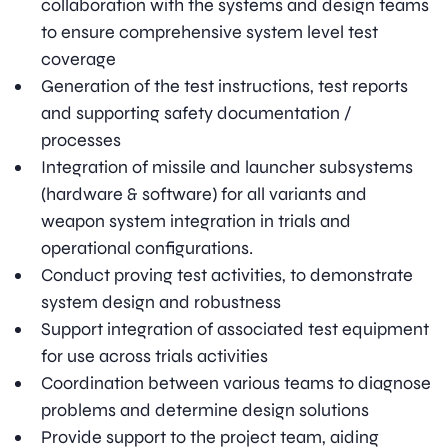
collaboration with the systems and design teams
to ensure comprehensive system level test
coverage
Generation of the test instructions, test reports
and supporting safety documentation /
processes
Integration of missile and launcher subsystems
(hardware & software) for all variants and
weapon system integration in trials and
operational configurations.
Conduct proving test activities, to demonstrate
system design and robustness
Support integration of associated test equipment
for use across trials activities
Coordination between various teams to diagnose
problems and determine design solutions
Provide support to the project team, aiding