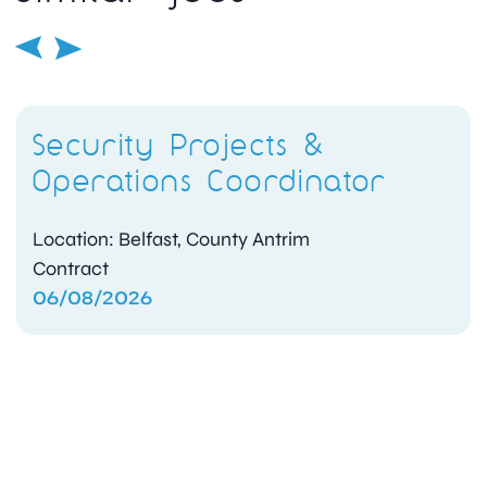
Security Projects &
Operations Coordinator
Location: Belfast, County Antrim
Contract
06/08/2026