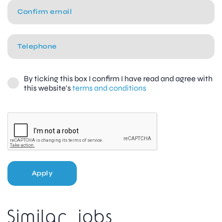
By ticking this box I confirm I have read and agree with
this website's
terms and conditions
Apply
Similar jobs