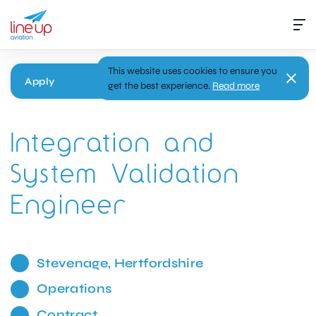
This website uses cookies to ensure you
Apply
get the best experience.
Read more
Integration and
System Validation
Engineer
Stevenage, Hertfordshire
Operations
Contract