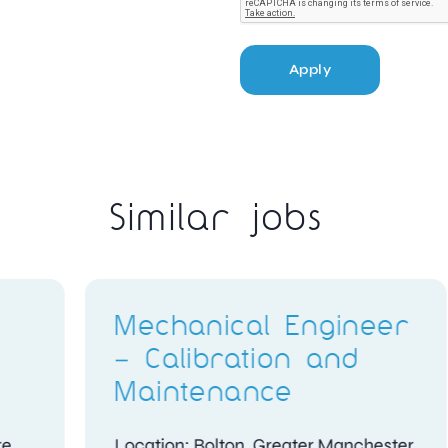
Apply
Similar jobs
ggi
Q400 Avionics
Technicians
Location: Abu Dhabi