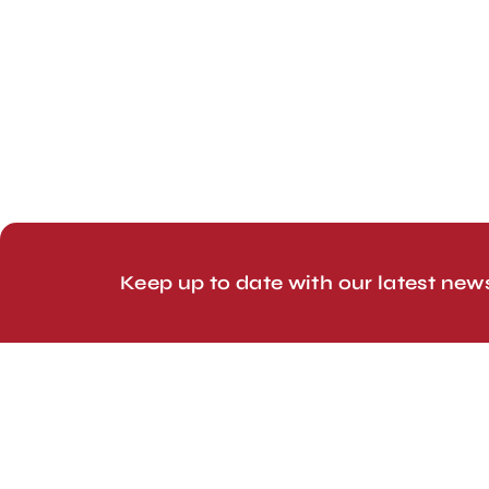
London, UK
Head Office
Tel: +44 1403 217688
© 2026 Line Up Limited
Keep up to date with our latest new