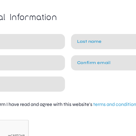
al Information
firm I have read and agree with this website's
terms and conditio