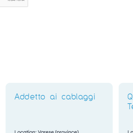
Electronics Training
Delivery Instructor
Location: Gosport, Hampshire