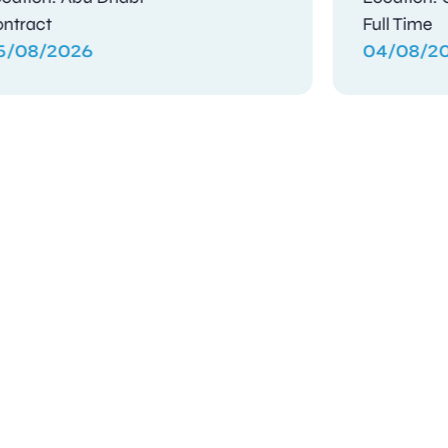
Contract
Contra
04/08/2026
03/08