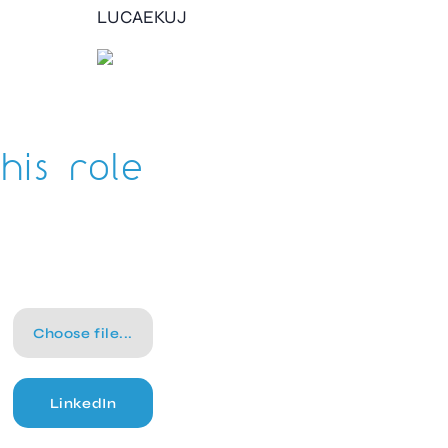
LUCAEKUJ
his role
Choose file...
LinkedIn