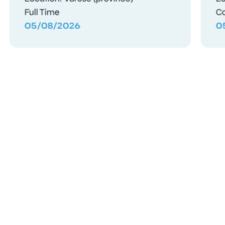
Full Time
04/08/2026