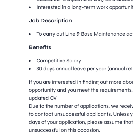
Interested in a long-term work opportunit
Job Description
To carry out Line & Base Maintenance acti
Benefits
Competitive Salary
30 days annual leave per year (annual re
If you are interested in finding out more ab
opportunity and you meet the requirements,
updated CV
Due to the number of applications, we receive
to contact unsuccessful applicants. Unless y
days of your application, please assume tha
unsuccessful on this occasion.