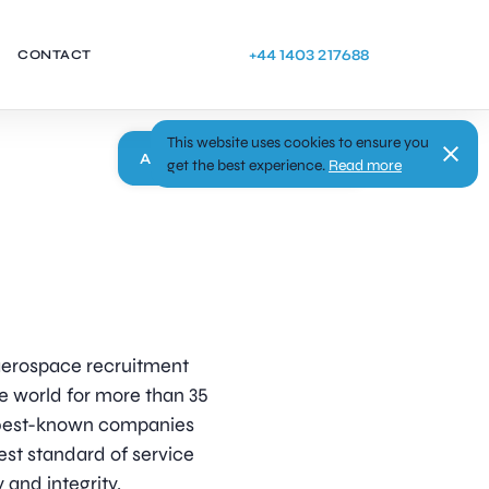
+44 1403 217688
CONTACT
This website uses cookies to ensure you
Apply
get the best experience.
Read more
d aerospace recruitment
e world for more than 35
s best-known companies
est standard of service
 and integrity.