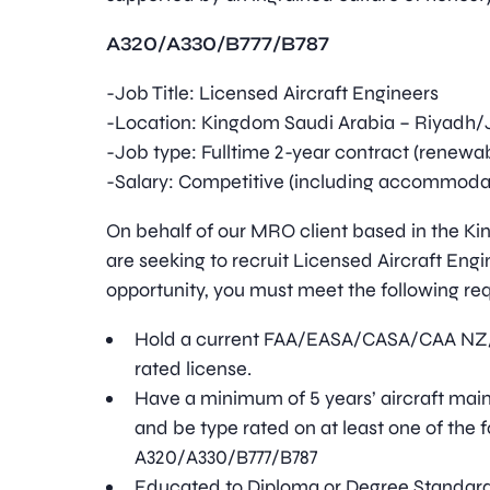
A320/A330/B777/B787
-Job Title: Licensed Aircraft Engineers
-Location: Kingdom Saudi Arabia – Riyadh
-Job type: Fulltime 2-year contract (renewa
-Salary: Competitive (including accommodati
On behalf of our MRO client based in the K
are seeking to recruit Licensed Aircraft Engin
opportunity, you must meet the following re
Hold a current FAA/EASA/CASA/CAA NZ/
rated license.
Have a minimum of 5 years’ aircraft ma
and be type rated on at least one of the f
A320/A330/B777/B787
Educated to Diploma or Degree Standar