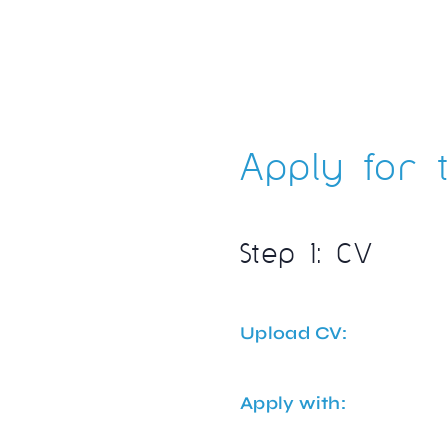
Apply for t
Step 1: CV
Upload CV:
Apply with: