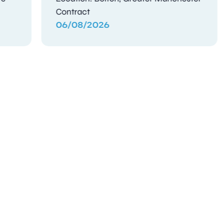
Contract
05/08/2026