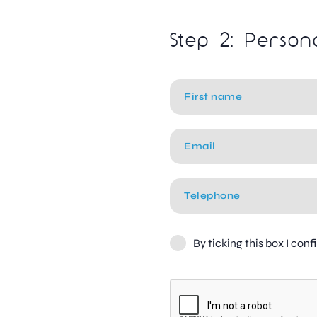
Step 2: Person
By ticking this box I con