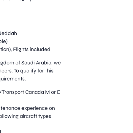
/Jeddah
ble)
on), Flights included
ingdom of Saudi Arabia, we
eers. To qualify for this
quirements.
Transport Canada M or E
intenance experience on
ollowing aircraft types
d