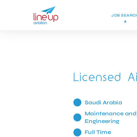
JOB SEARC
Licensed A
Saudi Arabia
Maintenance and
Engineering
Full Time