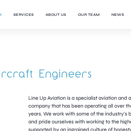
H
SERVICES
ABOUT US
OUR TEAM
NEWS
ircraft Engineers
Line Up Aviation is a specialist aviation an
company that has been operating all over th
years. We work with some of the industry’
and pride ourselves with working to the high
supported by an ingrained culture of honesty