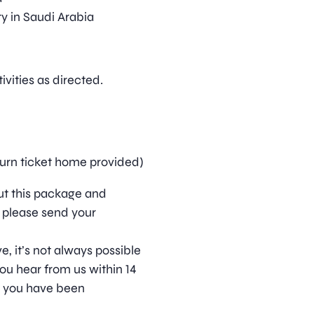
y in Saudi Arabia
vities as directed.
turn ticket home provided)
out this package and
 please send your
, it’s not always possible
ou hear from us within 14
t you have been