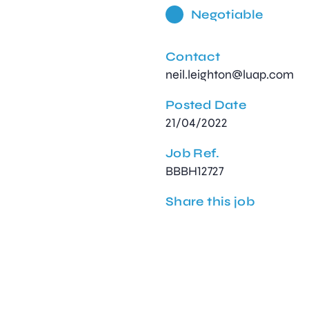
Negotiable
Contact
neil.leighton@luap.com
Posted Date
21/04/2022
Job Ref.
BBBH12727
Share this job