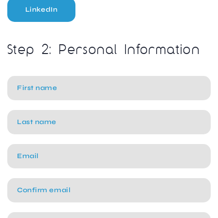
LinkedIn
Step 2: Personal Information