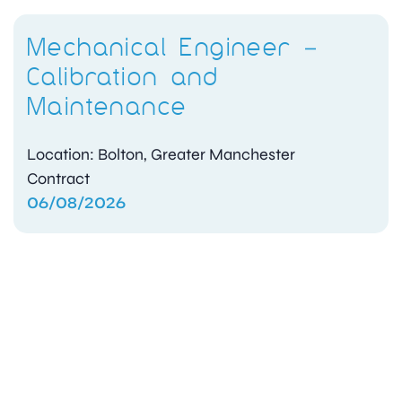
Mechanical Engineer –
Calibration and
Maintenance
Location: Bolton, Greater Manchester
Contract
06/08/2026