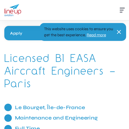
This website uses cookies to ensure you
Apply
get the best experience.
Read more
Licensed B1 EASA
Aircraft Engineers –
Paris
Le Bourget, Île-de-France
Maintenance and Engineering
Full Time