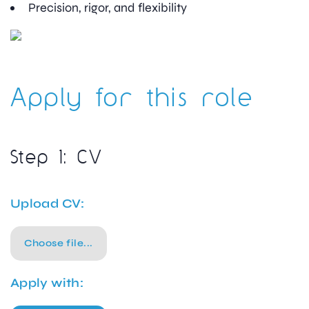
Precision, rigor, and flexibility
Apply for this role
Step 1: CV
Upload CV:
Choose file...
Apply with: