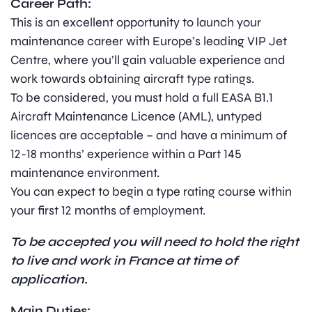
Career Path:
This is an excellent opportunity to launch your
maintenance career with Europe’s leading VIP Jet
Centre, where you’ll gain valuable experience and
work towards obtaining aircraft type ratings.
To be considered, you must hold a full EASA B1.1
Aircraft Maintenance Licence (AML), untyped
licences are acceptable – and have a minimum of
12-18 months’ experience within a Part 145
maintenance environment.
You can expect to begin a type rating course within
your first 12 months of employment.
To be accepted you will need to hold the right
to live and work in France at time of
application.
Main Duties: