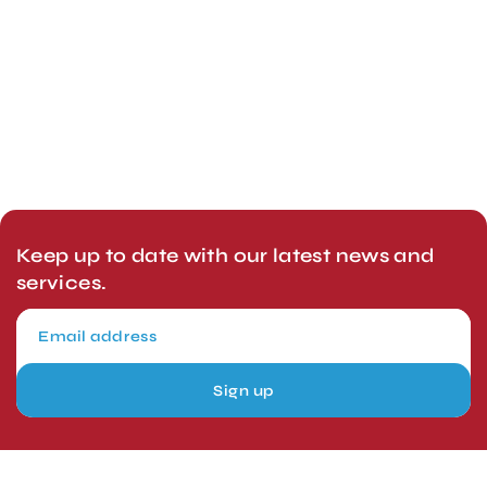
Keep up to date with our latest news and
services.
Sign up