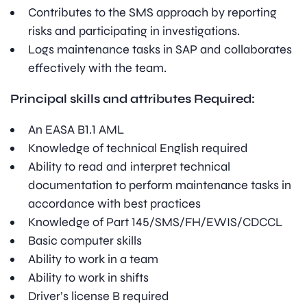
Contributes to the SMS approach by reporting
risks and participating in investigations.
Logs maintenance tasks in SAP and collaborates
effectively with the team.
Principal skills and attributes Required:
An EASA B1.1 AML
Knowledge of technical English required
Ability to read and interpret technical
documentation to perform maintenance tasks in
accordance with best practices
Knowledge of Part 145/SMS/FH/EWIS/CDCCL
Basic computer skills
Ability to work in a team
Ability to work in shifts
Driver’s license B required