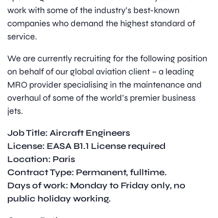
work with some of the industry’s best-known
companies who demand the highest standard of
service.
We are currently recruiting for the following position
on behalf of our global aviation client – a leading
MRO provider specialising in the maintenance and
overhaul of some of the world’s premier business
jets.
Job Title: Aircraft Engineers
License: EASA B1.1 License required
Location: Paris
Contract Type: Permanent, fulltime.
Days of work: Monday to Friday only, no
public holiday working.