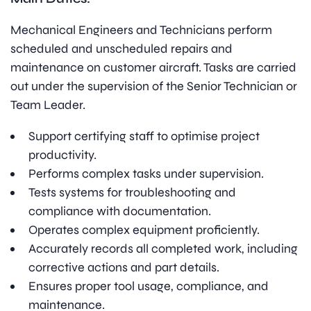
Mechanical Engineers and Technicians perform
scheduled and unscheduled repairs and
maintenance on customer aircraft. Tasks are carried
out under the supervision of the Senior Technician or
Team Leader.
Support certifying staff to optimise project
productivity.
Performs complex tasks under supervision.
Tests systems for troubleshooting and
compliance with documentation.
Operates complex equipment proficiently.
Accurately records all completed work, including
corrective actions and part details.
Ensures proper tool usage, compliance, and
maintenance.