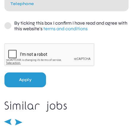
By ticking this box I confirm I have read and agree with
this website's
terms and conditions
Apply
Similar jobs