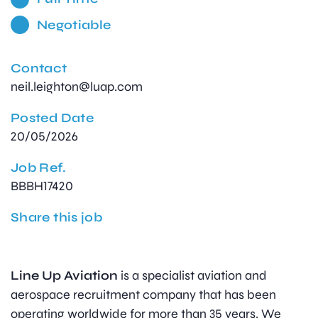
Negotiable
Contact
neil.leighton@luap.com
Posted Date
20/05/2026
Job Ref.
BBBH17420
Share this job
Line Up Aviation
is a specialist aviation and
aerospace recruitment company that has been
operating worldwide for more than 35 years. We