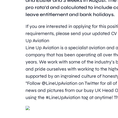
and Easter and 3 weeks in August. The s
pro rata’d and calculated to include 
leave entitlement and bank holidays.
If you are interested in applying for this pos
requirements, please send your updated CV t
Up Aviation
Line Up Aviation is a specialist aviation an
company that has been operating all over th
years. We work with some of the industry’
and pride ourselves with working to the high
supported by an ingrained culture of honesty
“Follow @LineUpAviation on Twitter for all of
news and pictures from our busy UK Head Off
using the #LineUpAviation tag at anytime! Th