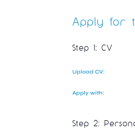
Apply for t
Step 1: CV
Upload CV:
Apply with:
Step 2: Person