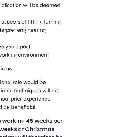
cialisation will be deemed
spects of fitting, turning,
nterpret engineering
e years post
 working environment
tions
tional role would be
tional techniques will be
hout prior experience.
 be beneficial
is working 45 weeks per
 weeks at Christmas