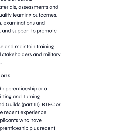
aterials, assessments and
uality learning outcomes.
s, examinations and
k and support to promote
se and maintain training
l stakeholders and military
.
ions
 apprenticeship or a
Fitting and Turning
 Guilds (part III), BTEC or
ave recent experience
Applicants who have
prenticeship plus recent