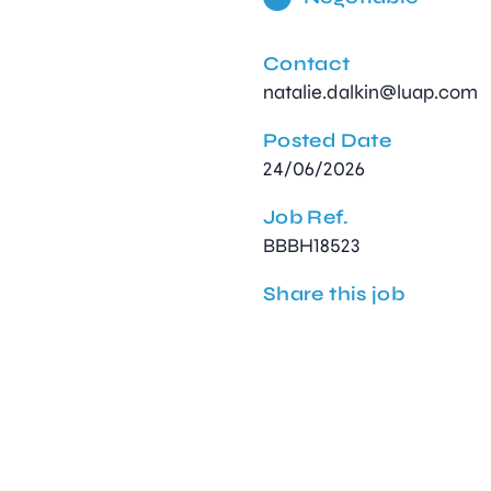
Contact
natalie.dalkin@luap.com
Posted Date
24/06/2026
Job Ref.
BBBH18523
Share this job