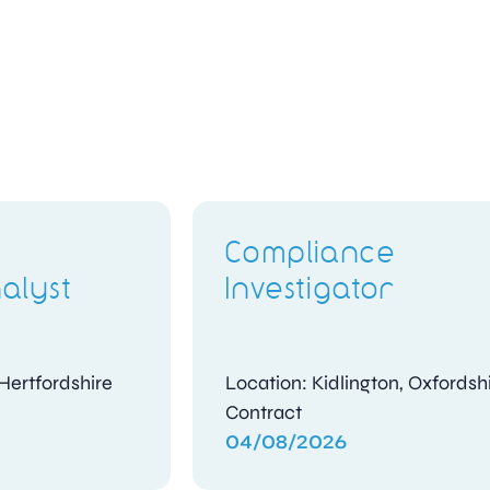
Candidate
Assessment Officer
Location: Woking, Surrey
Contract
04/08/2026