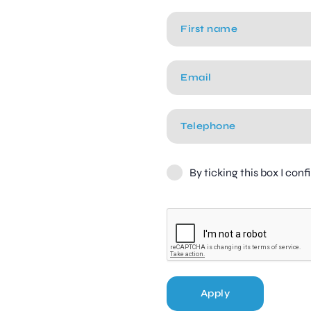
By ticking this box I con
Apply