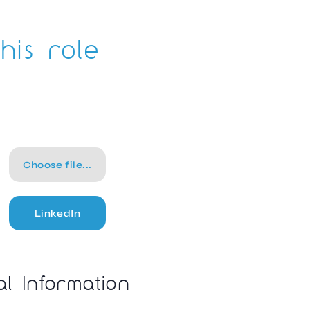
his role
Choose file...
LinkedIn
al Information