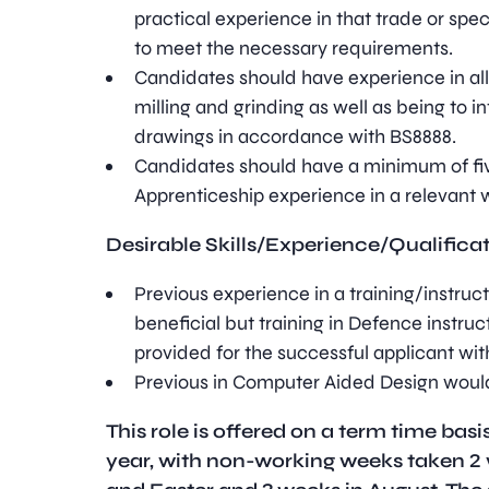
practical experience in that trade or spe
to meet the necessary requirements.
Candidates should have experience in all a
milling and grinding as well as being to i
drawings in accordance with BS8888.
Candidates should have a minimum of fiv
Apprenticeship experience in a relevant
Desirable Skills/Experience/Qualifica
Previous experience in a training/instruc
beneficial but training in Defence instruc
provided for the successful applicant wit
Previous in Computer Aided Design would
This role is offered on a term time bas
year, with non-working weeks taken 2