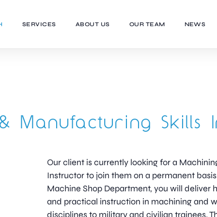
H
SERVICES
ABOUT US
OUR TEAM
NEWS
& Manufacturing Skills I
Our client is currently looking for a Machini
Instructor to join them on a permanent basi
Machine Shop Department, you will deliver h
and practical instruction in machining and 
disciplines to military and civilian trainees. T