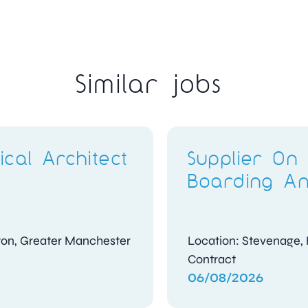
Similar jobs
Compliance
t
Investigator
shire
Location: Kidlington, Oxfordshire
Contract
04/08/2026