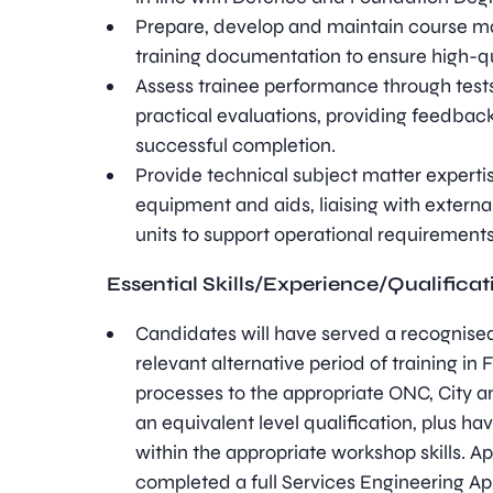
Prepare, develop and maintain course m
training documentation to ensure high-q
Assess trainee performance through test
practical evaluations, providing feedbac
successful completion.
Provide technical subject matter experti
equipment and aids, liaising with externa
units to support operational requirements
Essential Skills/Experience/Qualificat
Candidates will have served a recognised
relevant alternative period of training in 
processes to the appropriate ONC, City and
an equivalent level qualification, plus h
within the appropriate workshop skills. 
completed a full Services Engineering Ap