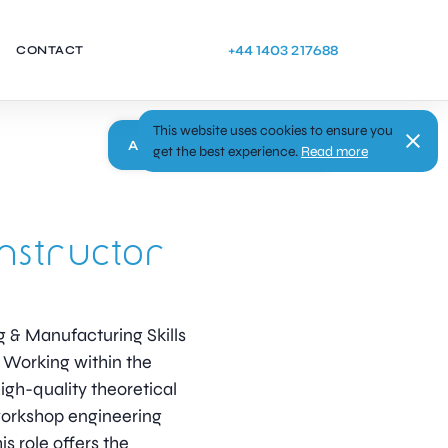
+44 1403 217688
CONTACT
This website uses cookies to ensure you
Apply
get the best experience.
Read more
nstructor
ng & Manufacturing Skills
s Working within the
igh-quality theoretical
workshop engineering
his role offers the