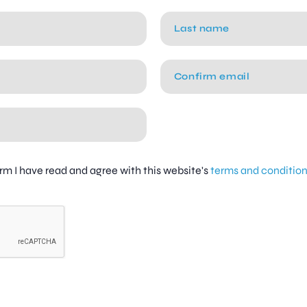
firm I have read and agree with this website's
terms and conditio