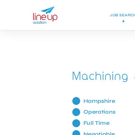
JOB SEARC
Machining 
Hampshire
Operations
Full Time
Negotiable