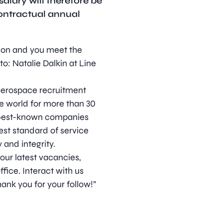
alary will therefore be
contractual annual
ition and you meet the
o: Natalie Dalkin at Line
d aerospace recruitment
e world for more than 30
s best-known companies
est standard of service
 and integrity.
 our latest vacancies,
ice. Interact with us
ank you for your follow!”