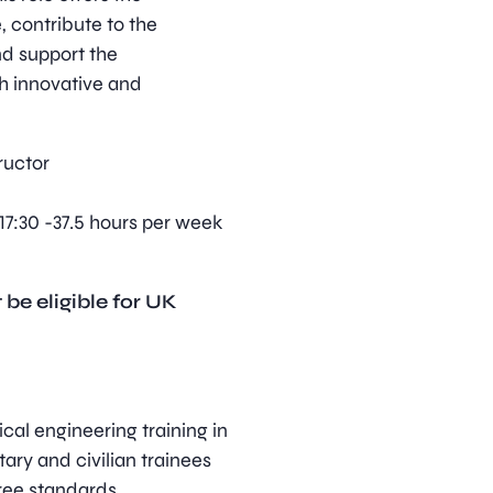
, contribute to the
nd support the
h innovative and
ructor
17:30 -37.5 hours per week
 be eligible for UK
cal engineering training in
itary and civilian trainees
ree standards.