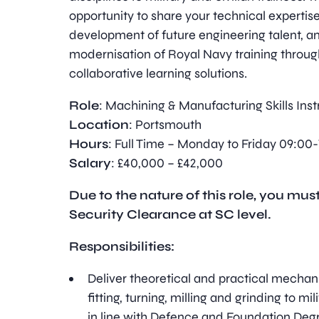
opportunity to share your technical expertise
development of future engineering talent, a
modernisation of Royal Navy training throug
collaborative learning solutions.
Role
: Machining & Manufacturing Skills Inst
Location
: Portsmouth
Hours
: Full Time – Monday to Friday 09:00-
Salary
: £40,000 – £42,000
Due to the nature of this role, you must
Security Clearance at SC level.
Responsibilities:
Deliver theoretical and practical mechani
fitting, turning, milling and grinding to mil
in line with Defence and Foundation Deg