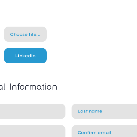
Choose file...
LinkedIn
al Information