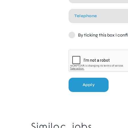
By ticking this box I con
Apply
Similar jobs