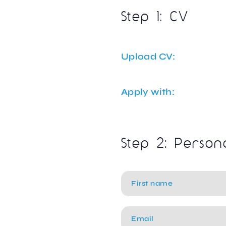
Step 1: CV
Upload CV:
Apply with:
Step 2: Person