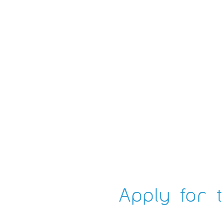
Apply for t