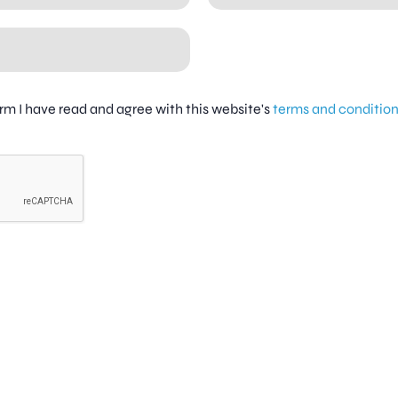
firm I have read and agree with this website's
terms and conditio