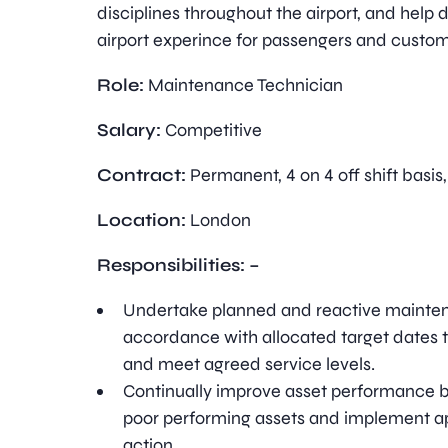
disciplines throughout the airport, and help d
airport experince for passengers and custom
Role:
Maintenance Technician
Salary:
Competitive
Contract:
Permanent, 4 on 4 off shift basis
Location:
London
Responsibilities: –
Undertake planned and reactive mainten
accordance with allocated target dates t
and meet agreed service levels.
Continually improve asset performance by
poor performing assets and implement a
action.