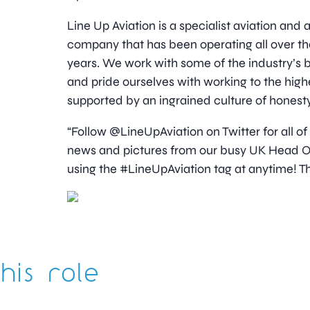
Line Up Aviation is a specialist aviation an
company that has been operating all over th
years. We work with some of the industry’
and pride ourselves with working to the high
supported by an ingrained culture of honesty
“Follow @LineUpAviation on Twitter for all of
news and pictures from our busy UK Head Off
using the #LineUpAviation tag at anytime! Th
his role