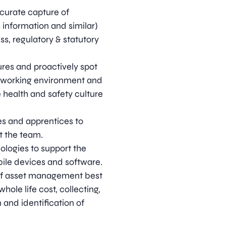
curate capture of
 information and similar)
s, regulatory & statutory
res and proactively spot
e working environment and
ve health and safety culture
es and apprentices to
t the team.
ologies to support the
bile devices and software.
 of asset management best
ole life cost, collecting,
 and identification of