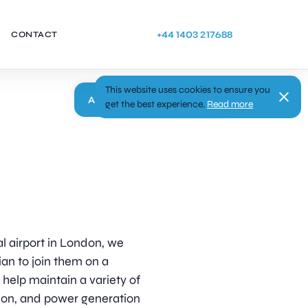
+44 1403 217688
CONTACT
This website uses cookies to ensure you
Apply
get the best experience.
Read more
al airport in London, we
an to join them on a
help maintain a variety of
tion, and power generation