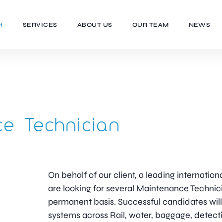
H
SERVICES
ABOUT US
OUR TEAM
NEWS
e Technician
On behalf of our client, a leading internation
are looking for several Maintenance Technici
permanent basis. Successful candidates will 
systems across Rail, water, baggage, detec