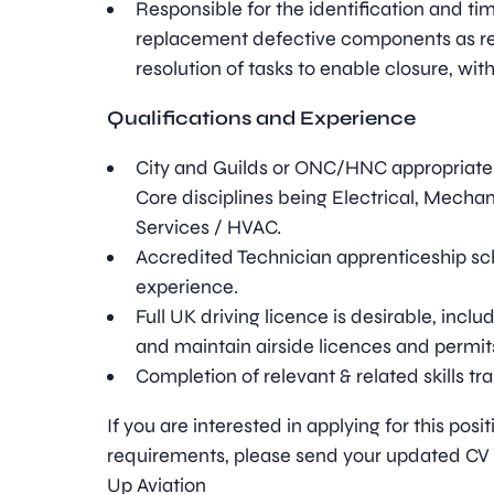
Responsible for the identification and ti
replacement defective components as re
resolution of tasks to enable closure, within
Qualifications and Experience
City and Guilds or ONC/HNC appropriate 
Core disciplines being Electrical, Mechani
Services / HVAC.
Accredited Technician apprenticeship s
experience.
Full UK driving licence is desirable, includ
and maintain airside licences and permit
Completion of relevant & related skills tra
If you are interested in applying for this pos
requirements, please send your updated CV t
Up Aviation