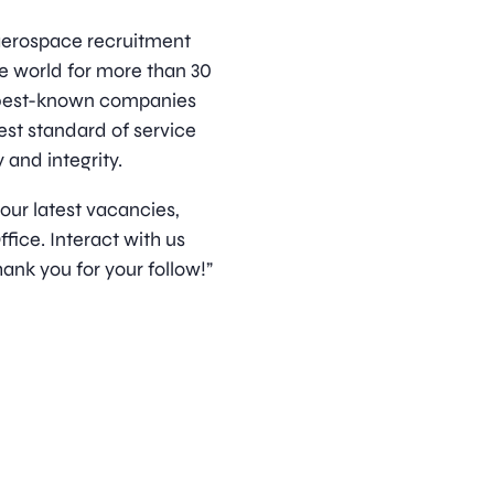
d aerospace recruitment
e world for more than 30
s best-known companies
est standard of service
 and integrity.
 our latest vacancies,
ice. Interact with us
ank you for your follow!”