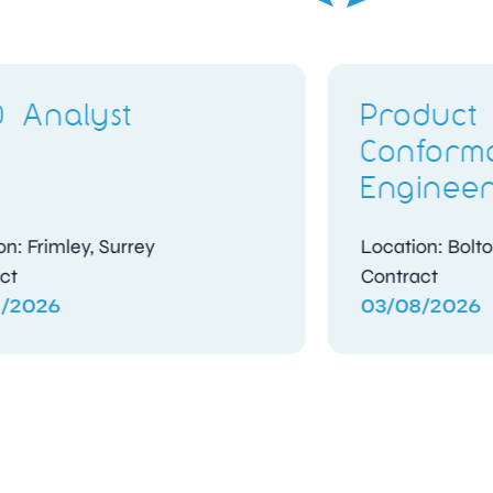
Product Quality Non-
Manu
Conformance
Ass
Engineer
Inte
Location: Bolton, Greater Manchester
Locatio
Contract
Contra
03/08/2026
03/08