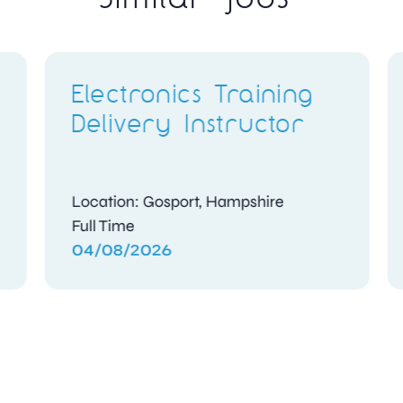
ing
B1.3 Engineer
or
Location: Holyhead, Isle of Anglesey
Contract
04/08/2026