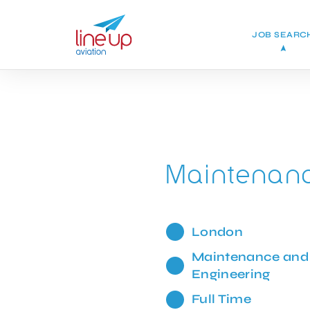
JOB SEARC
Maintenanc
London
Maintenance and
Engineering
Full Time