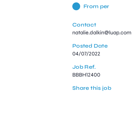
From per
Contact
natalie.dalkin@luap.com
Posted Date
04/07/2022
Job Ref.
BBBH12400
Share this job