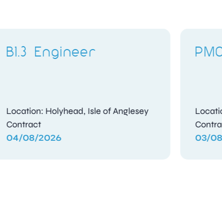
PMO Analyst
Location: Frimley, Surrey
Contract
03/08/2026