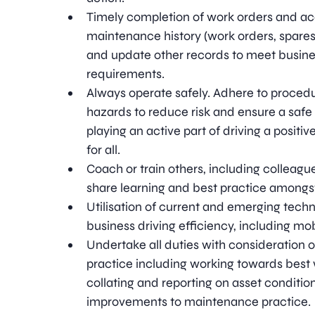
Timely completion of work orders and ac
maintenance history (work orders, spares
and update other records to meet busines
requirements.
Always operate safely. Adhere to procedu
hazards to reduce risk and ensure a saf
playing an active part of driving a positi
for all.
Coach or train others, including colleagu
share learning and best practice amongs
Utilisation of current and emerging techn
business driving efficiency, including mo
Undertake all duties with consideration
practice including working towards best wh
collating and reporting on asset condition
improvements to maintenance practice.