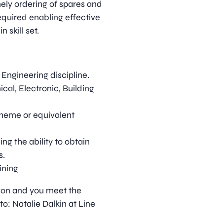
mely ordering of spares and
quired enabling effective
 skill set.
Engineering discipline.
cal, Electronic, Building
cheme or equivalent
ing the ability to obtain
s.
ining
ition and you meet the
o: Natalie Dalkin at Line