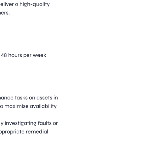
eliver a high-quality
ers.
, 48 hours per week
ance tasks on assets in
o maximise availability
 investigating faults or
ppropriate remedial