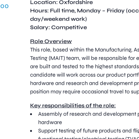
Location: Oxfordshire
.00
Hours: Full time, Monday – Friday (oc
day/weekend work)
Salary: Competitive
Role Overview
This role, based within the Manufacturing, A
Testing (MAIT) team, will be responsible for 
are built and tested to the highest standards
candidate will work across our product portfo
hardware and research and development pro
position may require occasional travel to sup
Key responsibilities of the role:
Assembly of research and development p
hardware
Support testing of future products and fl