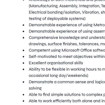
(Manufacturing, Assembly, Integration, Tes
Electrical bonding/isolation, Vibration, 
testing of deployable systems)
Demonstrable experience of using Metro
Demonstrable experience of using assem
Comprehensive knowledge and understan
drawings, surface finishes, tolerances, m
Competent using Microsoft Office softw
Self-motivated to meet objectives withi
Excellent organisational skills
Ability to be flexible in working hours to m
occasional long day/weekends)
Demonstrate a common sense and logica
solving
Able to find simple solutions to complex
Able to work efficiently both alone and i