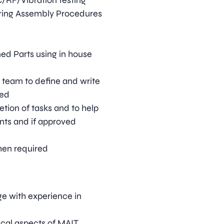
C/RF/Vibration testing
ring Assembly Procedures
ed Parts using in house
 team to define and write
red
tion of tasks and to help
nts and if approved
hen required
ge with experience in
ical aspects of MAIT