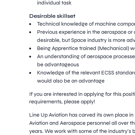
individual task
Desirable skillset
Technical knowledge of machine compo
Previous experience in the aerospace or 
desirable, but Space industry is more a
Being Apprentice trained (Mechanical) 
An understanding of aerospace process
be advantageous
Knowledge of the relevant ECSS standard
would also be an advantage
If you are interested in applying for this pos
requirements, please apply!
Line Up Aviation has carved its own place in
Aviation and Aerospace personnel all over t
years. We work with some of the industry’s