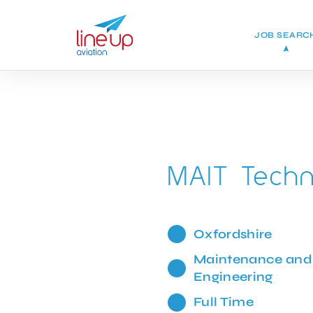
JOB SEARC
MAIT Techn
Oxfordshire
Maintenance and
Engineering
Full Time