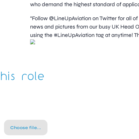
who demand the highest standard of applica
“Follow @LineUpAviation on Twitter for all of
news and pictures from our busy UK Head Off
using the #LineUpAviation tag at anytime! Th
his role
Choose file...