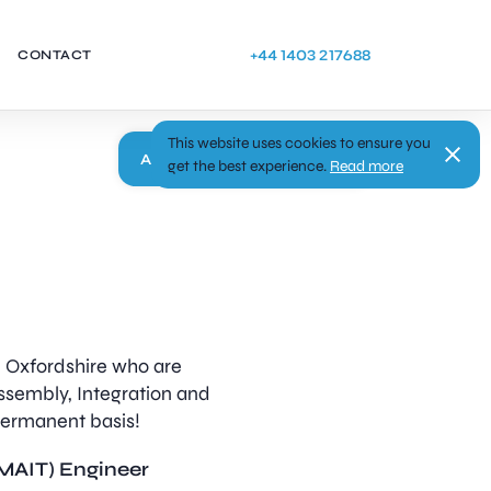
+44 1403 217688
CONTACT
This website uses cookies to ensure you
Apply
get the best experience.
Read more
in Oxfordshire who are
ssembly, Integration and
 permanent basis!
(MAIT) Engineer