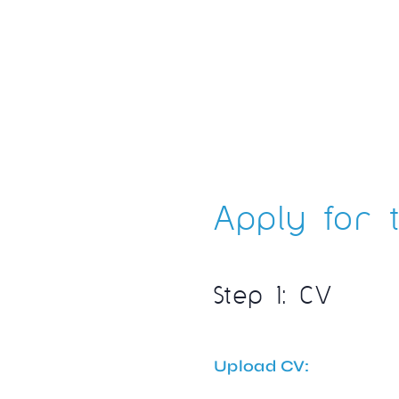
Apply for t
Step 1: CV
Upload CV: