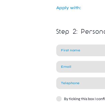
Apply with:
Step 2: Person
By ticking this box I con