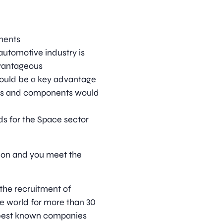
nents
automotive industry is
dvantageous
would be a key advantage
es and components would
s for the Space sector
ition and you meet the
 the recruitment of
he world for more than 30
 best known companies