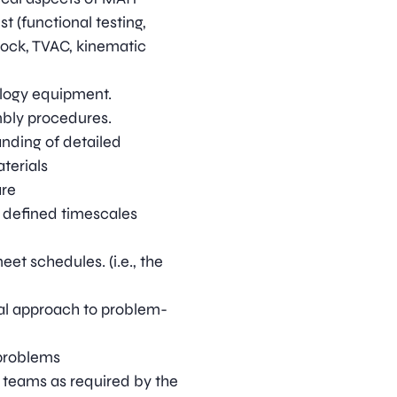
t (functional testing,
shock, TVAC, kinematic
logy equipment.
bly procedures.
ding of detailed
aterials
are
n defined timescales
eet schedules. (i.e., the
l approach to problem-
 problems
n teams as required by the