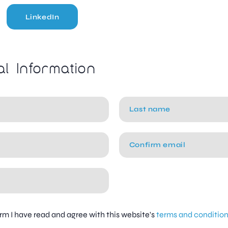
LinkedIn
al Information
firm I have read and agree with this website's
terms and conditio