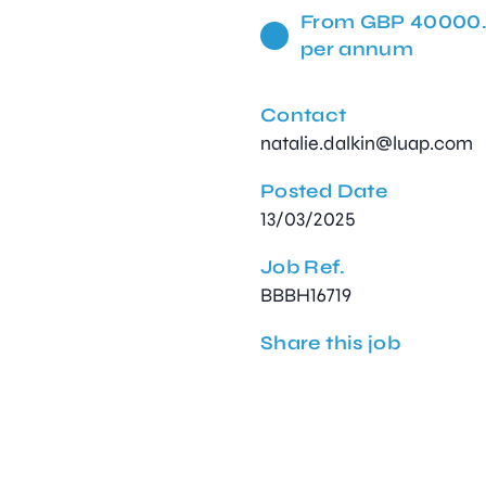
From GBP 40000
per annum
Contact
natalie.dalkin@luap.com
Posted Date
13/03/2025
Job Ref.
BBBH16719
Share this job