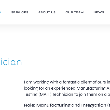
H
SERVICES
ABOUT US
OUR TEAM
NEWS
ician
I am working with a fantastic client of ours 
looking for an experienced Manufacturing A
Testing (MAIT) Technician to join them on a
Role: Manufacturing and Integration 