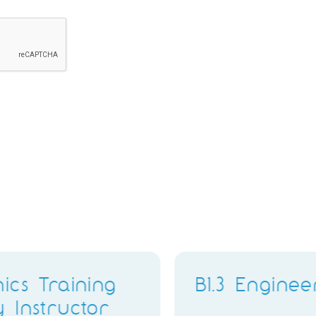
PMO Analyst