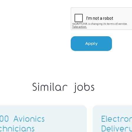
Apply
Similar jobs
ing
B1.3 Engineer
or