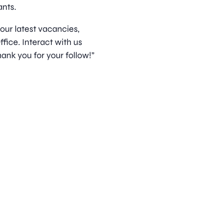
nts.
 our latest vacancies,
ice. Interact with us
ank you for your follow!”