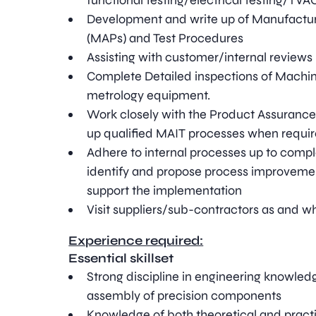
functional testing/electrical testing/TVA
Development and write up of Manufactu
(MAPs) and Test Procedures
Assisting with customer/internal reviews
Complete Detailed inspections of Machin
metrology equipment.
Work closely with the Product Assurance
up qualified MAIT processes when requi
Adhere to internal processes up to comple
identify and propose process improveme
support the implementation
Visit suppliers/sub-contractors as and w
Experience required:
Essential skillset
Strong discipline in engineering knowled
assembly of precision components
Knowledge of both theoretical and pract