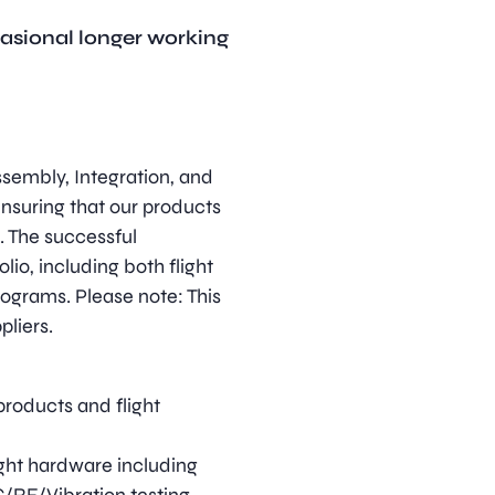
casional longer working
ssembly, Integration, and
ensuring that our products
. The successful
lio, including both flight
grams. Please note: This
pliers.
roducts and flight
ight hardware including