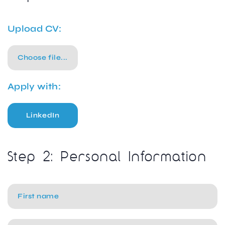
Upload CV:
Choose file...
Apply with:
LinkedIn
Step 2: Personal Information