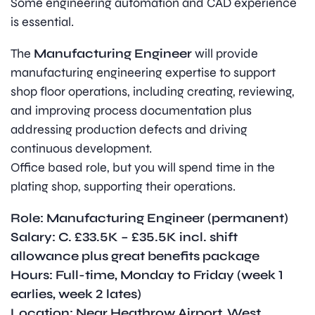
Some engineering automation and CAD experience
is essential.
The
Manufacturing Engineer
will provide
manufacturing engineering expertise to support
shop floor operations, including creating, reviewing,
and improving process documentation plus
addressing production defects and driving
continuous development.
Office based role, but you will spend time in the
plating shop, supporting their operations.
Role: Manufacturing Engineer (permanent)
Salary: C. £33.5K – £35.5K incl. shift
allowance plus great benefits package
Hours: Full-time, Monday to Friday (week 1
earlies, week 2 lates)
Location: Near Heathrow Airport, West