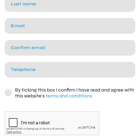
By ticking this box I confirm I have read and agree with
this website's
terms and conditions