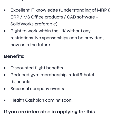
Excellent IT knowledge (Understanding of MRP &
ERP / MS Office products / CAD software –
SolidWorks preferable)
Right to work within the UK without any
restrictions. No sponsorships can be provided,
now or in the future.
Benefits:
Discounted flight benefits
Reduced gym membership, retail & hotel
discounts
Seasonal company events
Health Cashplan coming soon!
If you are interested in applying for this