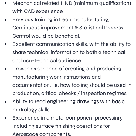
Mechanical related HND (minimum qualification)
with CAD experience
Previous training in Lean manufacturing,
Continuous improvement & Statistical Process
Control would be beneficial.
Excellent communication skills, with the ability to
share technical information to both a technical
and non-technical audience
Proven experience of creating and producing
manufacturing work instructions and
documentation, i.e. how tooling should be used in
production, critical checks / inspection regimes
Ability to read engineering drawings with basic
metrology skills.
Experience in a metal component processing,
including surface finishing operations for
Aerospace components.