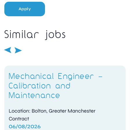
Apply
Similar jobs
Mechanical Engineer –
Calibration and
Maintenance
Location: Bolton, Greater Manchester
Contract
06/08/2026