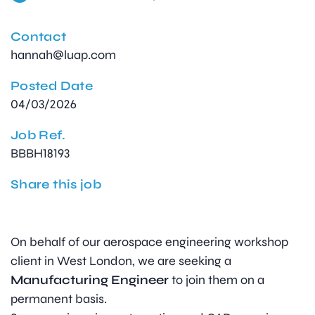
Contact
hannah@luap.com
Posted Date
04/03/2026
Job Ref.
BBBH18193
Share this job
On behalf of our aerospace engineering workshop
client in West London, we are seeking a
Manufacturing Engineer
to join them on a
permanent basis.