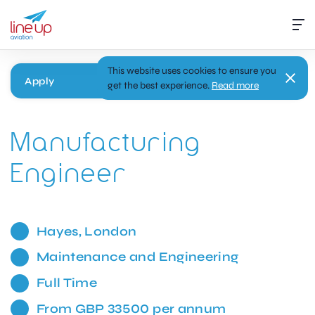
This website uses cookies to ensure you
Apply
get the best experience.
Read more
Manufacturing
Engineer
Hayes, London
Maintenance and Engineering
Full Time
From GBP 33500 per annum