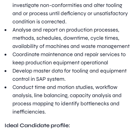
investigate non-conformities and alter tooling
and or process until deficiency or unsatisfactory
condition is corrected.
Analyse and report on production processes,
methods, schedules, downtime, cycle times,
availability of machines and waste management
Coordinate maintenance and repair services to
keep production equipment operational
Develop master data for tooling and equipment
control in SAP system.
Conduct time and motion studies, workflow
analysis, line balancing, capacity analysis and
process mapping to identify bottlenecks and
inefficiencies.
Ideal Candidate profile: