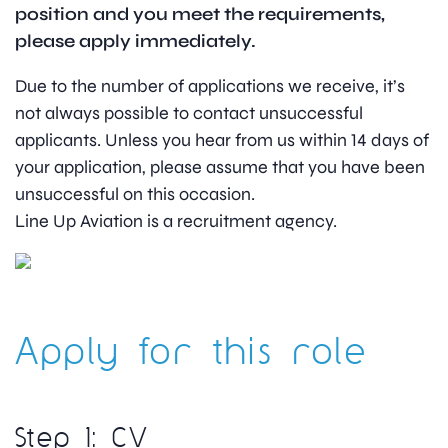
position and you meet the requirements,
please apply immediately.
Due to the number of applications we receive, it’s
not always possible to contact unsuccessful
applicants. Unless you hear from us within 14 days of
your application, please assume that you have been
unsuccessful on this occasion.
Line Up Aviation is a recruitment agency.
Apply for this role
Step 1: CV