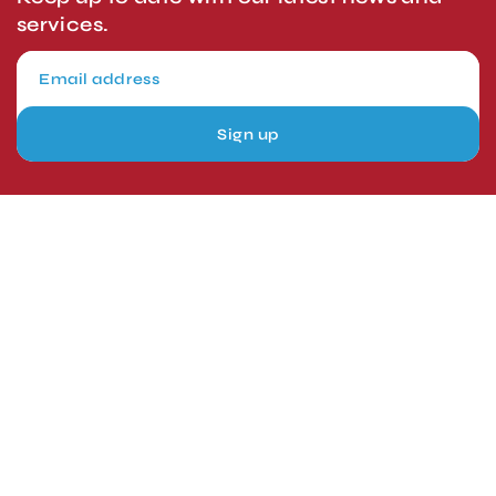
services.
Sign up
London, UK
Head Office
Tel: +44 1403 217688