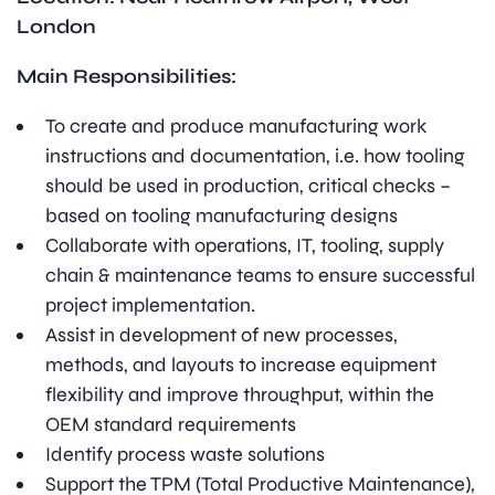
London
Main Responsibilities:
To create and produce manufacturing work
instructions and documentation, i.e. how tooling
should be used in production, critical checks –
based on tooling manufacturing designs
Collaborate with operations, IT, tooling, supply
chain & maintenance teams to ensure successful
project implementation.
Assist in development of new processes,
methods, and layouts to increase equipment
flexibility and improve throughput, within the
OEM standard requirements
Identify process waste solutions
Support the TPM (Total Productive Maintenance),