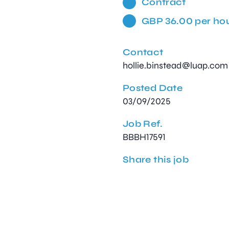
Contract
GBP 36.00 per ho
Contact
hollie.binstead@luap.com
Posted Date
03/09/2025
Job Ref.
BBBH17591
Share this job