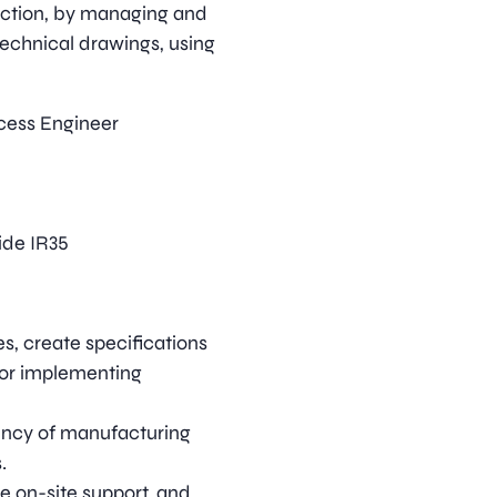
ction, by managing and
technical drawings, using
ocess Engineer
e
side IR35
s, create specifications
for implementing
tency of manufacturing
.
e on-site support, and