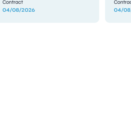
Contract
Contra
03/08/2026
03/08