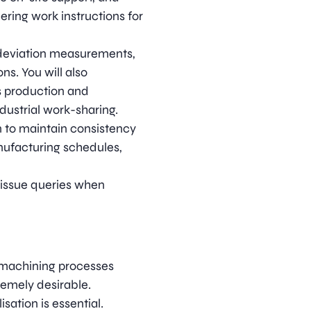
ring work instructions for
deviation measurements,
s. You will also
ts production and
dustrial work-sharing.
to maintain consistency
ufacturing schedules,
d issue queries when
 machining processes
emely desirable.
sation is essential.