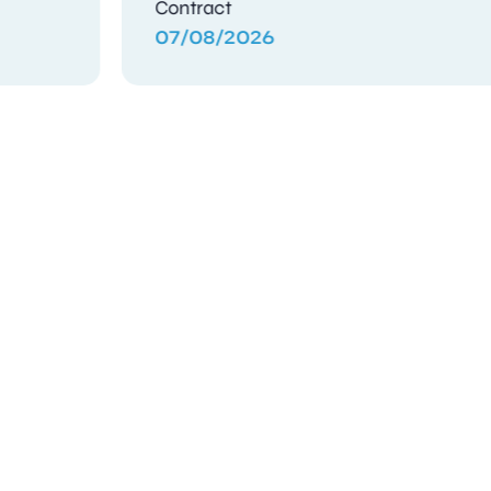
Contract
04/08/2026