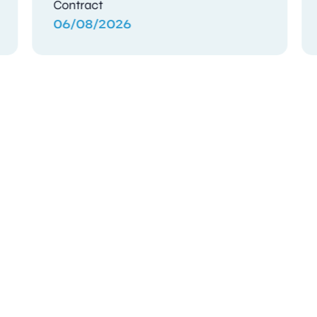
Contract
04/08/2026