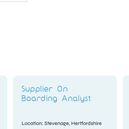
Candidate
Assessment Officer
Location: Woking, Surrey