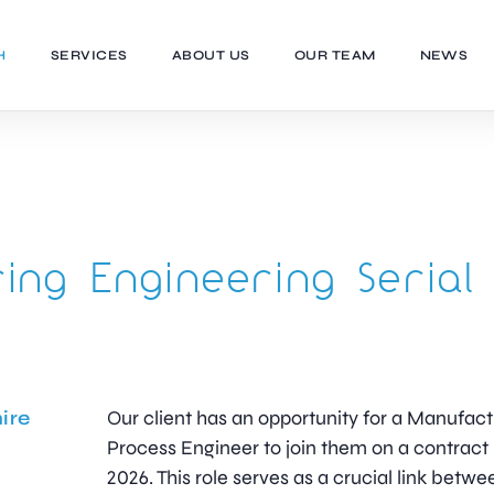
H
SERVICES
ABOUT US
OUR TEAM
NEWS
ing Engineering Serial
ire
Our client has an opportunity for a Manufact
Process Engineer to join them on a contract
2026. This role serves as a crucial link betwe