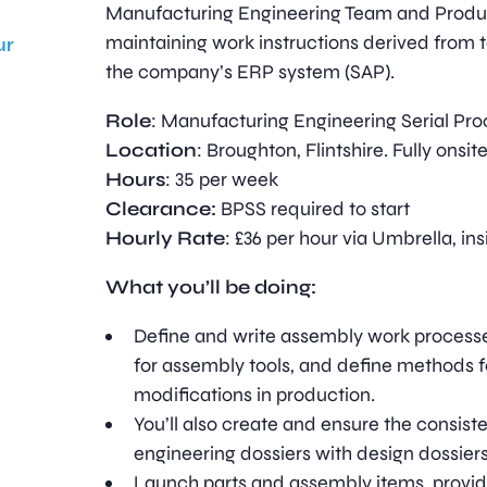
Manufacturing Engineering Team and Produ
maintaining work instructions derived from 
ur
the company’s ERP system (SAP).
Role
: Manufacturing Engineering Serial Pr
Location
: Broughton, Flintshire. Fully onsit
Hours
: 35 per week
Clearance:
BPSS required to start
Hourly Rate
: £36 per hour via Umbrella, in
What you’ll be doing:
Define and write assembly work processe
for assembly tools, and define methods 
modifications in production.
You’ll also create and ensure the consis
engineering dossiers with design dossiers
Launch parts and assembly items, provid