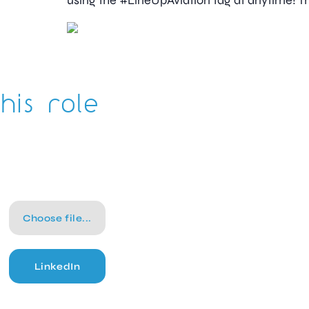
using the #LineUpAviation tag at anytime! Th
his role
Choose file...
LinkedIn