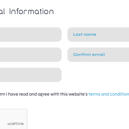
al Information
firm I have read and agree with this website's
terms and conditio