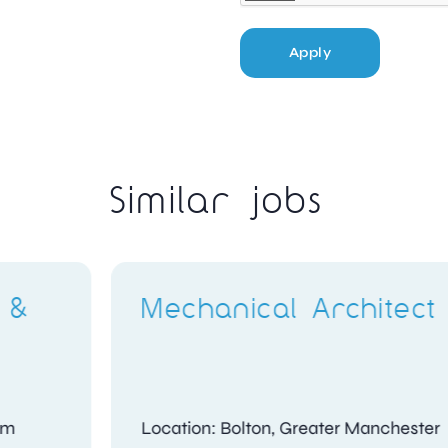
Apply
Similar jobs
Compliance
t
Investigator
shire
Location: Kidlington, Oxfordshire