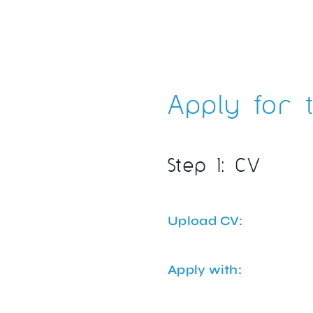
Apply for t
Step 1: CV
Upload CV:
Apply with: