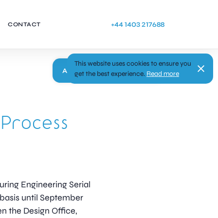
+44 1403 217688
CONTACT
This website uses cookies to ensure you
Apply
get the best experience.
Read more
 Process
uring Engineering Serial
 basis until September
en the Design Office,