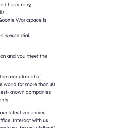
 and has strong
ls.
Google Workspace is
 is essential.
ition and you meet the
 the recruitment of
he world for more than 30
s best-known companies
nts.
 our latest vacancies,
ice. Interact with us