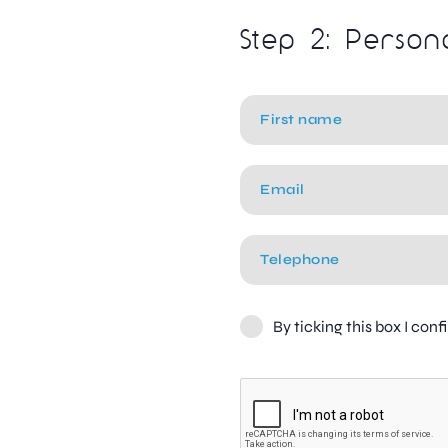
Step 2: Person
By ticking this box I con