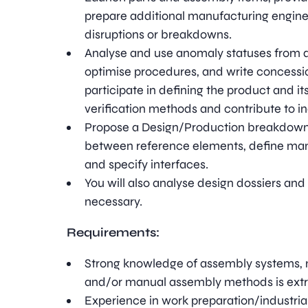
prepare additional manufacturing enginee
disruptions or breakdowns.
Analyse and use anomaly statuses from 
optimise procedures, and write concession
participate in defining the product and i
verification methods and contribute to in
Propose a Design/Production breakdown 
between reference elements, define man
and specify interfaces.
You will also analyse design dossiers an
necessary.
Requirements:
Strong knowledge of assembly systems,
and/or manual assembly methods is extr
Experience in work preparation/industriali