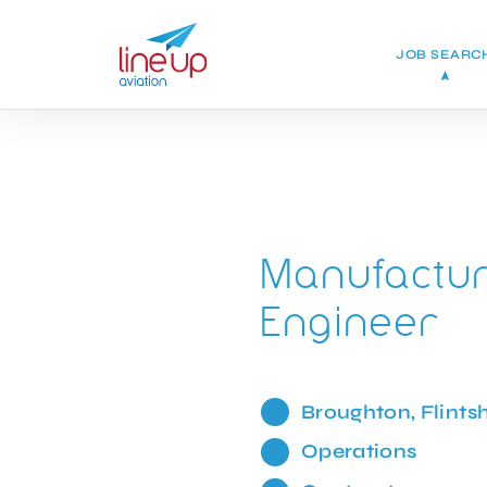
JOB SEARC
Manufactur
Engineer
Broughton, Flintsh
Operations