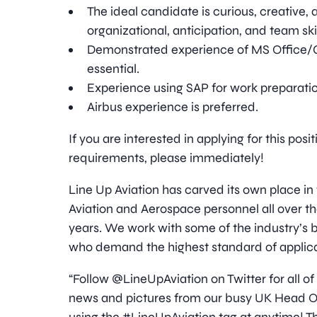
The ideal candidate is curious, creative,
organizational, anticipation, and team skil
Demonstrated experience of MS Office/
essential.
Experience using SAP for work preparation
Airbus experience is preferred.
If you are interested in applying for this pos
requirements, please immediately!
Line Up Aviation has carved its own place in
Aviation and Aerospace personnel all over t
years. We work with some of the industry’
who demand the highest standard of applica
“Follow @LineUpAviation on Twitter for all of
news and pictures from our busy UK Head Off