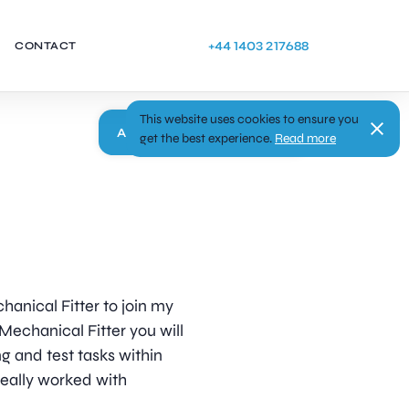
+44 1403 217688
CONTACT
This website uses cookies to ensure you
Apply
get the best experience.
Read more
hanical Fitter to join my
 Mechanical Fitter you will
g and test tasks within
deally worked with