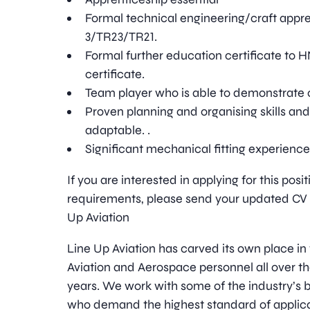
Formal technical engineering/craft appr
3/TR23/TR21.
Formal further education certificate to 
certificate.
Team player who is able to demonstrate 
Proven planning and organising skills and
adaptable. .
Significant mechanical fitting experienc
If you are interested in applying for this pos
requirements, please send your updated CV t
Up Aviation
Line Up Aviation has carved its own place in
Aviation and Aerospace personnel all over t
years. We work with some of the industry’
who demand the highest standard of applica