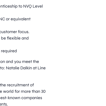
enticeship to NVQ Level
HNC or equivalent
customer focus.
 be flexible and
e required
ition and you meet the
o: Natalie Dalkin at Line
 the recruitment of
he world for more than 30
s best-known companies
nts.