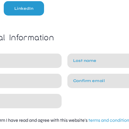
LinkedIn
al Information
firm I have read and agree with this website's
terms and conditio