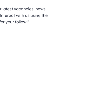
ur latest vacancies, news
nteract with us using the
or your follow!”