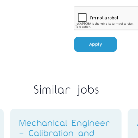
Apply
Similar jobs
ggi
Q400 Avionics
Technicians