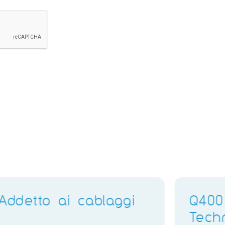
Electronics Training
Delivery Instructor