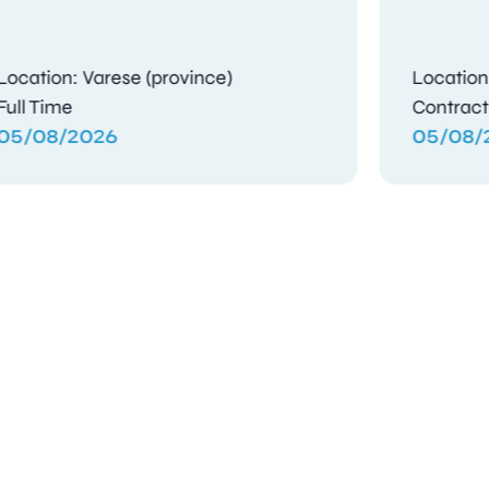
Location: Gosport, Hampshire
Full Time
04/08/2026