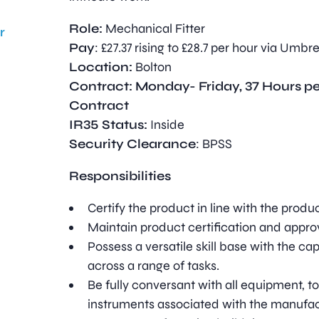
Role:
Mechanical Fitter
r
Pay
: £27.37 rising to £28.7 per hour via Umbre
Location:
Bolton
Contract: Monday- Friday, 37 Hours p
Contract
IR35 Status:
Inside
Security Clearance
: BPSS
Responsibilities
Certify the product in line with the produ
Maintain product certification and approv
Possess a versatile skill base with the capa
across a range of tasks.
Be fully conversant with all equipment, 
instruments associated with the manufac