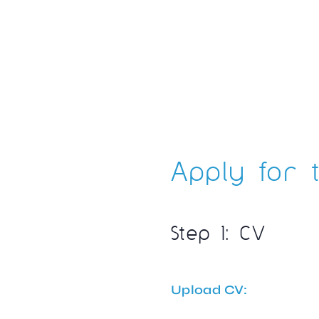
Apply for t
Step 1: CV
Upload CV: