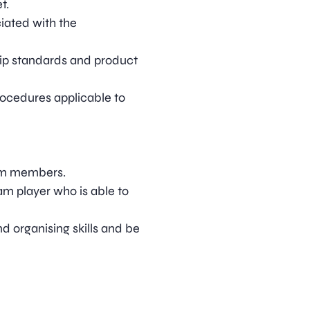
t.
iated with the
hip standards and product
rocedures applicable to
am members.
m player who is able to
d organising skills and be