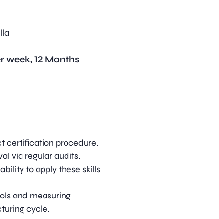
lla
er week, 12 Months
ct certification procedure.
al via regular audits.
bility to apply these skills
tools and measuring
turing cycle.