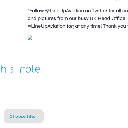
“Follow @LineUpAviation on Twitter for all o
and pictures from our busy UK Head Office. I
#LineUpAviation tag at any time! Thank you f
his role
Choose file...