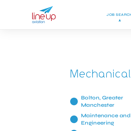
JOB SEARC
Mechanical
Bolton, Greater
Manchester
Maintenance and
Engineering