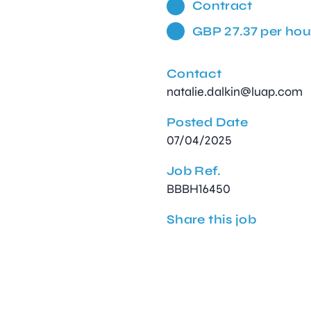
Contract
GBP 27.37 per hou
Contact
natalie.dalkin@luap.com
Posted Date
07/04/2025
Job Ref.
BBBH16450
Share this job