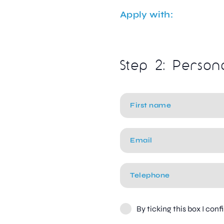
Apply with:
Step 2: Person
By ticking this box I con