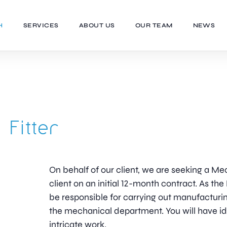
H
SERVICES
ABOUT US
OUR TEAM
NEWS
 Fitter
On behalf of our client, we are seeking a Mec
client on an initial 12-month contract. As the
be responsible for carrying out manufacturin
the mechanical department. You will have i
intricate work.