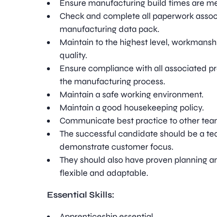
Ensure manufacturing build times are me
Check and complete all paperwork assoc
manufacturing data pack.
Maintain to the highest level, workmans
quality.
Ensure compliance with all associated p
the manufacturing process.
Maintain a safe working environment.
Maintain a good housekeeping policy.
Communicate best practice to other te
The successful candidate should be a tea
demonstrate customer focus.
They should also have proven planning an
flexible and adaptable.
Essential Skills:
Apprenticeship essential