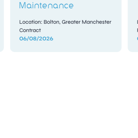
Location: Abu Dhabi
Contract
05/08/2026