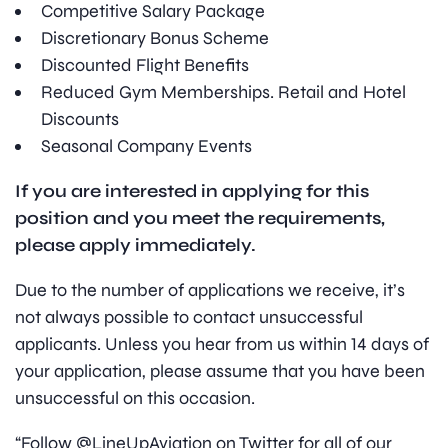
Competitive Salary Package
Discretionary Bonus Scheme
Discounted Flight Benefits
Reduced Gym Memberships. Retail and Hotel
Discounts
Seasonal Company Events
If you are interested in applying for this
position and you meet the requirements,
please apply immediately.
Due to the number of applications we receive, it’s
not always possible to contact unsuccessful
applicants. Unless you hear from us within 14 days of
your application, please assume that you have been
unsuccessful on this occasion.
“Follow @LineUpAviation on Twitter for all of our