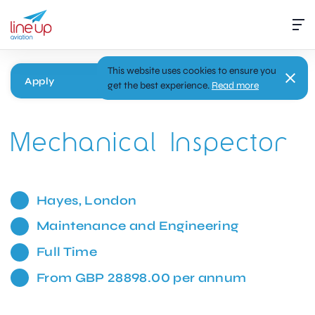
This website uses cookies to ensure you
Apply
get the best experience.
Read more
Mechanical Inspector
Hayes, London
Maintenance and Engineering
Full Time
From GBP 28898.00 per annum