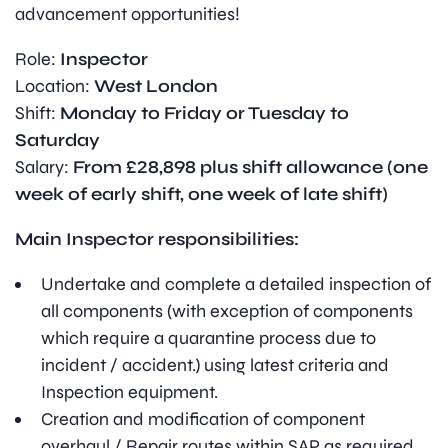
advancement opportunities!
Role:
Inspector
Location:
West London
Shift:
Monday to Friday or Tuesday to
Saturday
Salary:
From £28,898 plus shift allowance (one
week of early shift, one week of late shift)
Main Inspector responsibilities:
Undertake and complete a detailed inspection of
all components (with exception of components
which require a quarantine process due to
incident / accident.) using latest criteria and
Inspection equipment.
Creation and modification of component
overhaul / Repair routes within SAP as required.