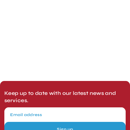
Keep up to date with our latest news and
services.
Sign up