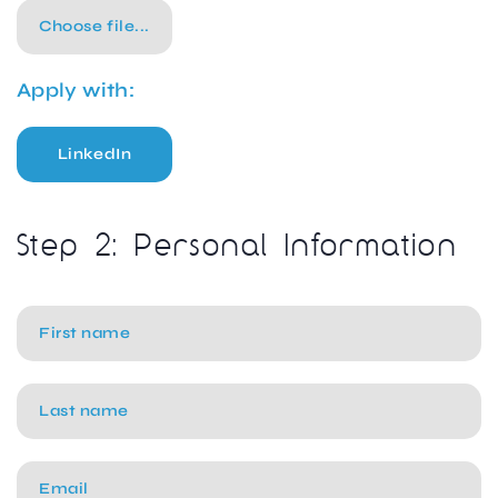
Choose file...
Apply with:
LinkedIn
Step 2: Personal Information