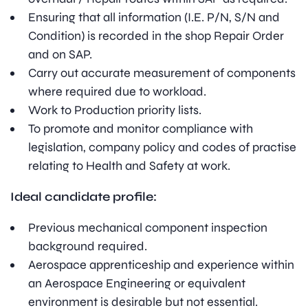
Ensuring that all information (I.E. P/N, S/N and
Condition) is recorded in the shop Repair Order
and on SAP.
Carry out accurate measurement of components
where required due to workload.
Work to Production priority lists.
To promote and monitor compliance with
legislation, company policy and codes of practise
relating to Health and Safety at work.
Ideal candidate profile:
Previous mechanical component inspection
background required.
Aerospace apprenticeship and experience within
an Aerospace Engineering or equivalent
environment is desirable but not essential.