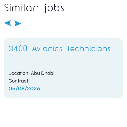
Similar jobs
Q400 Avionics Technicians
Location: Abu Dhabi
Contract
05/08/2026