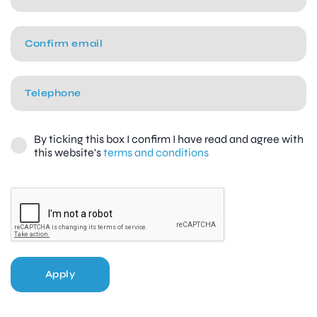
By ticking this box I confirm I have read and agree with
this website's
terms and conditions
Apply