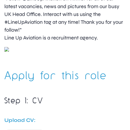
latest vacancies, news and pictures from our busy
UK Head Office. Interact with us using the
#LineUpAviation tag at any time! Thank you for your
follow!”
Line Up Aviation is a recruitment agency.
Apply for this role
Step 1: CV
Upload CV: