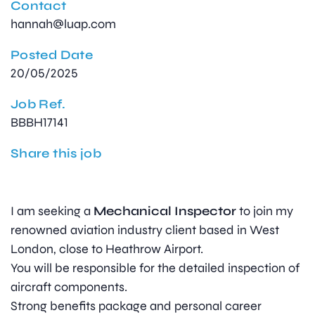
Contact
hannah@luap.com
Posted Date
20/05/2025
Job Ref.
BBBH17141
Share this job
I am seeking a
Mechanical Inspector
to join my
renowned aviation industry client based in West
London, close to Heathrow Airport.
You will be responsible for the detailed inspection of
aircraft components.
Strong benefits package and personal career