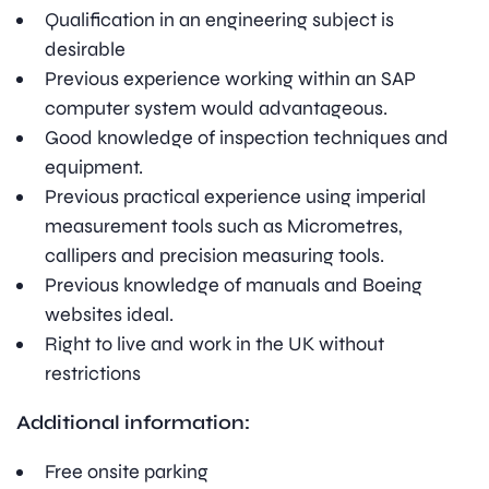
Qualification in an engineering subject is
desirable
Previous experience working within an SAP
computer system would advantageous.
Good knowledge of inspection techniques and
equipment.
Previous practical experience using imperial
measurement tools such as Micrometres,
callipers and precision measuring tools.
Previous knowledge of manuals and Boeing
websites ideal.
Right to live and work in the UK without
restrictions
Additional information:
Free onsite parking