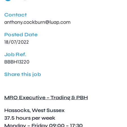
Contact
anthony.cockburn@luap.com
Posted Date
18/07/2022
Job Ref.
BBBH13220
Share this job
MRO Executive – Trading & PBH
Hassocks, West Sussex
37.5 hours per week
Monday – Friday 09:00 – 17:30