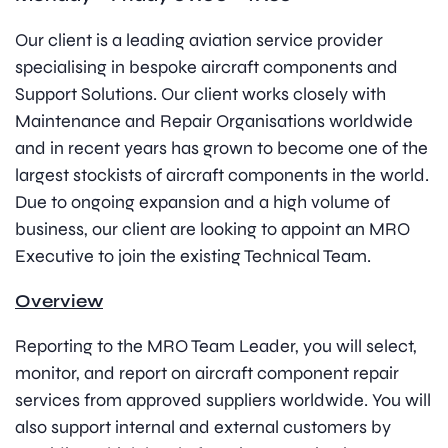
Our client is a leading aviation service provider
specialising in bespoke aircraft components and
Support Solutions. Our client works closely with
Maintenance and Repair Organisations worldwide
and in recent years has grown to become one of the
largest stockists of aircraft components in the world.
Due to ongoing expansion and a high volume of
business, our client are looking to appoint an MRO
Executive to join the existing Technical Team.
Overview
Reporting to the MRO Team Leader, you will select,
monitor, and report on aircraft component repair
services from approved suppliers worldwide. You will
also support internal and external customers by