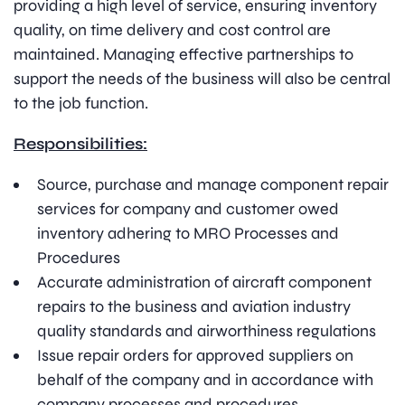
providing a high level of service, ensuring inventory
quality, on time delivery and cost control are
maintained. Managing effective partnerships to
support the needs of the business will also be central
to the job function.
Responsibilities:
Source, purchase and manage component repair
services for company and customer owed
inventory adhering to MRO Processes and
Procedures
Accurate administration of aircraft component
repairs to the business and aviation industry
quality standards and airworthiness regulations
Issue repair orders for approved suppliers on
behalf of the company and in accordance with
company processes and procedures