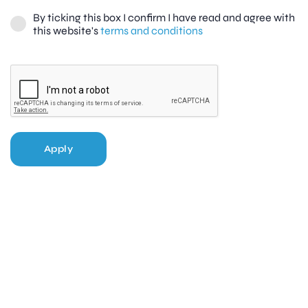
By ticking this box I confirm I have read and agree with
this website's
terms and conditions
Apply