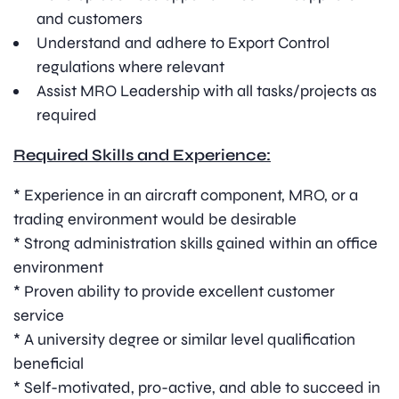
and customers
Understand and adhere to Export Control
regulations where relevant
Assist MRO Leadership with all tasks/projects as
required
Required Skills and Experience:
* Experience in an aircraft component, MRO, or a
trading environment would be desirable
* Strong administration skills gained within an office
environment
* Proven ability to provide excellent customer
service
* A university degree or similar level qualification
beneficial
* Self-motivated, pro-active, and able to succeed in