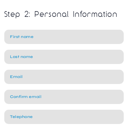
Step 2: Personal Information