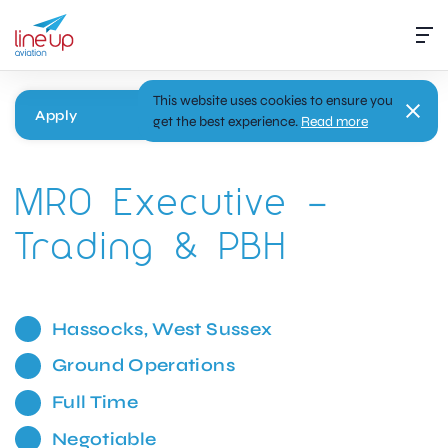
This website uses cookies to ensure you
Apply
get the best experience.
Read more
MRO Executive –
Trading & PBH
Hassocks, West Sussex
Ground Operations
Full Time
Negotiable