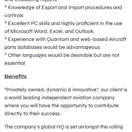
* Knowledge of Export and Import procedures and
controls
* Excellent PC skills and highly proficient in the use
of Microsoft Word, Excel, and Outlook.
* Experience with Quantum and web-based Aircraft
parts databases would be advantageous
* Other languages would be desirable but are not
essential
Benefits
“Privately owned, dynamic & innovative”, our client is
a world leading independent aviation company
where you will have the opportunity to contribute
directly to their success.
The company’s global HQ is set amongst the rolling