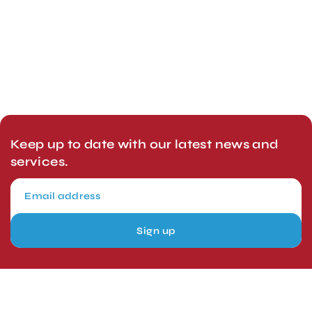
Keep up to date with our latest news and
services.
Sign up