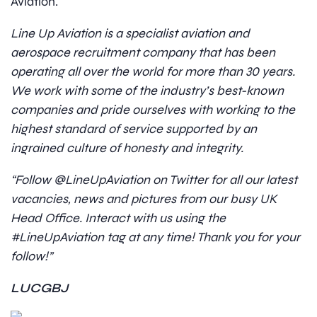
Aviation.
Line Up Aviation is a specialist aviation and
aerospace recruitment company that has been
operating all over the world for more than 30 years.
We work with some of the industry’s best-known
companies and pride ourselves with working to the
highest standard of service supported by an
ingrained culture of honesty and integrity.
“Follow @LineUpAviation on Twitter for all our latest
vacancies, news and pictures from our busy UK
Head Office. Interact with us using the
#LineUpAviation tag at any time! Thank you for your
follow!”
LUCGBJ