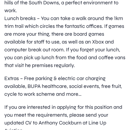
hills of the South Downs, a perfect environment to
work.
Lunch breaks – You can take a walk around the 1km
trim trail which circles the fantastic offices. If games
are more your thing, there are board games
available for staff to use, as well as an Xbox and
computer break out room. If you forget your lunch,
you can pick up lunch from the food and coffee vans
that visit he premises regularly.
Extras – Free parking & electric car charging
available, BUPA healthcare, social events, free fruit,
cycle to work scheme and more…
If you are interested in applying for this position and
you meet the requirements, please send your
updated CV to Anthony Cockburn at Line Up