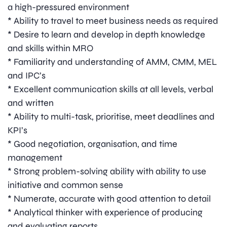
a high-pressured environment
* Ability to travel to meet business needs as required
* Desire to learn and develop in depth knowledge
and skills within MRO
* Familiarity and understanding of AMM, CMM, MEL
and IPC’s
* Excellent communication skills at all levels, verbal
and written
* Ability to multi-task, prioritise, meet deadlines and
KPI’s
* Good negotiation, organisation, and time
management
* Strong problem-solving ability with ability to use
initiative and common sense
* Numerate, accurate with good attention to detail
* Analytical thinker with experience of producing
and evaluating reports