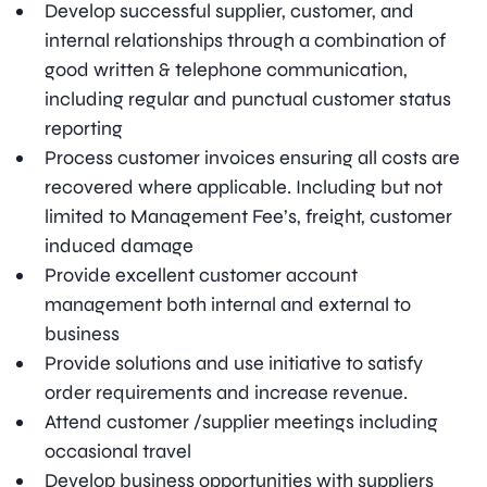
Develop successful supplier, customer, and
internal relationships through a combination of
good written & telephone communication,
including regular and punctual customer status
reporting
Process customer invoices ensuring all costs are
recovered where applicable. Including but not
limited to Management Fee’s, freight, customer
induced damage
Provide excellent customer account
management both internal and external to
business
Provide solutions and use initiative to satisfy
order requirements and increase revenue.
Attend customer /supplier meetings including
occasional travel
Develop business opportunities with suppliers