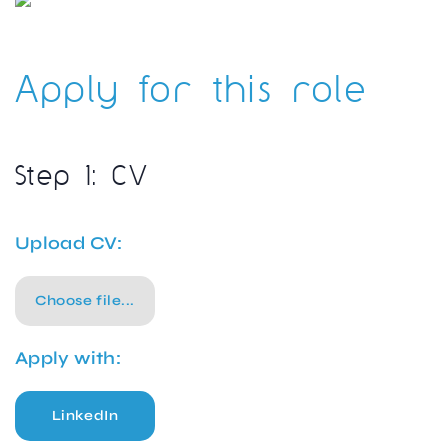
Apply for this role
Step 1: CV
Upload CV:
Choose file...
Apply with:
LinkedIn