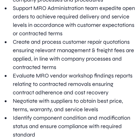
Support MRO Administration team expedite open
orders to achieve required delivery and service
levels in accordance with customer expectations
or contracted terms
Create and process customer repair quotations
ensuring relevant management & freight fees are
applied, in line with company processes and
contracted terms
Evaluate MRO vendor workshop findings reports
relating to contracted removals ensuring
contract adherence and cost recovery
Negotiate with suppliers to obtain best price,
terms, warranty, and service levels
Identify component condition and modification
status and ensure compliance with required
standard