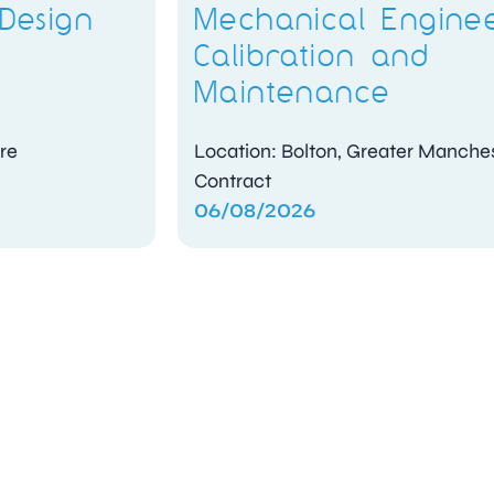
Mechanical Engineer –
Calibration and
Maintenance
Location: Bolton, Greater Manchester
Contract
06/08/2026