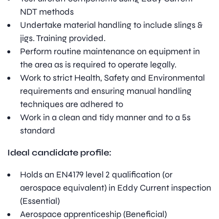
NDT methods
Undertake material handling to include slings &
jigs. Training provided.
Perform routine maintenance on equipment in
the area as is required to operate legally.
Work to strict Health, Safety and Environmental
requirements and ensuring manual handling
techniques are adhered to
Work in a clean and tidy manner and to a 5s
standard
Ideal candidate profile:
Holds an EN4179 level 2 qualification (or
aerospace equivalent) in Eddy Current inspection
(Essential)
Aerospace apprenticeship (Beneficial)