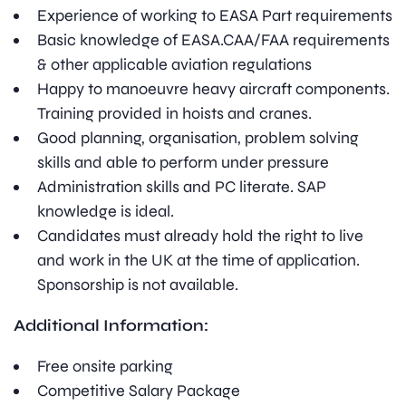
Experience of working to EASA Part requirements
Basic knowledge of EASA.CAA/FAA requirements
& other applicable aviation regulations
Happy to manoeuvre heavy aircraft components.
Training provided in hoists and cranes.
Good planning, organisation, problem solving
skills and able to perform under pressure
Administration skills and PC literate. SAP
knowledge is ideal.
Candidates must already hold the right to live
and work in the UK at the time of application.
Sponsorship is not available.
Additional Information:
Free onsite parking
Competitive Salary Package