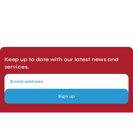
Keep up to date with our latest news and
services.
Sign up