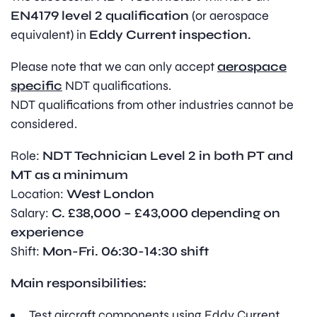
EN4179 level 2 qualification
(or aerospace
equivalent) in
Eddy Current inspection.
Please note that we can only accept
aerospace
specific
NDT qualifications.
NDT qualifications from other industries cannot be
considered.
Role:
NDT Technician Level 2 in both PT and
MT as a minimum
Location:
West London
Salary:
C. £38,000 – £43,000 depending on
experience
Shift:
Mon-Fri. 06:30-14:30 shift
Main responsibilities:
Test aircraft components using Eddy Current