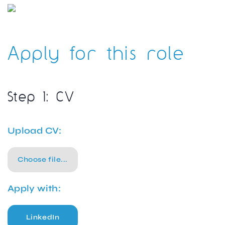
Apply for this role
Step 1: CV
Upload CV:
Choose file...
Apply with:
LinkedIn