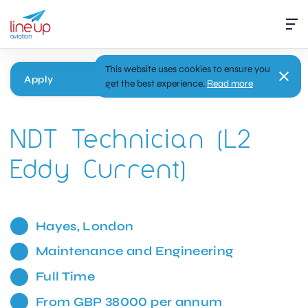
This website uses cookies to ensure you
Apply
get the best experience.
Read more
NDT Technician (L2
Eddy Current)
Hayes, London
Maintenance and Engineering
Full Time
From GBP 38000 per annum