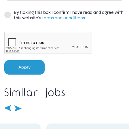
By ticking this box I confirm I have read and agree with
this website's
terms and conditions
Apply
Similar jobs