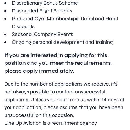
Discretionary Bonus Scheme
Discounted Flight Benefits
Reduced Gym Memberships. Retail and Hotel
Discounts
Seasonal Company Events
Ongoing personal development and training
If you are interested in applying for this
position and you meet the requirements,
please apply immediately.
Due to the number of applications we receive, it’s
not always possible to contact unsuccessful
applicants. Unless you hear from us within 14 days of
your application, please assume that you have been
unsuccessful on this occasion.
Line Up Aviation is a recruitment agency.