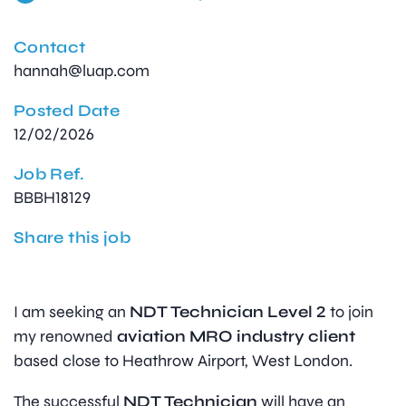
Contact
hannah@luap.com
Posted Date
12/02/2026
Job Ref.
BBBH18129
Share this job
I am seeking an
NDT Technician Level 2
to join
my renowned
aviation MRO industry client
based close to Heathrow Airport, West London.
The successful
NDT Technician
will have an