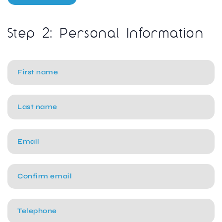
Step 2: Personal Information