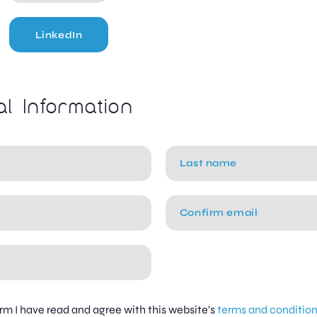
LinkedIn
al Information
firm I have read and agree with this website's
terms and conditio