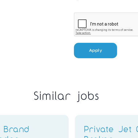
Apply
Similar jobs
ter
Stylist & Brand