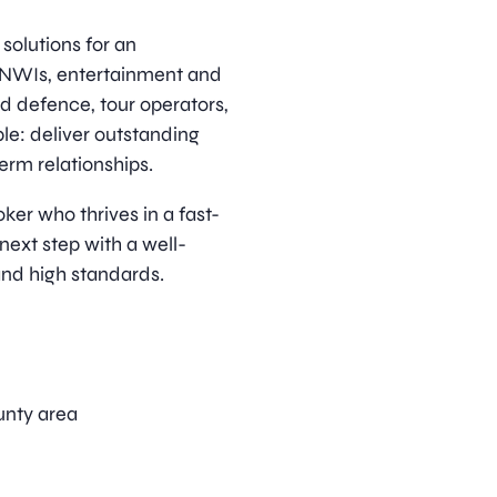
solutions for an
HNWIs, entertainment and
d defence, tour operators,
ple: deliver outstanding
term relationships.
ker who thrives in a fast-
next step with a well-
and high standards.
unty area