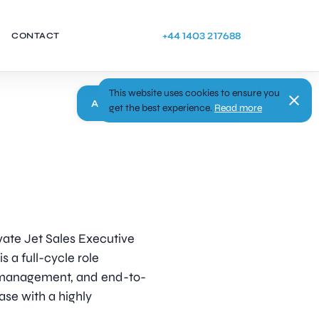
+44 1403 217688
CONTACT
This website uses cookies to ensure you
Apply
get the best experience.
Read more
ivate Jet Sales Executive
s a full-cycle role
ip management, and end-to-
base with a highly