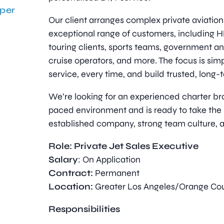
per
Our client arranges complex private aviation 
exceptional range of customers, including 
touring clients, sports teams, government an
cruise operators, and more. The focus is sim
service, every time, and build trusted, long-
We’re looking for an experienced charter bro
paced environment and is ready to take the 
established company, strong team culture, 
Role: Private Jet Sales Executive
Salary
: On Application
Contract:
Permanent
Location:
Greater Los Angeles/Orange Co
Responsibilities