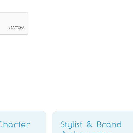
Retail Stylist & Brand