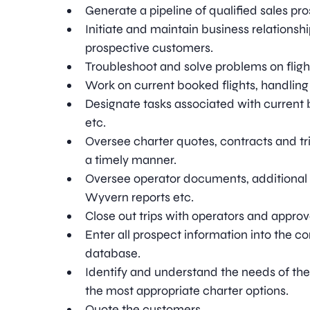
Generate a pipeline of qualified sales pr
Initiate and maintain business relationshi
prospective customers.
Troubleshoot and solve problems on fligh
Work on current booked flights, handling
Designate tasks associated with current b
etc.
Oversee charter quotes, contracts and trip
a timely manner.
Oversee operator documents, additional
Wyvern reports etc.
Close out trips with operators and approv
Enter all prospect information into the
database.
Identify and understand the needs of t
the most appropriate charter options.
Quote the customers.