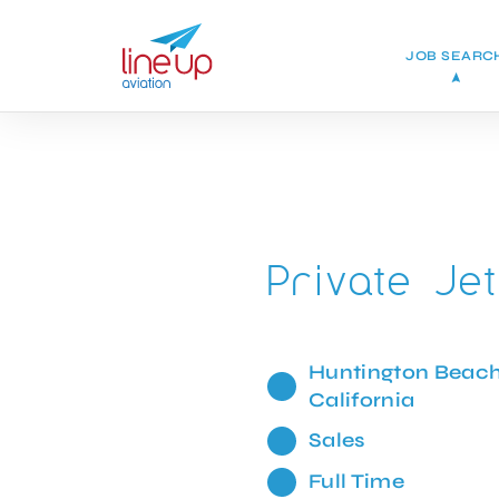
JOB SEARC
Private Je
Huntington Beach
California
Sales
Full Time