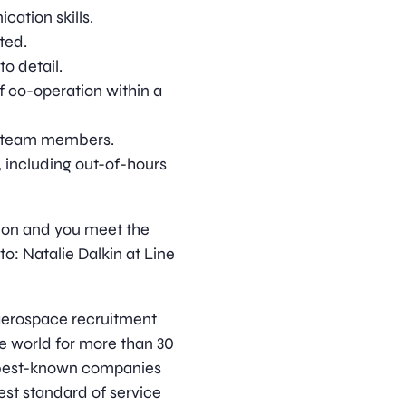
cation skills.
ted.
to detail.
f co-operation within a
er team members.
s, including out-of-hours
ition and you meet the
o: Natalie Dalkin at Line
d aerospace recruitment
e world for more than 30
s best-known companies
est standard of service