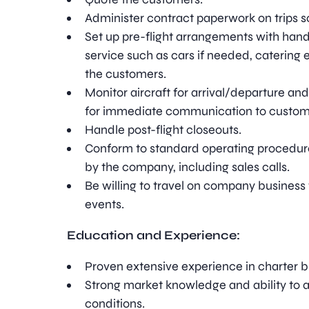
Administer contract paperwork on trips s
Set up pre-flight arrangements with hand
service such as cars if needed, catering e
the customers.
Monitor aircraft for arrival/departure a
for immediate communication to custom
Handle post-flight closeouts.
Conform to standard operating procedure
by the company, including sales calls.
Be willing to travel on company business 
events.
Education and Experience:
Proven extensive experience in charter b
Strong market knowledge and ability to 
conditions.