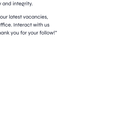
 and integrity.
 our latest vacancies,
ice. Interact with us
ank you for your follow!”