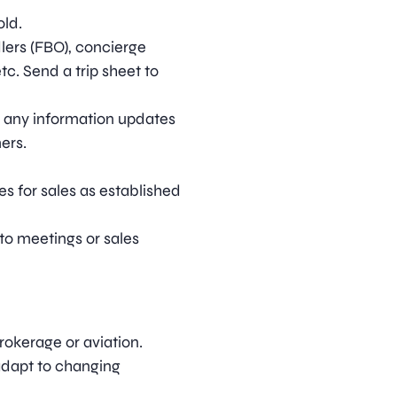
old.
lers (FBO), concierge
tc. Send a trip sheet to
nd any information updates
ers.
s for sales as established
to meetings or sales
rokerage or aviation.
adapt to changing