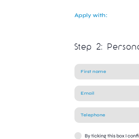
Apply with:
Step 2: Person
By ticking this box I con