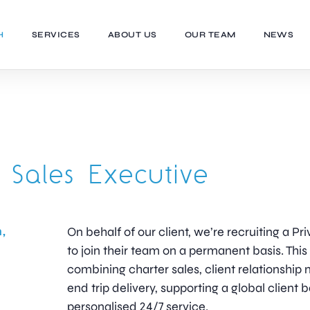
H
SERVICES
ABOUT US
OUR TEAM
NEWS
t Sales Executive
,
On behalf of our client, we’re recruiting a Pr
to join their team on a permanent basis. This i
combining charter sales, client relationsh
end trip delivery, supporting a global client 
personalised 24/7 service.