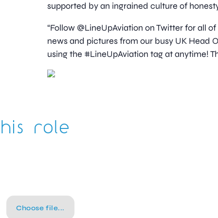
supported by an ingrained culture of honesty
“Follow @LineUpAviation on Twitter for all of
news and pictures from our busy UK Head Off
using the #LineUpAviation tag at anytime! Th
his role
Choose file...