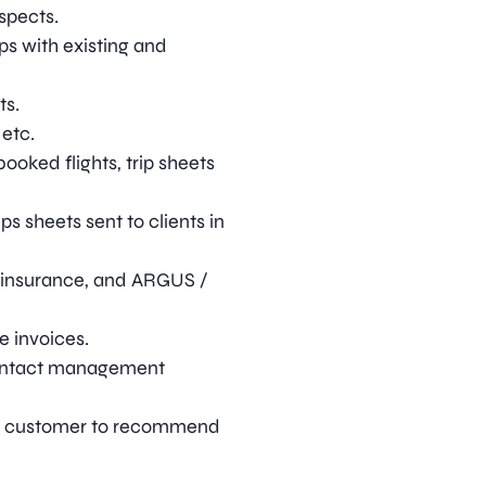
ospects.
ps with existing and
ts.
 etc.
ooked flights, trip sheets
s sheets sent to clients in
 insurance, and ARGUS /
e invoices.
 contact management
he customer to recommend