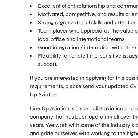
Excellent client relationship and communi
Motivated, competitive, and results orien
Strong organizational skills and attention 
Team player who appreciates the value o
local office and international teams.
Good integration / interaction with oth
Flexibility to handle time-sensitive issue
support.
If you are interested in applying for this pos
requirements, please send your updated CV t
Up Aviation
Line Up Aviation is a specialist aviation an
company that has been operating all over th
years. We work with some of the industry’
and pride ourselves with working to the high