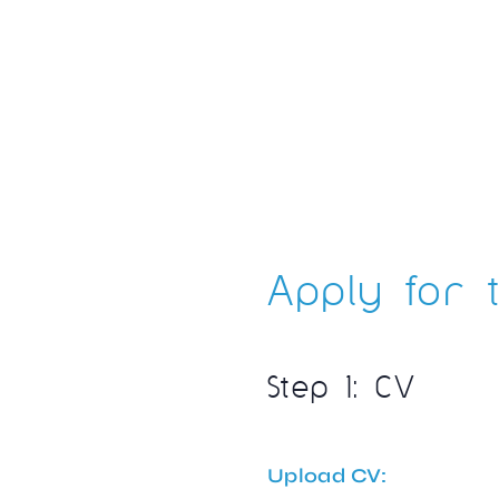
Apply for t
Step 1: CV
Upload CV: