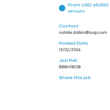
From USD 65000 
annum
Contact
natalie.dalkin@luap.com
Posted Date
13/02/2026
Job Ref.
BBBH18038
Share this job