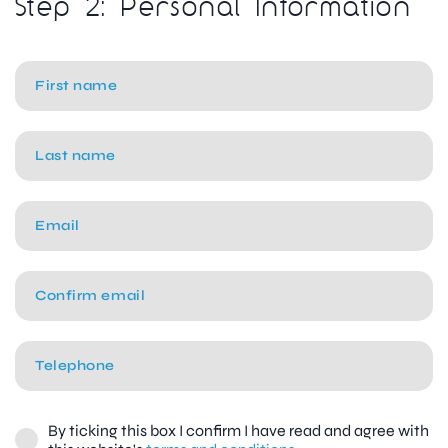
Step 2: Personal Information
By ticking this box I confirm I have read and agree with