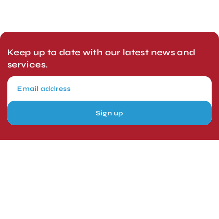
Keep up to date with our latest news and
services.
Sign up