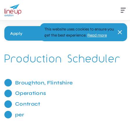
This website uses cookies to ensure you
Apply
get the best experience.
Read more
Production Scheduler
Broughton, Flintshire
Operations
Contract
per