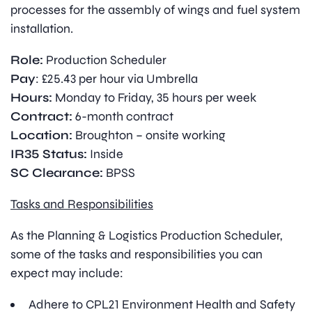
processes for the assembly of wings and fuel system
installation.
Role:
Production Scheduler
Pay
: £25.43 per hour via Umbrella
Hours:
Monday to Friday, 35 hours per week
Contract:
6-month contract
Location:
Broughton – onsite working
IR35 Status:
Inside
SC Clearance:
BPSS
Tasks and Responsibilities
As the Planning & Logistics Production Scheduler,
some of the tasks and responsibilities you can
expect may include:
Adhere to CPL21 Environment Health and Safety