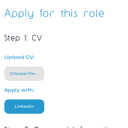
Apply for this role
Step 1: CV
Upload CV:
Choose file...
Apply with:
LinkedIn