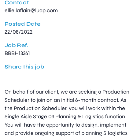
Contact
ellie.laflain@luap.com
Posted Date
22/08/2022
Job Ref.
BBBH13361
Share this job
On behalf of our client, we are seeking a Production
Scheduler to join on an initial 6-month contract. As
the Production Scheduler, you will work within the
Single Aisle Stage 03 Planning & Logistics function.
You will have the opportunity to design, implement
and provide ongoing support of planning & logistics