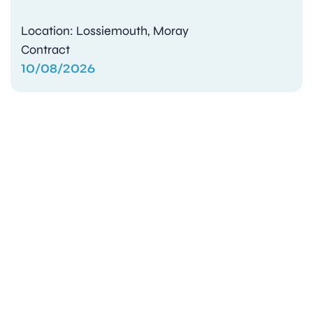
Location: Lossiemouth, Moray
Contract
10/08/2026