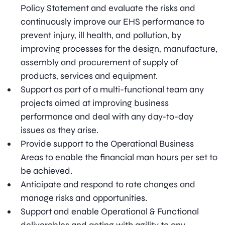
Policy Statement and evaluate the risks and
continuously improve our EHS performance to
prevent injury, ill health, and pollution, by
improving processes for the design, manufacture,
assembly and procurement of supply of
products, services and equipment.
Support as part of a multi-functional team any
projects aimed at improving business
performance and deal with any day-to-day
issues as they arise.
Provide support to the Operational Business
Areas to enable the financial man hours per set to
be achieved.
Anticipate and respond to rate changes and
manage risks and opportunities.
Support and enable Operational & Functional