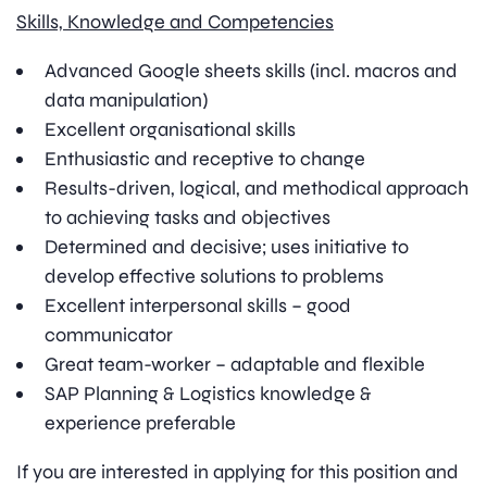
Skills, Knowledge and Competencies
Advanced Google sheets skills (incl. macros and
data manipulation)
Excellent organisational skills
Enthusiastic and receptive to change
Results-driven, logical, and methodical approach
to achieving tasks and objectives
Determined and decisive; uses initiative to
develop effective solutions to problems
Excellent interpersonal skills – good
communicator
Great team-worker – adaptable and flexible
SAP Planning & Logistics knowledge &
experience preferable
If you are interested in applying for this position and