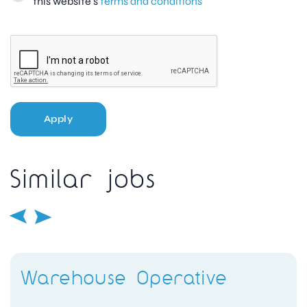
this website's
terms and conditions
Apply
Similar jobs
Warehouse Operative