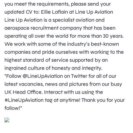
you meet the requirements, please send your
updated CV to: Ellie Laflain at Line Up Aviation
Line Up Aviation is a specialist aviation and
aerospace recruitment company that has been
operating all over the world for more than 30 years.
We work with some of the industry’s best-known
companies and pride ourselves with working to the
highest standard of service supported by an
ingrained culture of honesty and integrity.
“Follow @LineUpAviation on Twitter for all of our
latest vacancies, news and pictures from our busy
UK Head Office. Interact with us using the
#LineUpAviation tag at anytime! Thank you for your
follow!”