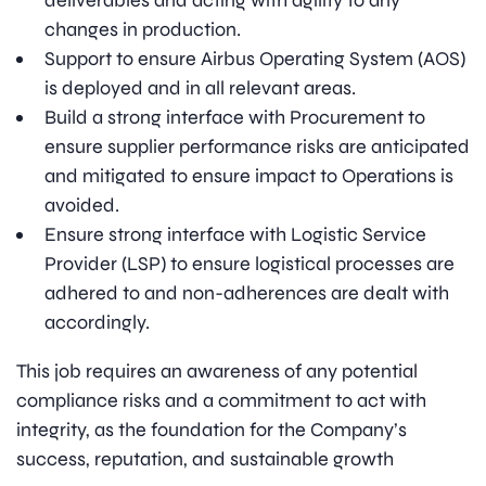
deliverables and acting with agility to any
changes in production.
Support to ensure Airbus Operating System (AOS)
is deployed and in all relevant areas.
Build a strong interface with Procurement to
ensure supplier performance risks are anticipated
and mitigated to ensure impact to Operations is
avoided.
Ensure strong interface with Logistic Service
Provider (LSP) to ensure logistical processes are
adhered to and non-adherences are dealt with
accordingly.
This job requires an awareness of any potential
compliance risks and a commitment to act with
integrity, as the foundation for the Company’s
success, reputation, and sustainable growth