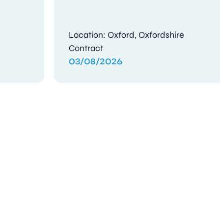
e
Location: Oxford, Oxfordshire
Contract
03/08/2026