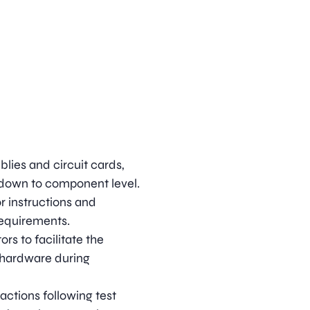
lies and circuit cards,
s down to component level.
or instructions and
requirements.
rs to facilitate the
 hardware during
actions following test