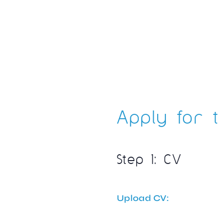
Apply for t
Step 1: CV
Upload CV: