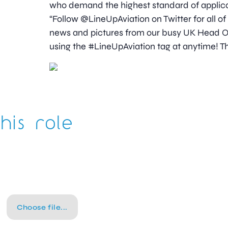
who demand the highest standard of applica
“Follow @LineUpAviation on Twitter for all of
news and pictures from our busy UK Head Off
using the #LineUpAviation tag at anytime! Th
his role
Choose file...