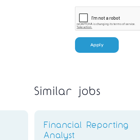
Apply
Similar jobs
Financial Reporting
Analyst