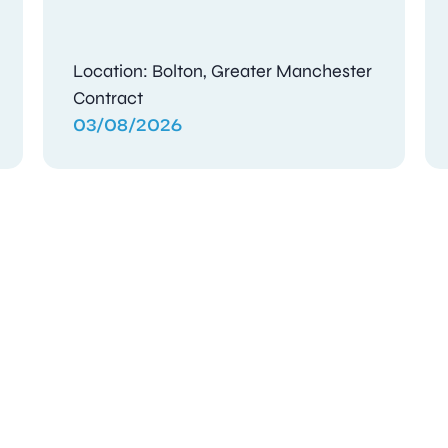
Location: Bolton, Greater Manchester
Contract
03/08/2026