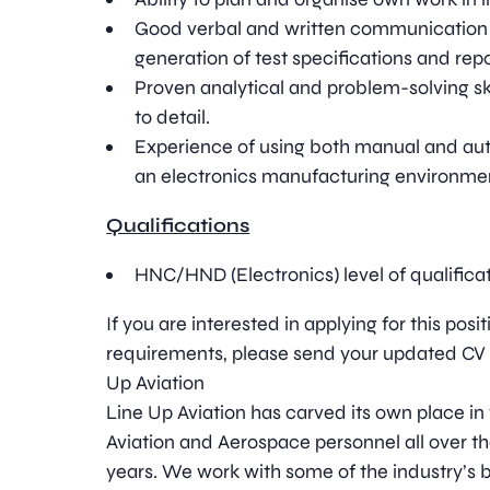
Good verbal and written communication sk
generation of test specifications and repo
Proven analytical and problem-solving ski
to detail.
Experience of using both manual and au
an electronics manufacturing environme
Qualifications
HNC/HND (Electronics) level of qualificat
If you are interested in applying for this pos
requirements, please send your updated CV t
Up Aviation
Line Up Aviation has carved its own place in
Aviation and Aerospace personnel all over t
years. We work with some of the industry’