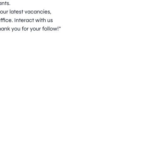
nts.
 our latest vacancies,
ice. Interact with us
ank you for your follow!”