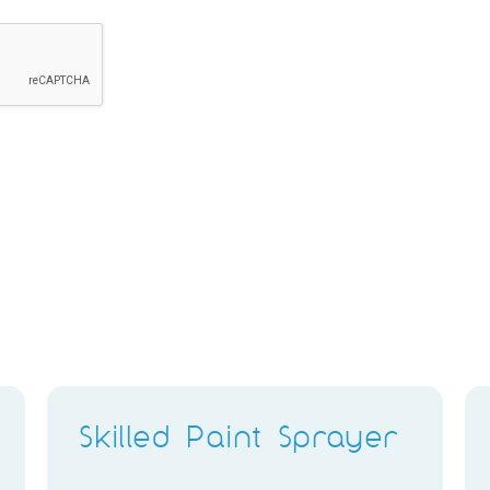
Skilled Paint Sprayer