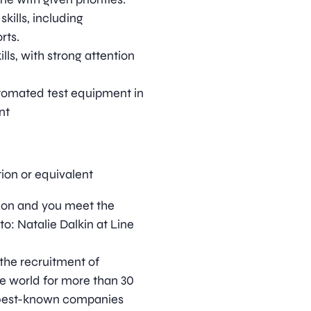
ills, including
rts.
lls, with strong attention
tomated test equipment in
nt
ion or equivalent
ition and you meet the
o: Natalie Dalkin at Line
 the recruitment of
he world for more than 30
s best-known companies