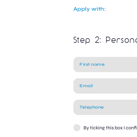
Apply with:
Step 2: Person
By ticking this box I con