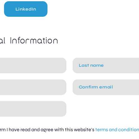
LinkedIn
al Information
firm I have read and agree with this website's
terms and conditio