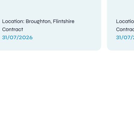
Location: Broughton, Flintshire
Locatio
Contract
Contra
31/07/2026
31/07