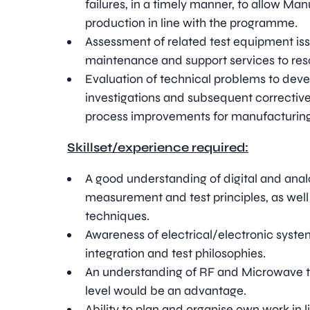
failures, in a timely manner, to allow Ma
production in line with the programme.
Assessment of related test equipment iss
maintenance and support services to res
Evaluation of technical problems to deve
investigations and subsequent corrective
process improvements for manufacturing 
Skillset/experience required:
A good understanding of digital and anal
measurement and test principles, as well 
techniques.
Awareness of electrical/electronic syst
integration and test philosophies.
An understanding of RF and Microwave 
level would be an advantage.
Ability to plan and organise own work in li