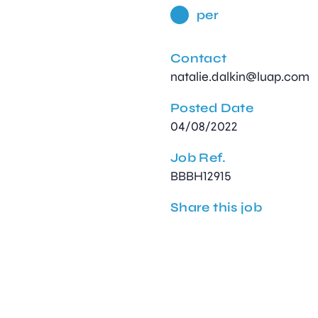
per
Contact
natalie.dalkin@luap.com
Posted Date
04/08/2022
Job Ref.
BBBH12915
Share this job