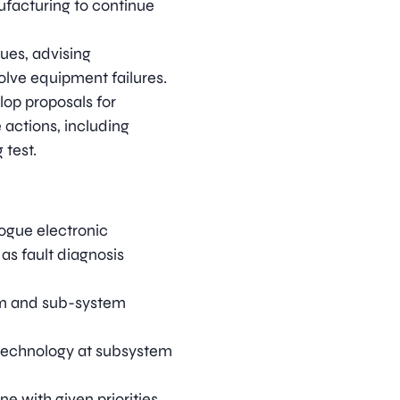
nufacturing to continue
ues, advising
olve equipment failures.
lop proposals for
 actions, including
test.
ogue electronic
as fault diagnosis
em and sub-system
technology at subsystem
ne with given priorities.