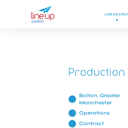
JOB SEARC
Production
Bolton, Greater
Manchester
Operations
Contract