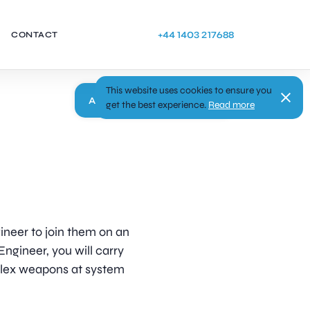
+44 1403 217688
CONTACT
This website uses cookies to ensure you
Apply
get the best experience.
Read more
gineer to join them on an
Engineer, you will carry
plex weapons at system