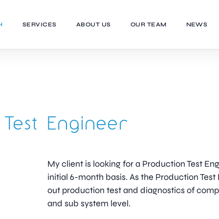
H
SERVICES
ABOUT US
OUR TEAM
NEWS
 Test Engineer
My client is looking for a Production Test En
initial 6-month basis. As the Production Test 
out production test and diagnostics of com
and sub system level.