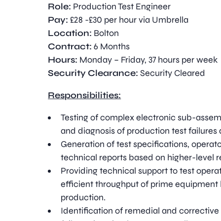
Role:
Production Test Engineer
Pay:
£28 -£30 per hour via Umbrella
Location:
Bolton
Contract:
6 Months
Hours:
Monday – Friday, 37 hours per week
Security Clearance:
Security Cleared
Responsibilities:
Testing of complex electronic sub-assemb
and diagnosis of production test failure
Generation of test specifications, operat
technical reports based on higher-level 
Providing technical support to test operato
efficient throughput of prime equipment
production.
Identification of remedial and corrective 