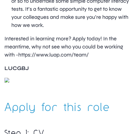
or so to undertake some simple computer literacy
tests. It’s a fantastic opportunity to get to know
your colleagues and make sure you’re happy with
how we work.
Interested in learning more? Apply today! In the
meantime, why not see who you could be working
with -https://www.luap.com/team/
LUCGBJ
Apply for this role
Step 1: CV