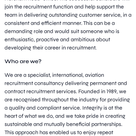
join the recruitment function and help support the
team in delivering outstanding customer service, in a
consistent and efficient manner. This can be a
demanding role and would suit someone who is
enthusiastic, proactive and ambitious about
developing their career in recruitment.
Who are we?
We are a specialist, international, aviation
recruitment consultancy delivering permanent and
contract recruitment services. Founded in 1989, we
are recognised throughout the industry for providing
a quality and compliant service. Integrity is at the
heart of what we do, and we take pride in creating
sustainable and mutually beneficial partnerships.
This approach has enabled us to enjoy repeat