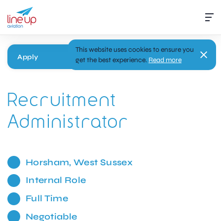
This website uses cookies to ensure you
Apply
get the best experience.
Read more
Recruitment
Administrator
Horsham, West Sussex
Internal Role
Full Time
Negotiable