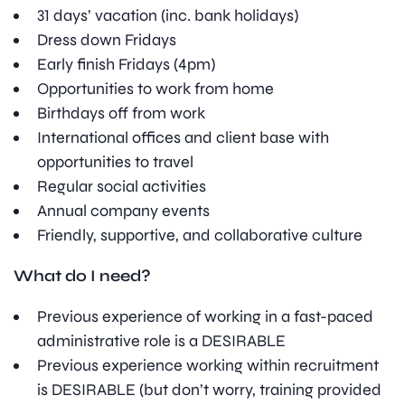
31 days’ vacation (inc. bank holidays)
Dress down Fridays
Early finish Fridays (4pm)
Opportunities to work from home
Birthdays off from work
International offices and client base with
opportunities to travel
Regular social activities
Annual company events
Friendly, supportive, and collaborative culture
What do I need?
Previous experience of working in a fast-paced
administrative role is a DESIRABLE
Previous experience working within recruitment
is DESIRABLE (but don’t worry, training provided