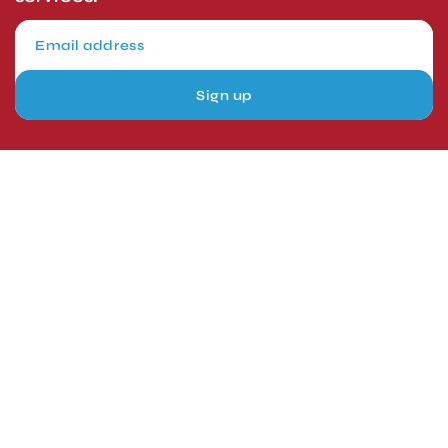
Sign up
London, UK
Head Office
Tel: +44 1403 217688