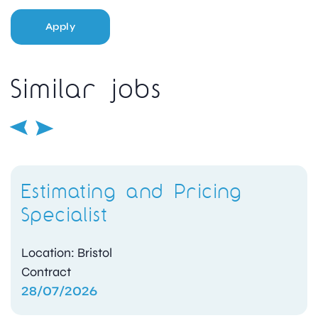
Apply
Similar jobs
Estimating and Pricing
Specialist
Location: Bristol
Contract
28/07/2026