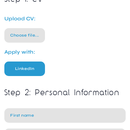
Upload CV:
Choose file...
Apply with:
LinkedIn
Step 2: Personal Information