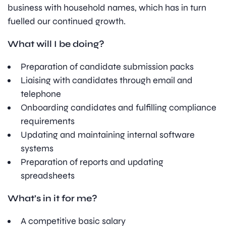
business with household names, which has in turn
fuelled our continued growth.
What will I be doing?
Preparation of candidate submission packs
Liaising with candidates through email and
telephone
Onboarding candidates and fulfilling compliance
requirements
Updating and maintaining internal software
systems
Preparation of reports and updating
spreadsheets
What’s in it for me?
A competitive basic salary