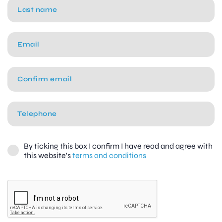
By ticking this box I confirm I have read and agree with
this website's
terms and conditions