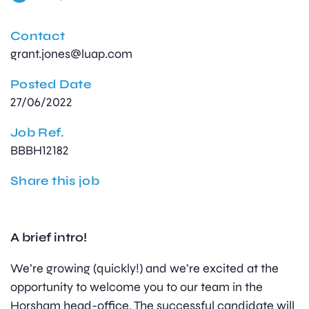
Contact
grant.jones@luap.com
Posted Date
27/06/2022
Job Ref.
BBBH12182
Share this job
A brief intro!
We’re growing (quickly!) and we’re excited at the
opportunity to welcome you to our team in the
Horsham head-office. The successful candidate will