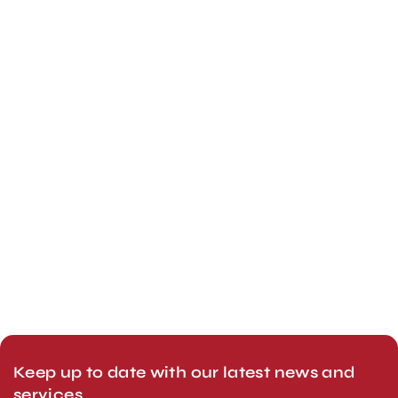
Keep up to date with our latest news and
services.