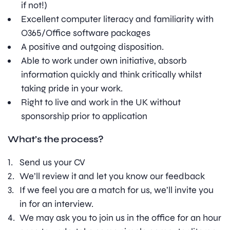
if not!)
Excellent computer literacy and familiarity with
O365/Office software packages
A positive and outgoing disposition.
Able to work under own initiative, absorb
information quickly and think critically whilst
taking pride in your work.
Right to live and work in the UK without
sponsorship prior to application
What’s the process?
Send us your CV
We’ll review it and let you know our feedback
If we feel you are a match for us, we’ll invite you
in for an interview.
We may ask you to join us in the office for an hour