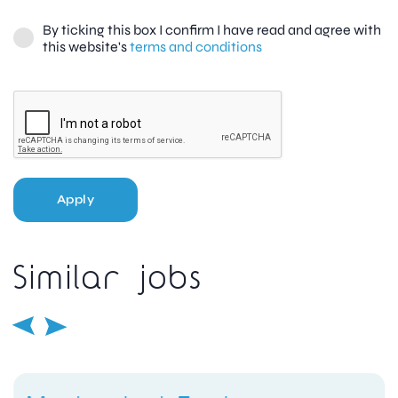
By ticking this box I confirm I have read and agree with
this website's
terms and conditions
Apply
Similar jobs