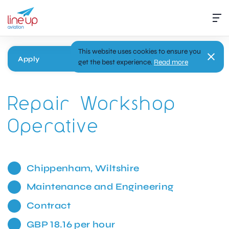
This website uses cookies to ensure you
Apply
get the best experience.
Read more
Repair Workshop
Operative
Chippenham, Wiltshire
Maintenance and Engineering
Contract
GBP 18.16 per hour