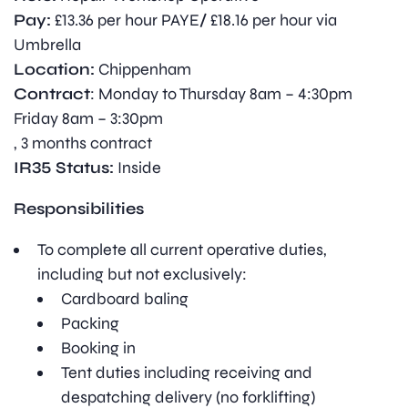
Pay:
£13.36 per hour PAYE
/
£18.16 per hour via
Umbrella
Location:
Chippenham
Contract
: Monday to Thursday 8am – 4:30pm
Friday 8am – 3:30pm
, 3 months contract
IR35 Status:
Inside
Responsibilities
To complete all current operative duties,
including but not exclusively:
Cardboard baling
Packing
Booking in
Tent duties including receiving and
despatching delivery (no forklifting)