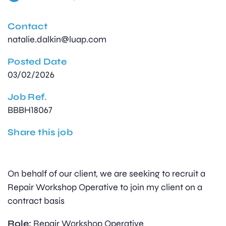
Contact
natalie.dalkin@luap.com
Posted Date
03/02/2026
Job Ref.
BBBH18067
Share this job
On behalf of our client, we are seeking to recruit a
Repair Workshop Operative to join my client on a
contract basis
Role:
Repair Workshop Operative