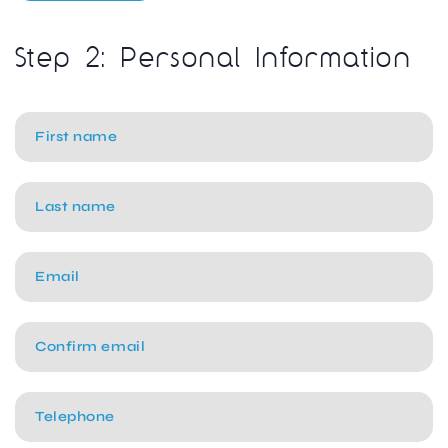
Step 2: Personal Information