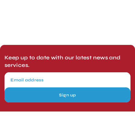
Keep up to date with our latest news and
services.
Sign up