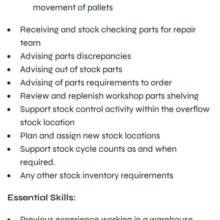
movement of pallets
Receiving and stock checking parts for repair
team
Advising parts discrepancies
Advising out of stock parts
Advising of parts requirements to order
Review and replenish workshop parts shelving
Support stock control activity within the overflow
stock location
Plan and assign new stock locations
Support stock cycle counts as and when
required.
Any other stock inventory requirements
Essential Skills:
Previous experience working in a warehouse,