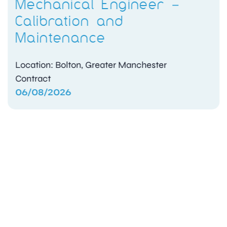
Mechanical Engineer –
Calibration and
Maintenance
Location: Bolton, Greater Manchester
Contract
06/08/2026