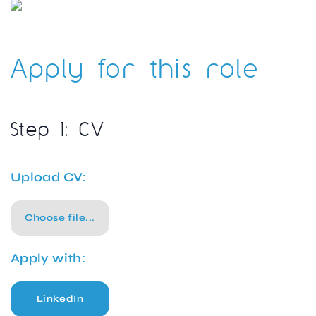
Apply for this role
Step 1: CV
Upload CV:
Choose file...
Apply with:
LinkedIn