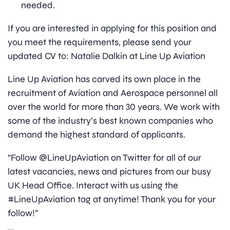
needed.
If you are interested in applying for this position and
you meet the requirements, please send your
updated CV to: Natalie Dalkin at Line Up Aviation
Line Up Aviation has carved its own place in the
recruitment of Aviation and Aerospace personnel all
over the world for more than 30 years. We work with
some of the industry’s best known companies who
demand the highest standard of applicants.
“Follow @LineUpAviation on Twitter for all of our
latest vacancies, news and pictures from our busy
UK Head Office. Interact with us using the
#LineUpAviation tag at anytime! Thank you for your
follow!”