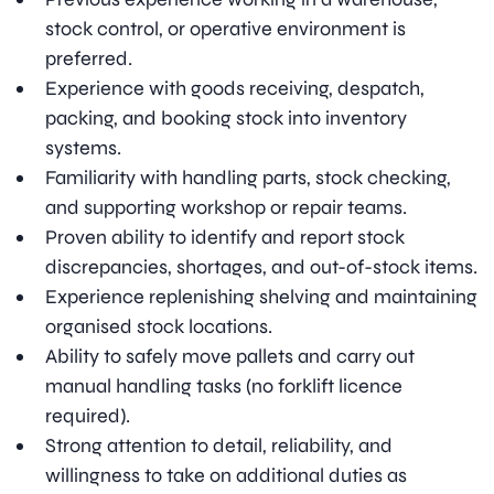
stock control, or operative environment is
preferred.
Experience with goods receiving, despatch,
packing, and booking stock into inventory
systems.
Familiarity with handling parts, stock checking,
and supporting workshop or repair teams.
Proven ability to identify and report stock
discrepancies, shortages, and out-of-stock items.
Experience replenishing shelving and maintaining
organised stock locations.
Ability to safely move pallets and carry out
manual handling tasks (no forklift licence
required).
Strong attention to detail, reliability, and
willingness to take on additional duties as