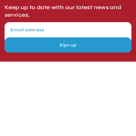
Keep up to date with our latest news and
services.
Sign up
London, UK
Head Office
Tel: +44 1403 217688