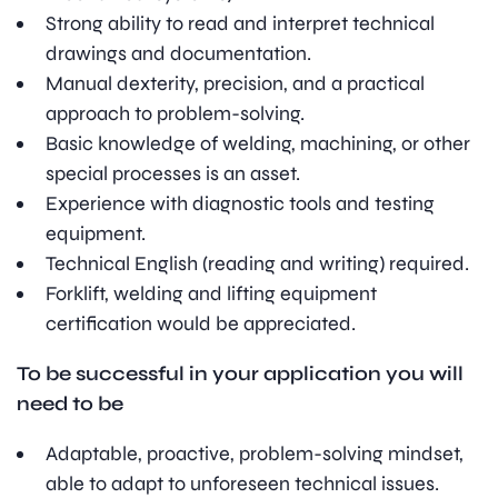
Strong ability to read and interpret technical
drawings and documentation.
Manual dexterity, precision, and a practical
approach to problem-solving.
Basic knowledge of welding, machining, or other
special processes is an asset.
Experience with diagnostic tools and testing
equipment.
Technical English (reading and writing) required.
Forklift, welding and lifting equipment
certification would be appreciated.
To be successful in your application you will
need to be
Adaptable, proactive, problem-solving mindset,
able to adapt to unforeseen technical issues.