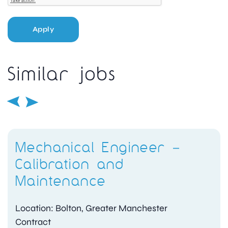
Apply
Similar jobs
Mechanical Engineer –
Calibration and
Maintenance
Location: Bolton, Greater Manchester
Contract