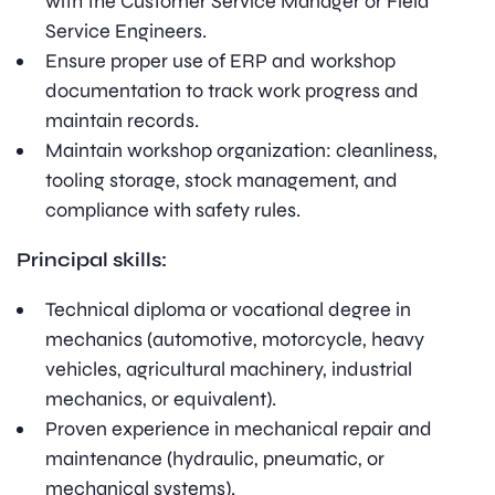
with the Customer Service Manager or Field
Service Engineers.
Ensure proper use of ERP and workshop
documentation to track work progress and
maintain records.
Maintain workshop organization: cleanliness,
tooling storage, stock management, and
compliance with safety rules.
Principal skills:
Technical diploma or vocational degree in
mechanics (automotive, motorcycle, heavy
vehicles, agricultural machinery, industrial
mechanics, or equivalent).
Proven experience in mechanical repair and
maintenance (hydraulic, pneumatic, or
mechanical systems).