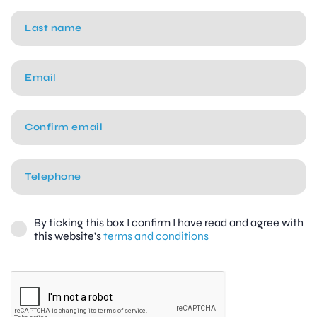
By ticking this box I confirm I have read and agree with
this website's
terms and conditions