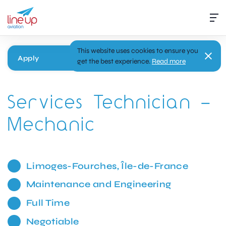
This website uses cookies to ensure you
Apply
get the best experience.
Read more
Services Technician –
Mechanic
Limoges-Fourches, Île-de-France
Maintenance and Engineering
Full Time
Negotiable