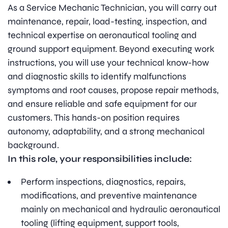
As a Service Mechanic Technician, you will carry out
maintenance, repair, load-testing, inspection, and
technical expertise on aeronautical tooling and
ground support equipment. Beyond executing work
instructions, you will use your technical know-how
and diagnostic skills to identify malfunctions
symptoms and root causes, propose repair methods,
and ensure reliable and safe equipment for our
customers. This hands-on position requires
autonomy, adaptability, and a strong mechanical
background.
In this role, your responsibilities include:
Perform inspections, diagnostics, repairs,
modifications, and preventive maintenance
mainly on mechanical and hydraulic aeronautical
tooling (lifting equipment, support tools,