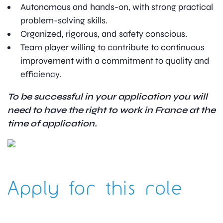
Autonomous and hands-on, with strong practical
problem-solving skills.
Organized, rigorous, and safety conscious.
Team player willing to contribute to continuous
improvement with a commitment to quality and
efficiency.
To be successful in your application you will
need to have the right to work in France at the
time of application.
Apply for this role