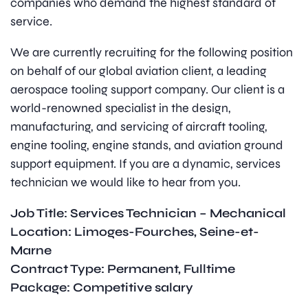
companies who demand the highest standard of
service.
We are currently recruiting for the following position
on behalf of our global aviation client, a leading
aerospace tooling support company. Our client is a
world-renowned specialist in the design,
manufacturing, and servicing of aircraft tooling,
engine tooling, engine stands, and aviation ground
support equipment. If you are a dynamic, services
technician we would like to hear from you.
Job Title: Services Technician – Mechanical
Location: Limoges-Fourches, Seine-et-
Marne
Contract Type: Permanent, Fulltime
Package: Competitive salary