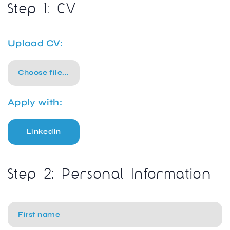
Step 1: CV
Upload CV:
Choose file...
Apply with:
LinkedIn
Step 2: Personal Information