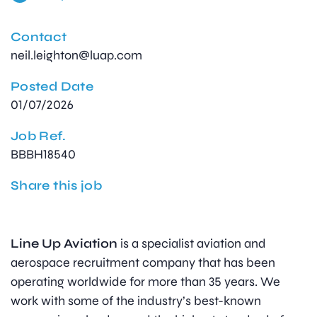
Contact
neil.leighton@luap.com
Posted Date
01/07/2026
Job Ref.
BBBH18540
Share this job
Line Up Aviation
is a specialist aviation and
aerospace recruitment company that has been
operating worldwide for more than 35 years. We
work with some of the industry’s best-known