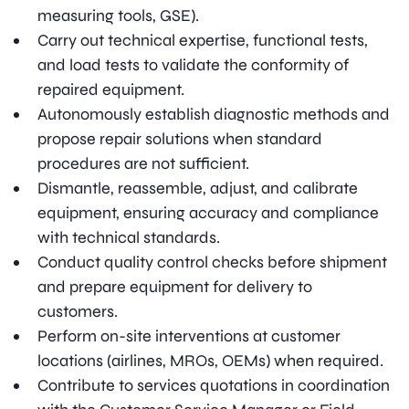
measuring tools, GSE).
Carry out technical expertise, functional tests,
and load tests to validate the conformity of
repaired equipment.
Autonomously establish diagnostic methods and
propose repair solutions when standard
procedures are not sufficient.
Dismantle, reassemble, adjust, and calibrate
equipment, ensuring accuracy and compliance
with technical standards.
Conduct quality control checks before shipment
and prepare equipment for delivery to
customers.
Perform on-site interventions at customer
locations (airlines, MROs, OEMs) when required.
Contribute to services quotations in coordination