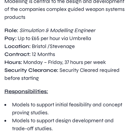
Modelling is central to the design and development
of the companies complex guided weapon systems
products
Role:
Simulation & Modelling Engineer
Pay:
Up to £65 per hour via Umbrella
Location:
Bristol /Stevenage
Contract:
12 Months
Hours:
Monday – Friday, 37 hours per week
Security Clearance:
Security Cleared required
before starting
Responsibilities:
Models to support initial feasibility and concept
proving studies.
Models to support design development and
trade-off studies.