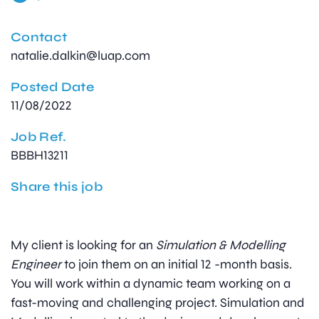
Contact
natalie.dalkin@luap.com
Posted Date
11/08/2022
Job Ref.
BBBH13211
Share this job
My client is looking for an
Simulation & Modelling
Engineer
to join them on an initial 12 -month basis.
You will work within a dynamic team working on a
fast-moving and challenging project. Simulation and