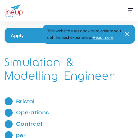
This website uses cookies to ensure you
Apply
get the best experience.
Read more
Simulation &
Modelling Engineer
Bristol
Operations
Contract
per