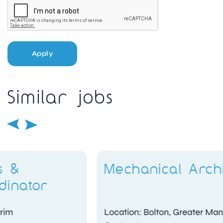
Apply
Similar jobs
Mechanical Architect
Location: Bolton, Greater Manchester