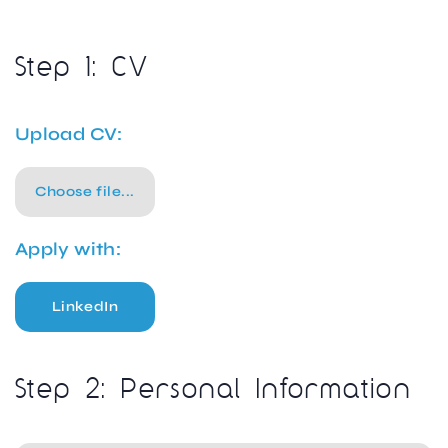
Step 1: CV
Upload CV:
Choose file...
Apply with:
LinkedIn
Step 2: Personal Information