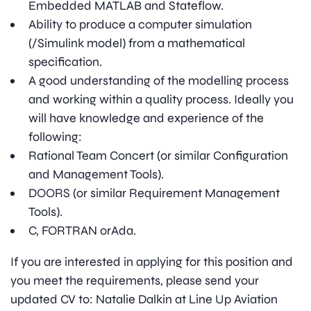
Embedded MATLAB and Stateflow.
Ability to produce a computer simulation
(/Simulink model) from a mathematical
specification.
A good understanding of the modelling process
and working within a quality process. Ideally you
will have knowledge and experience of the
following:
Rational Team Concert (or similar Configuration
and Management Tools).
DOORS (or similar Requirement Management
Tools).
C, FORTRAN orAda.
If you are interested in applying for this position and
you meet the requirements, please send your
updated CV to: Natalie Dalkin at Line Up Aviation