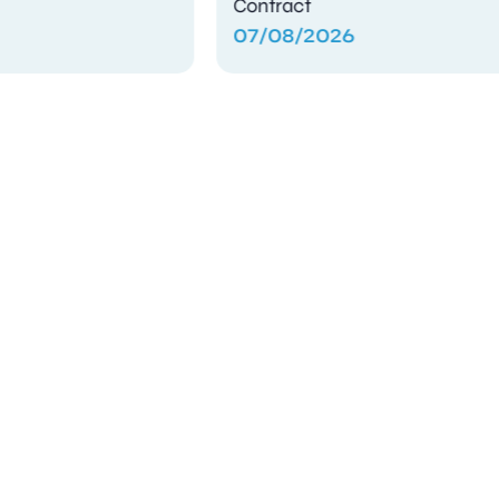
Contract
07/08/2026