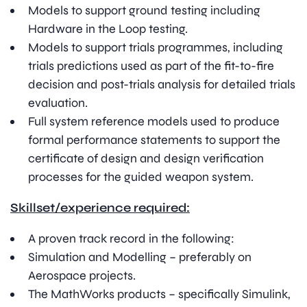
Models to support ground testing including
Hardware in the Loop testing.
Models to support trials programmes, including
trials predictions used as part of the fit-to-fire
decision and post-trials analysis for detailed trials
evaluation.
Full system reference models used to produce
formal performance statements to support the
certificate of design and design verification
processes for the guided weapon system.
Skillset/experience required:
A proven track record in the following:
Simulation and Modelling – preferably on
Aerospace projects.
The MathWorks products – specifically Simulink,