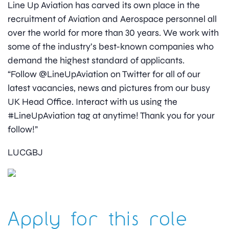
Line Up Aviation has carved its own place in the
recruitment of Aviation and Aerospace personnel all
over the world for more than 30 years. We work with
some of the industry’s best-known companies who
demand the highest standard of applicants.
“Follow @LineUpAviation on Twitter for all of our
latest vacancies, news and pictures from our busy
UK Head Office. Interact with us using the
#LineUpAviation tag at anytime! Thank you for your
follow!”
LUCGBJ
Apply for this role