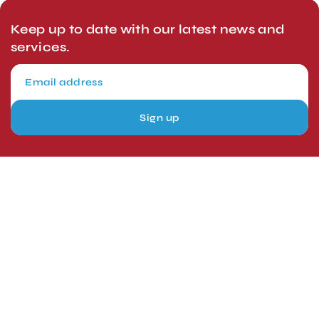
Keep up to date with our latest news and
services.
Sign up
London, UK
Head Office
Tel: +44 1403 217688