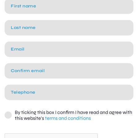
By ticking this box I confirm I have read and agree with
this website's
terms and conditions