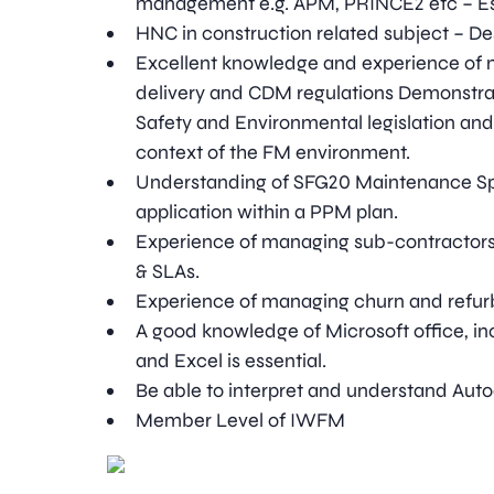
management e.g. APM, PRINCE2 etc – Es
HNC in construction related subject – De
Excellent knowledge and experience of 
delivery and CDM regulations Demonstra
Safety and Environmental legislation and
context of the FM environment.
Understanding of SFG20 Maintenance Spe
application within a PPM plan.
Experience of managing sub-contractors 
& SLAs.
Experience of managing churn and refur
A good knowledge of Microsoft office, inc
and Excel is essential.
Be able to interpret and understand Aut
Member Level of IWFM