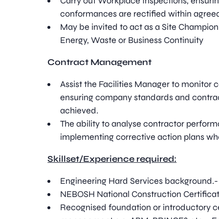
Carry out Workplace Inspections, ensuring
conformances are rectified within agree
May be invited to act as a Site Champion
Energy, Waste or Business Continuity
Contract Management
Assist the Facilities Manager to monitor 
ensuring company standards and contrac
achieved.
The ability to analyse contractor perform
implementing corrective action plans wh
Skillset/Experience required:
Engineering Hard Services background.- 
NEBOSH National Construction Certificat
Recognised foundation or introductory cer