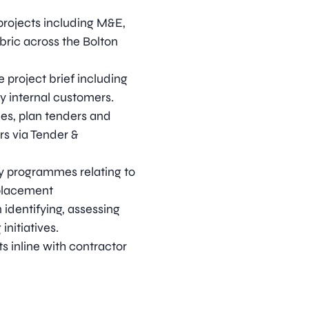
 projects including M&E,
abric across the Bolton
 project brief including
y internal customers.
es, plan tenders and
s via Tender &
y programmes relating to
eplacement
identifying, assessing
initiatives.
ts inline with contractor