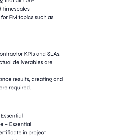
 that all non-
d timescales
 for FM topics such as
contractor KPIs and SLAs,
tual deliverables are
ance results, creating and
ere required.
Essential
e – Essential
tificate in project