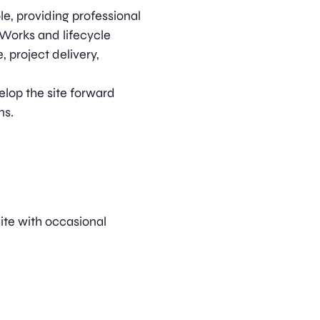
le, providing professional
 Works and lifecycle
 project delivery,
velop the site forward
ns.
ite with occasional