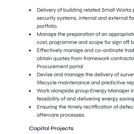
Delivery of building related Small Works
security systems, internal and external f
portfolio.
Manage the preparation of an appropriate
cost, programme and scope for sign off b
Effectively manage and co-ordinate trad
obtain quotes from framework contractor
Procurement portal
Devise and manage the delivery of surve
lifecycle maintenance and predictive r
Work alongside group Energy Manager in 
feasibility of and delivering energy saving 
Ensuring the timely rectification of defec
aftercare processes.
Capital Projects