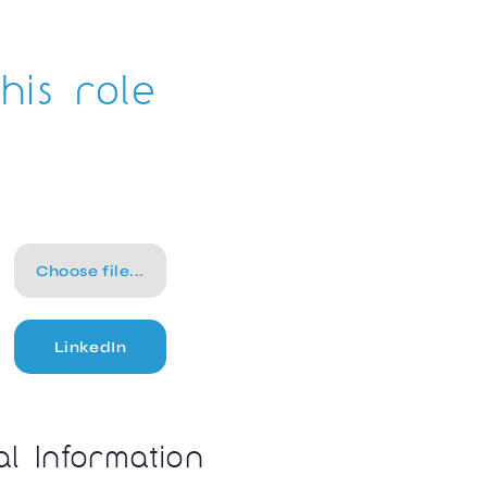
his role
Choose file...
LinkedIn
al Information