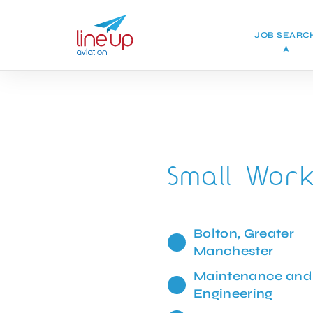
JOB SEARC
Small Wor
Bolton, Greater
Manchester
Maintenance and
Engineering