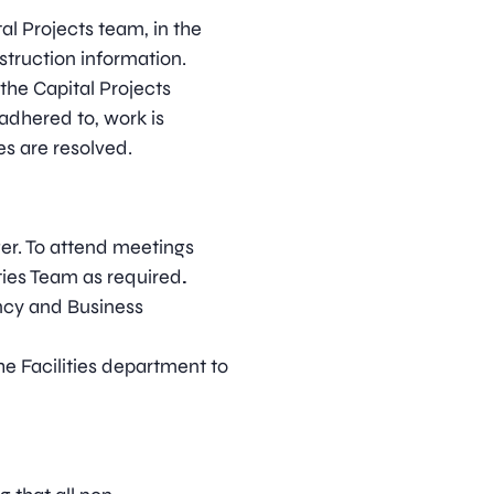
al Projects team, in the
struction information.
 the Capital Projects
adhered to, work is
es are resolved.
ger. To attend meetings
ties Team as required
.
ncy and Business
he Facilities department to