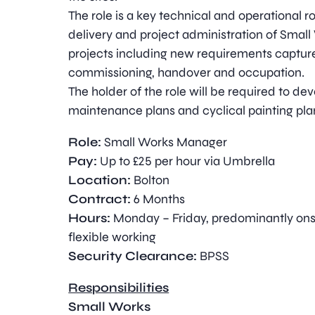
The role is a key technical and operational ro
delivery and project administration of Small
projects including new requirements capture,
commissioning, handover and occupation.
The holder of the role will be required to de
maintenance plans and cyclical painting pla
Role:
Small Works Manager
Pay:
Up to £25 per hour via Umbrella
Location:
Bolton
Contract:
6 Months
Hours:
Monday – Friday, predominantly ons
flexible working
Security Clearance:
BPSS
Responsibilities
Small Works