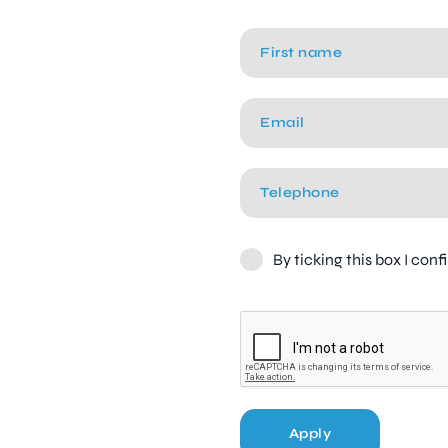
By ticking this box I con
Apply