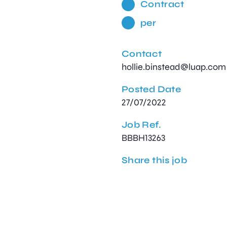
Contract
per
Contact
hollie.binstead@luap.com
Posted Date
27/07/2022
Job Ref.
BBBH13263
Share this job