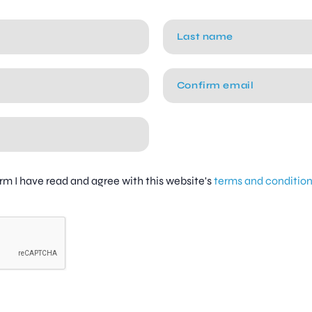
firm I have read and agree with this website's
terms and conditio