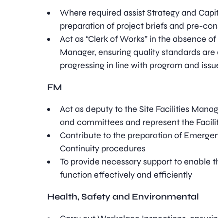
Where required assist Strategy and Capit
preparation of project briefs and pre-con
Act as “Clerk of Works” in the absence of
Manager, ensuring quality standards are 
progressing in line with program and issu
FM
Act as deputy to the Site Facilities Mana
and committees and represent the Facili
Contribute to the preparation of Emerge
Continuity procedures
To provide necessary support to enable t
function effectively and efficiently
Health, Safety and Environmental