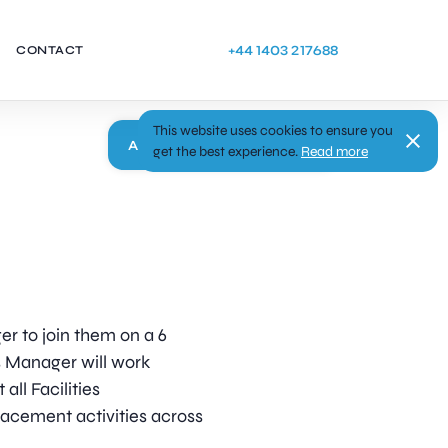
+44 1403 217688
CONTACT
This website uses cookies to ensure you
Apply
get the best experience.
Read more
er to join them on a 6
s Manager will work
all Facilities
acement activities across