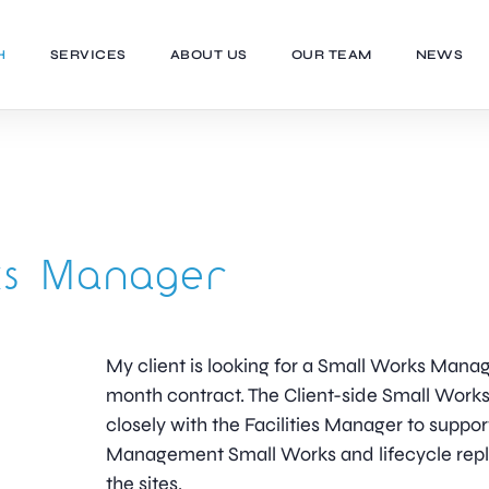
H
SERVICES
ABOUT US
OUR TEAM
NEWS
ks Manager
My client is looking for a Small Works Manag
month contract. The Client-side Small Work
closely with the Facilities Manager to support 
Management Small Works and lifecycle repl
the sites.