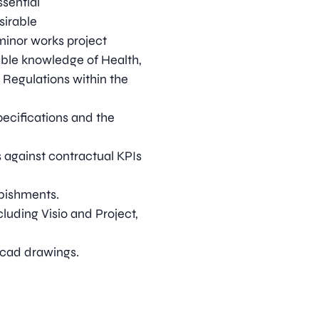
sential
sirable
minor works project
ble knowledge of Health,
 Regulations within the
cifications and the
against contractual KPIs
bishments.
luding Visio and Project,
ocad drawings.