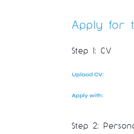
Apply for t
Step 1: CV
Upload CV:
Apply with:
Step 2: Person